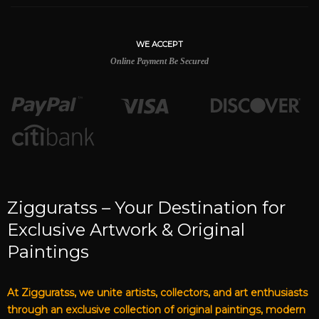
WE ACCEPT
Online Payment Be Secured
Zigguratss – Your Destination for
Exclusive Artwork & Original
Paintings
At Zigguratss, we unite artists, collectors, and art enthusiasts
through an exclusive collection of original paintings, modern