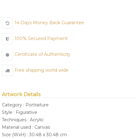
14-Days Money Back Guarantee
Join Us
100% Secured Payment
Certificate of Authenticity
Free shipping world wide
Artwork Details
Category : Portraiture
Style : Figurative
Techniques : Acrylic
Material used : Canvas
Size (WxH) : 30.48 x 30.48 cm