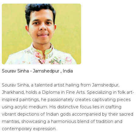
Sourav Sinha - Jamshedpur , India
Sourav Sinha, a talented artist hailing from Jamshedpur,
Jharkhand, holds a Diploma in Fine Arts. Specializing in folk art-
inspired paintings, he passionately creates captivating pieces
using acrylic medium. His distinctive focus lies in crafting
vibrant depictions of Indian gods accompanied by their sacred
mantras, showcasing a harmonious blend of tradition and
contemporary expression.