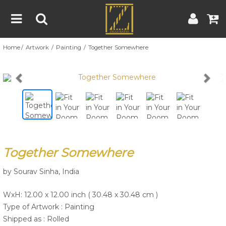
Home
Artwork
Painting
Together Somewhere
Home
Artwork
Artist
About
Previous
Nex
Blog
Contest
Together Somewhere
Contact
by Sourav Sinha, India
|
|
Terms & Conditions
Contest Rules
Artist Guide
WxH: 12.00 x 12.00 inch ( 30.48 x 30.48 cm )
Customer Guide
Type of Artwork :
Painting
Shipped as : Rolled