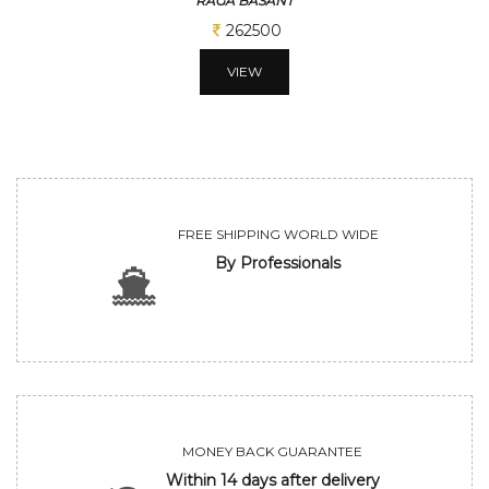
RAGA BASANT
262500
VIEW
FREE SHIPPING WORLD WIDE
By Professionals
MONEY BACK GUARANTEE
Within 14 days after delivery