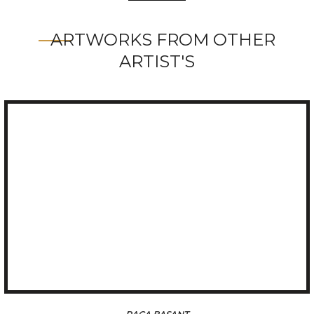
ARTWORKS FROM OTHER
ARTIST'S