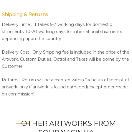
Shipping & Returns
Delivery Time : It takes 5-7 working days for domestic
shipments, 10-20 working days for international shipments
depending upon the country.
Delivery Cost : Only Shipping fee is included in the price of the
Artwork. Custom Duties, Octroi and Taxes will be borne by the
Customer.
Returns : Return will be accepted within 24 hours of receipt of
artwork, only if artwork is found damaged(except order made
on commission).
OTHER ARTWORKS FROM