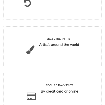
SELECTED ARTIST
Artist's around the world
SECURE PAYMENTS
By credit card or online