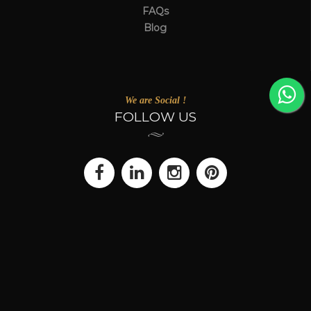
FAQs
Blog
We are Social !
FOLLOW US