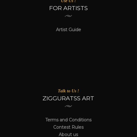
Use Us !
FOR ARTISTS
Artist Guide
Talk to Us !
ZIGGURATSS ART
Terms and Conditions
Contest Rules
About us