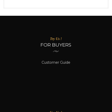
Try Us !
FOR BUYERS
Customer Guide