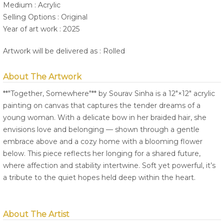
Medium : Acrylic
Selling Options : Original
Year of art work : 2025
Artwork will be delivered as : Rolled
About The Artwork
**"Together, Somewhere"** by Sourav Sinha is a 12"×12" acrylic
painting on canvas that captures the tender dreams of a
young woman. With a delicate bow in her braided hair, she
envisions love and belonging — shown through a gentle
embrace above and a cozy home with a blooming flower
below. This piece reflects her longing for a shared future,
where affection and stability intertwine. Soft yet powerful, it’s
a tribute to the quiet hopes held deep within the heart.
About The Artist