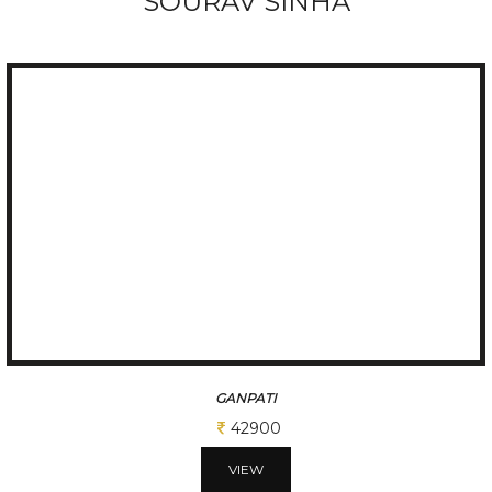
SOURAV SINHA
GANPATI
42900
VIEW