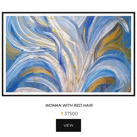
BLUE FLOWER
37500
VIEW