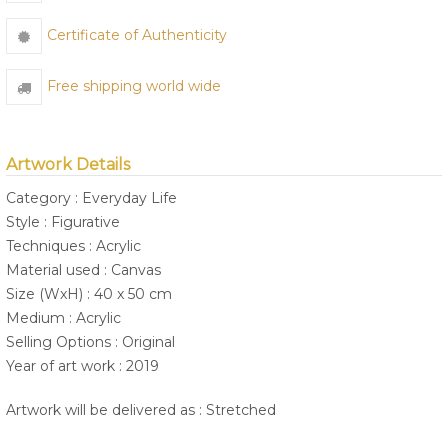
Certificate of Authenticity
Free shipping world wide
Artwork Details
Category : Everyday Life
Style : Figurative
Techniques : Acrylic
Material used : Canvas
Size (WxH) : 40 x 50 cm
Medium : Acrylic
Selling Options : Original
Year of art work : 2019
Artwork will be delivered as : Stretched