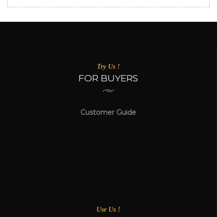
Try Us !
FOR BUYERS
Customer Guide
Use Us !