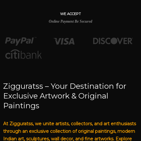
WE ACCEPT
Online Payment Be Secured
Zigguratss – Your Destination for
Exclusive Artwork & Original
Paintings
At Zigguratss, we unite artists, collectors, and art enthusiasts
through an exclusive collection of original paintings, modern
Indian art, sculptures, wall decor, and fine artworks. Explore