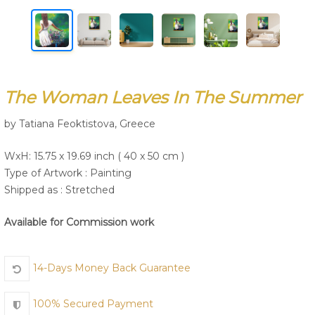
Join Us
The Woman Leaves In The Summer
by Tatiana Feoktistova, Greece
WxH: 15.75 x 19.69 inch ( 40 x 50 cm )
Type of Artwork :
Painting
Shipped as : Stretched
Available for Commission work
14-Days Money Back Guarantee
100% Secured Payment