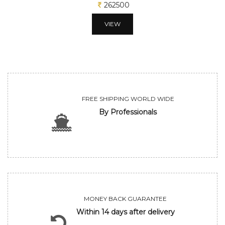
262500
VIEW
FREE SHIPPING WORLD WIDE
By Professionals
MONEY BACK GUARANTEE
Within 14 days after delivery