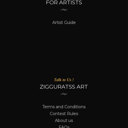
FOR ARTISTS
Artist Guide
Talk to Us !
ZIGGURATSS ART
Terms and Conditions
Contest Rules
About us
FAQs