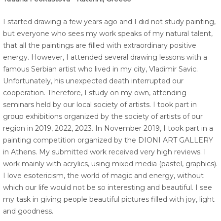
I started drawing a few years ago and I did not study painting,
but everyone who sees my work speaks of my natural talent,
that all the paintings are filled with extraordinary positive
energy. However, I attended several drawing lessons with a
famous Serbian artist who lived in my city, Vladimir Savic.
Unfortunately, his unexpected death interrupted our
cooperation. Therefore, I study on my own, attending
seminars held by our local society of artists. I took part in
group exhibitions organized by the society of artists of our
region in 2019, 2022, 2023. In November 2019, I took part in a
painting competition organized by the DIONI ART GALLERY
in Athens. My submitted work received very high reviews. I
work mainly with acrylics, using mixed media (pastel, graphics).
I love esotericism, the world of magic and energy, without
which our life would not be so interesting and beautiful. I see
my task in giving people beautiful pictures filled with joy, light
and goodness.