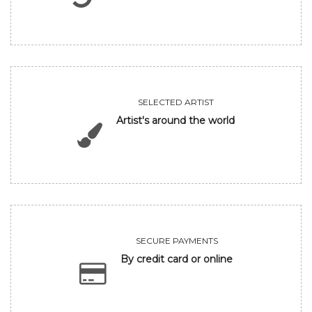
SELECTED ARTIST
Artist's around the world
SECURE PAYMENTS
By credit card or online