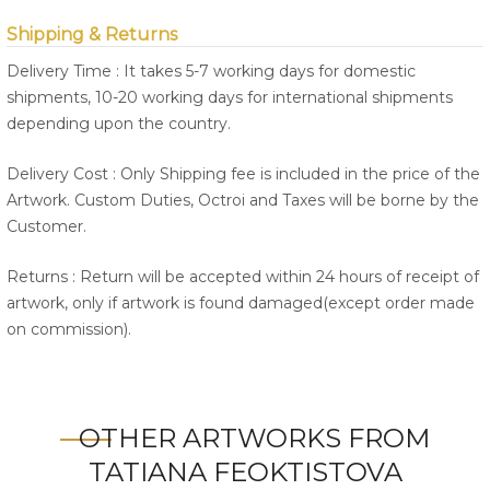
Shipping & Returns
Delivery Time : It takes 5-7 working days for domestic
shipments, 10-20 working days for international shipments
depending upon the country.
Delivery Cost : Only Shipping fee is included in the price of the
Artwork. Custom Duties, Octroi and Taxes will be borne by the
Customer.
Returns : Return will be accepted within 24 hours of receipt of
artwork, only if artwork is found damaged(except order made
on commission).
OTHER ARTWORKS FROM
TATIANA FEOKTISTOVA