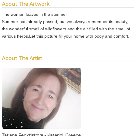
About The Artwork
The woman leaves in the summer
Summer has already passed, but we always remember its beauty,
the wonderful smell of wildflowers and the air filled with the smell of
various herbs.Let this picture fill your home with body and comfort.
About The Artist
Tatiana Feoktistova - Katerini, Greece