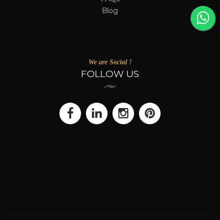
Blog
We are Social !
FOLLOW US