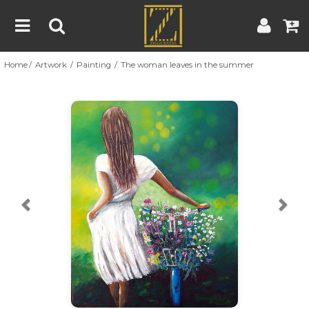
Home
Artwork
Painting
The woman leaves in the summer
Home
Artwork
Artist
About
Previous
Nex
Blog
Contest
Contact
|
|
Terms & Conditions
Contest Rules
Artist Guide
Customer Guide