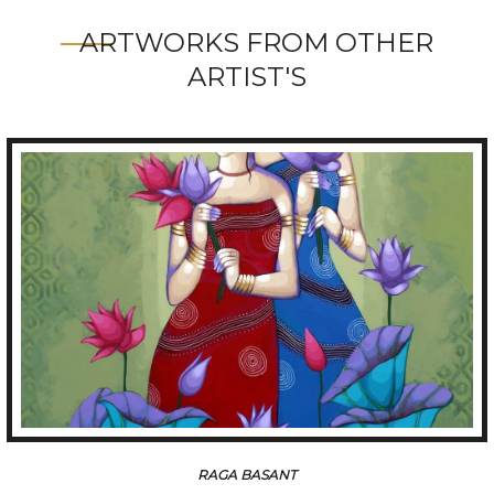
ARTWORKS FROM OTHER
ARTIST'S
RAGA BASANT