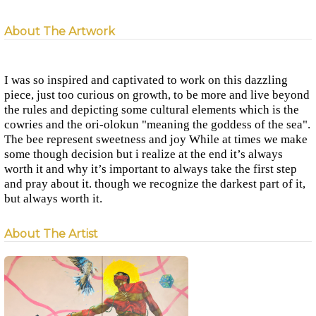
About The Artwork
I was so inspired and captivated to work on this dazzling
piece, just too curious on growth, to be more and live beyond
the rules and depicting some cultural elements which is the
cowries and the ori-olokun "meaning the goddess of the sea".
The bee represent sweetness and joy While at times we make
some though decision but i realize at the end it’s always
worth it and why it’s important to always take the first step
and pray about it. though we recognize the darkest part of it,
but always worth it.
About The Artist