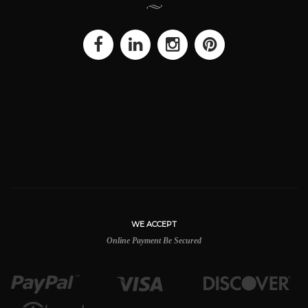
WE ACCEPT
Online Payment Be Secured