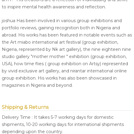
to inspire mental health awareness and reflection.
joshua Has been involved in various group exhibitions and
portfolio reviews, gaining recognition both in Nigeria and
abroad. His works has been featured in notable events such as
the Art miabo international art festival (group exhibition,
Nigeria, represented by Nk art gallery), the nine eighteen nine
studio gallery "mother mother " exhibition (group exhibition,
USA), how time flies ( group exhibition on Artsy) represented
by vivid exclusive art gallery, and nirantar international online
group exhibition. His works has also been showcased in
magazines in Nigeria and beyond.
Shipping & Returns
Delivery Time : It takes 5-7 working days for domestic
shipments, 10-20 working days for international shipments
depending upon the country.