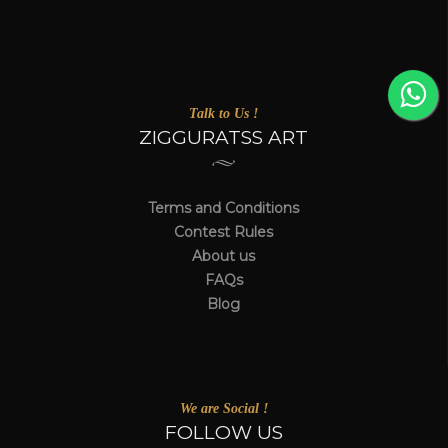
Talk to Us !
ZIGGURATSS ART
Terms and Conditions
Contest Rules
About us
FAQs
Blog
We are Social !
FOLLOW US