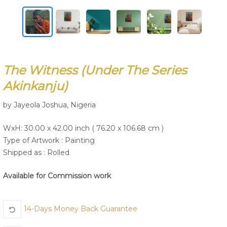
Join Us
The Witness (under The Series
Akinkanju)
by Jayeola Joshua, Nigeria
WxH: 30.00 x 42.00 inch ( 76.20 x 106.68 cm )
Type of Artwork :
Painting
Shipped as : Rolled
Available for Commission work
14-Days Money Back Guarantee