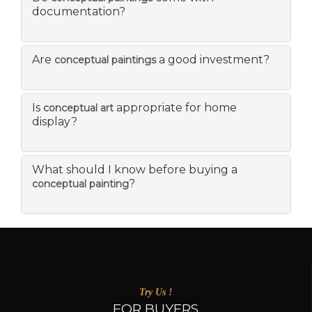
documentation?
Are
a good investment?
conceptual paintings
Is
appropriate for home
conceptual art
display?
What should I know before buying a
?
conceptual painting
Try Us !
FOR BUYERS