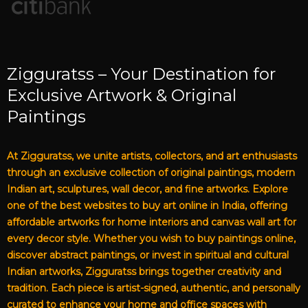
Zigguratss – Your Destination for
Exclusive Artwork & Original
Paintings
At Zigguratss, we unite artists, collectors, and art enthusiasts
through an exclusive collection of original paintings, modern
Indian art, sculptures, wall decor, and fine artworks. Explore
one of the best websites to buy art online in India, offering
affordable artworks for home interiors and canvas wall art for
every decor style. Whether you wish to buy paintings online,
discover abstract paintings, or invest in spiritual and cultural
Indian artworks, Zigguratss brings together creativity and
tradition. Each piece is artist-signed, authentic, and personally
curated to enhance your home and office spaces with