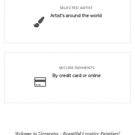
SELECTED ARTIST
Artist's around the world
SECURE PAYMENTS
By credit card or online
Welcome to Zigguratss - Beautiful Creative Paintings!