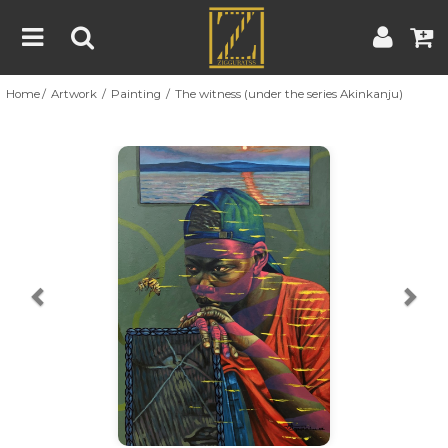
Home
Artwork
Painting
The witness (under the series Akinkanju)
Home
Artwork
Artist
About
Previous
Nex
Blog
Contest
Contact
|
|
Terms & Conditions
Contest Rules
Artist Guide
Customer Guide