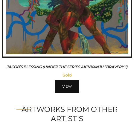
THE WITNESS (UNDER THE SERIES AKINKANJU)
65000
VIEW
ARTWORKS FROM OTHER
ARTIST'S