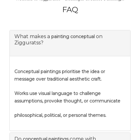
FAQ
What makes a
on
painting conceptual
Zigguratss?
Conceptual paintings prioritise the idea or
message over traditional aesthetic craft.
Works use visual language to challenge
assumptions, provoke thought, or communicate
philosophical, political, or personal themes.
Do
come with
conceptual paintings