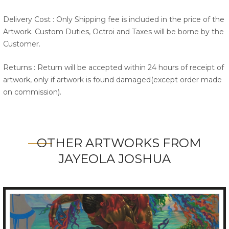
Delivery Cost : Only Shipping fee is included in the price of the
Artwork. Custom Duties, Octroi and Taxes will be borne by the
Customer.
Returns : Return will be accepted within 24 hours of receipt of
artwork, only if artwork is found damaged(except order made
on commission).
OTHER ARTWORKS FROM
JAYEOLA JOSHUA