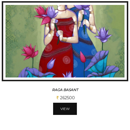
TUNE OF BENGAL
312500
VIEW