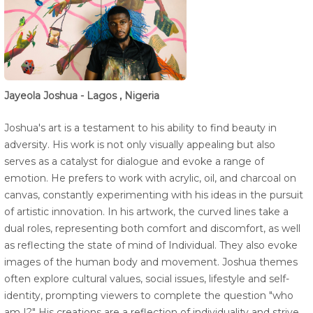
Jayeola Joshua - Lagos , Nigeria
Joshua's art is a testament to his ability to find beauty in
adversity. His work is not only visually appealing but also
serves as a catalyst for dialogue and evoke a range of
emotion. He prefers to work with acrylic, oil, and charcoal on
canvas, constantly experimenting with his ideas in the pursuit
of artistic innovation. In his artwork, the curved lines take a
dual roles, representing both comfort and discomfort, as well
as reflecting the state of mind of Individual. They also evoke
images of the human body and movement. Joshua themes
often explore cultural values, social issues, lifestyle and self-
identity, prompting viewers to complete the question "who
am I?" His creations are a reflection of individuality and strive