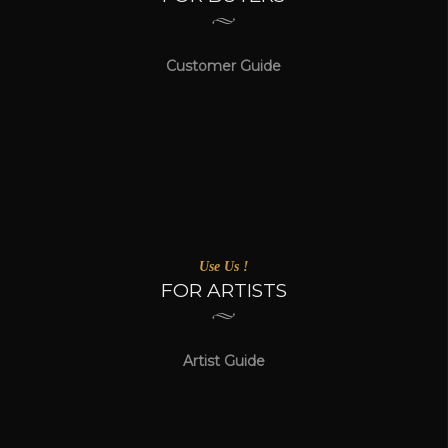
Customer Guide
Use Us !
FOR ARTISTS
Artist Guide