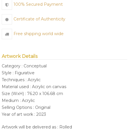
100% Secured Payment
Certificate of Authenticity
Free shipping world wide
Artwork Details
Category : Conceptual
Style : Figurative
Techniques : Acrylic
Material used : Acrylic on canvas
Size (WxH) : 76.20 x 106.68 cm
Medium : Acrylic
Selling Options : Original
Year of art work : 2023
Artwork will be delivered as : Rolled