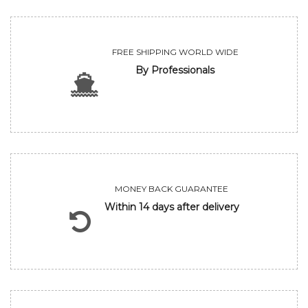
FREE SHIPPING WORLD WIDE
By Professionals
MONEY BACK GUARANTEE
Within 14 days after delivery