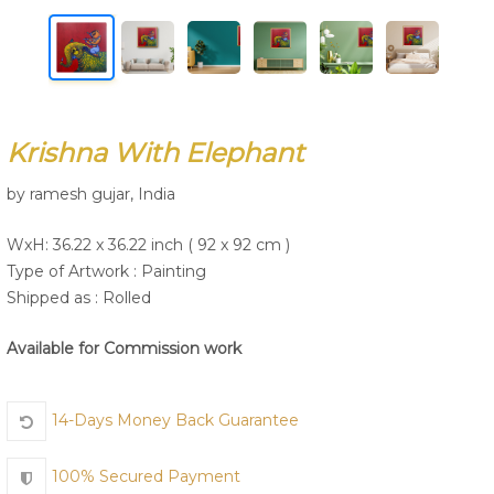
Join Us
Krishna With Elephant
by ramesh gujar, India
WxH: 36.22 x 36.22 inch ( 92 x 92 cm )
Type of Artwork :
Painting
Shipped as : Rolled
Available for Commission work
14-Days Money Back Guarantee
100% Secured Payment