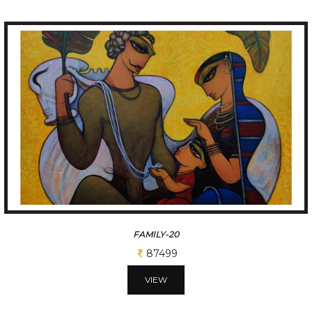
KRISHNA WITH ELEPHANT
87499
VIEW