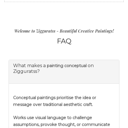
Welcome to Zigguratss - Beautiful Creative Paintings!
FAQ
What makes a
on
painting conceptual
Zigguratss?
Conceptual paintings prioritise the idea or
message over traditional aesthetic craft.
Works use visual language to challenge
assumptions, provoke thought, or communicate