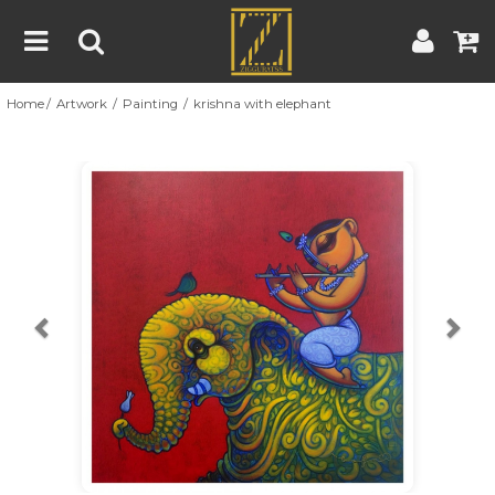
Home
Artwork
Painting
krishna with elephant
Home
Artwork
Artist
About
Previous
Nex
Blog
Contest
Contact
|
|
Terms & Conditions
Contest Rules
Artist Guide
Customer Guide