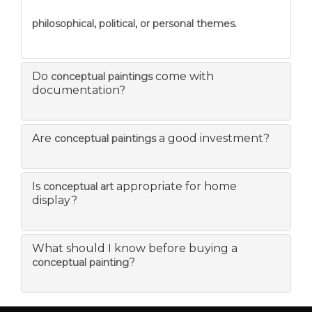
philosophical, political, or personal themes.
Do
come with
conceptual paintings
documentation?
Are
a good investment?
conceptual paintings
Is
appropriate for home
conceptual art
display?
What should I know before buying a
?
conceptual painting