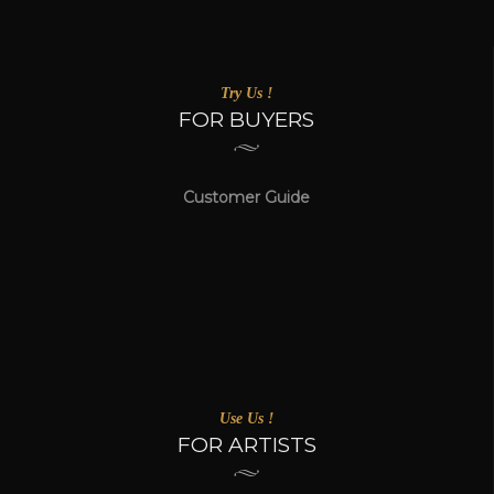
Try Us !
FOR BUYERS
Customer Guide
Use Us !
FOR ARTISTS