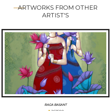
ARTWORKS FROM OTHER
ARTIST'S
RAGA BASANT