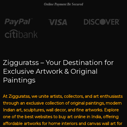
Online Payment Be Secured
Zigguratss – Your Destination for
Exclusive Artwork & Original
Paintings
At Zigguratss, we unite artists, collectors, and art enthusiasts
through an exclusive collection of original paintings, modern
Indian art, sculptures, wall decor, and fine artworks. Explore
one of the best websites to buy art online in India, offering
affordable artworks for home interiors and canvas wall art for