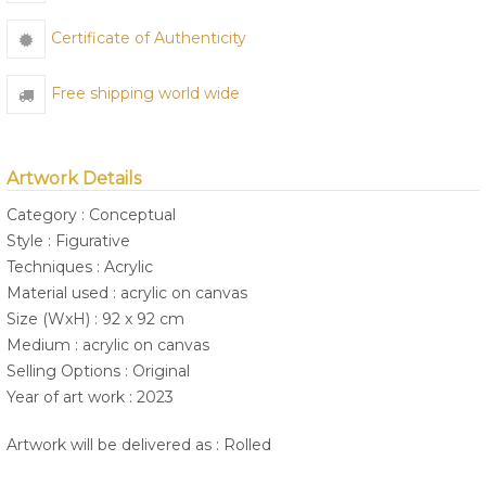
Certificate of Authenticity
Free shipping world wide
Artwork Details
Category : Conceptual
Style : Figurative
Techniques : Acrylic
Material used : acrylic on canvas
Size (WxH) : 92 x 92 cm
Medium : acrylic on canvas
Selling Options : Original
Year of art work : 2023
Artwork will be delivered as : Rolled