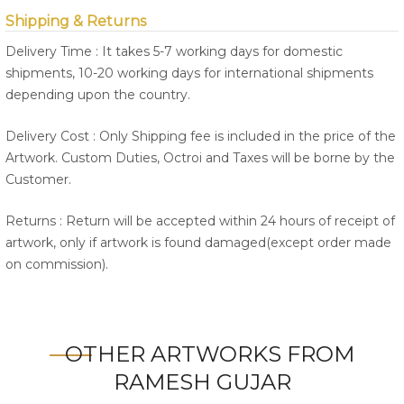
Shipping & Returns
Delivery Time : It takes 5-7 working days for domestic
shipments, 10-20 working days for international shipments
depending upon the country.
Delivery Cost : Only Shipping fee is included in the price of the
Artwork. Custom Duties, Octroi and Taxes will be borne by the
Customer.
Returns : Return will be accepted within 24 hours of receipt of
artwork, only if artwork is found damaged(except order made
on commission).
OTHER ARTWORKS FROM
RAMESH GUJAR