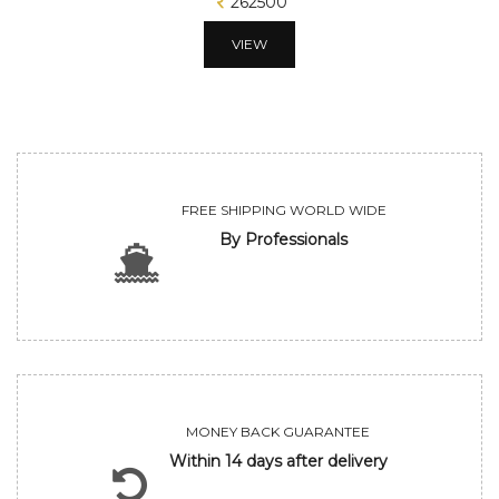
262500
VIEW
FREE SHIPPING WORLD WIDE
By Professionals
MONEY BACK GUARANTEE
Within 14 days after delivery