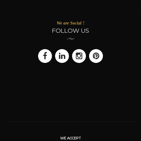
We are Social !
FOLLOW US
WE ACCEPT