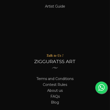
Artist Guide
Talk to Us !
ZIGGURATSS ART
Terms and Conditions
Contest Rules
About us
FAQs
Blog