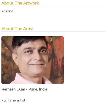
About The Artwork
krishna
About The Artist
Ramesh Gujar - Pune, India
Full time artist