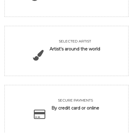
SELECTED ARTIST
Artist's around the world
SECURE PAYMENTS
By credit card or online