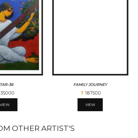
ITAR-36
FAMILY JOURNEY
35000
187500
VIEW
VIEW
M OTHER ARTIST'S