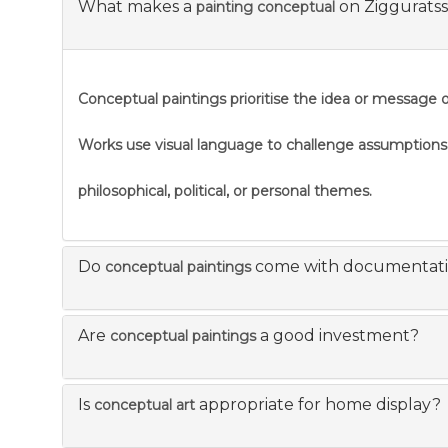
What makes a
on Ziggurats
painting conceptual
Conceptual paintings prioritise the idea or message ov
Works use visual language to challenge assumption
philosophical, political, or personal themes.
Do
come with documentat
conceptual paintings
Are
a good investment?
conceptual paintings
Is
appropriate for home display?
conceptual art