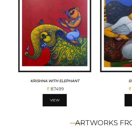
KRISHNA WITH ELEPHANT
S
87499
VIEW
ARTWORKS FRO