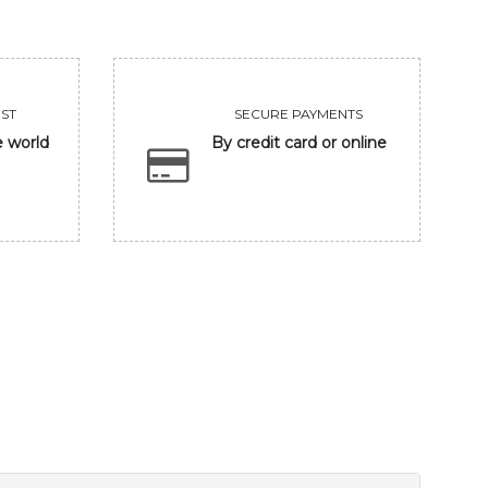
ST
SECURE PAYMENTS
e world
By credit card or online