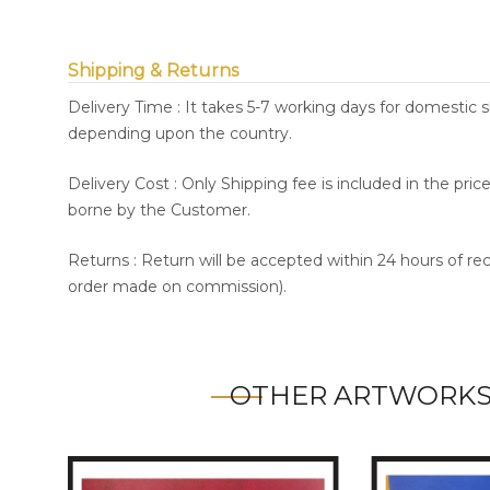
Shipping & Returns
Delivery Time : It takes 5-7 working days for domestic 
depending upon the country.
Delivery Cost : Only Shipping fee is included in the pri
borne by the Customer.
Returns : Return will be accepted within 24 hours of re
order made on commission).
OTHER ARTWORKS