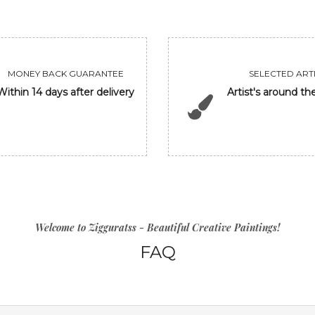
MONEY BACK GUARANTEE
SELECTED ARTI
Within 14 days after delivery
Artist's around th
Welcome to Zigguratss - Beautiful Creative Paintings!
FAQ