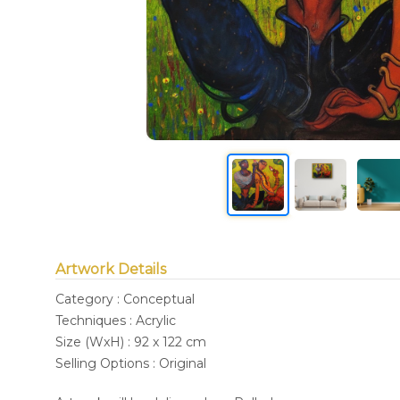
Artwork Details
Category : Conceptual
Techniques : Acrylic
Size (WxH) : 92 x 122 cm
Selling Options : Original