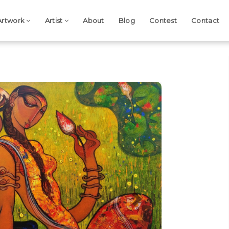
Artwork
Artist
About
Blog
Contest
Contact
Next