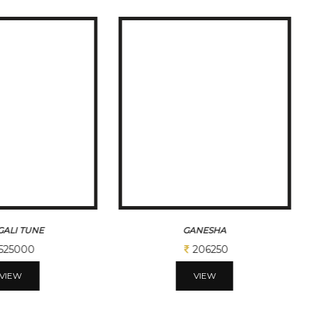
ALI TUNE
GANESHA
525000
206250
VIEW
VIEW