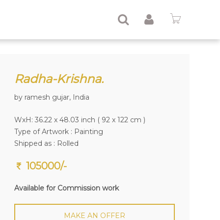
Radha-Krishna.
by ramesh gujar, India
WxH: 36.22 x 48.03 inch ( 92 x 122 cm )
Type of Artwork :
Painting
Shipped as : Rolled
105000/-
Available for Commission work
MAKE AN OFFER