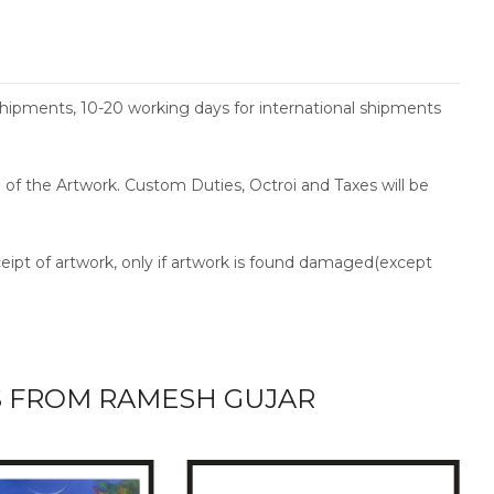
shipments, 10-20 working days for international shipments
ce of the Artwork. Custom Duties, Octroi and Taxes will be
ceipt of artwork, only if artwork is found damaged(except
 FROM RAMESH GUJAR