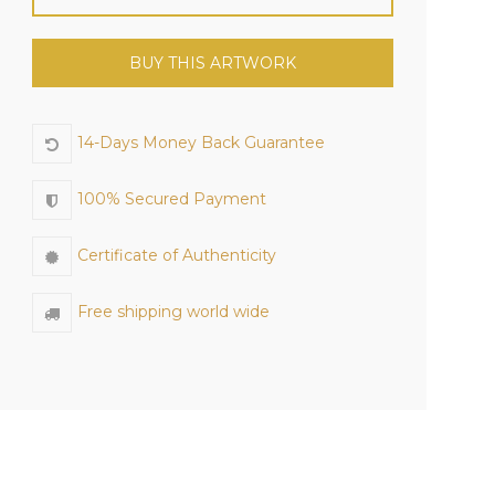
BUY THIS ARTWORK
14-Days Money Back Guarantee
100% Secured Payment
Certificate of Authenticity
Free shipping world wide