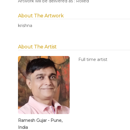
Artwork will be delivered as : Rolled
About The Artwork
krishna
About The Artist
Full time artist
Ramesh Gujar - Pune,
India