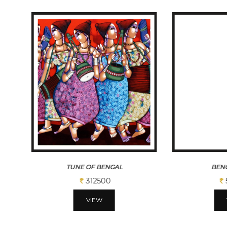
TUNE OF BENGAL
BENG
312500
VIEW