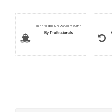
FREE SHIPPING WORLD WIDE
By Professionals