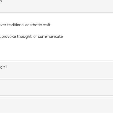
s?
er traditional aesthetic craft.
s, provoke thought, or communicate
ion?