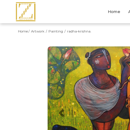
Home
Home
Artwork
Painting
radha-krishna.
Previous