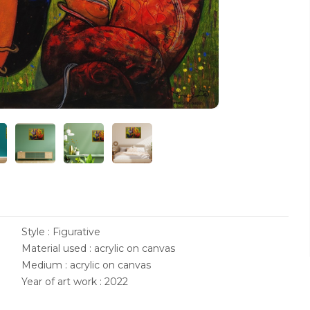
Style : Figurative
Material used : acrylic on canvas
Medium : acrylic on canvas
Year of art work : 2022