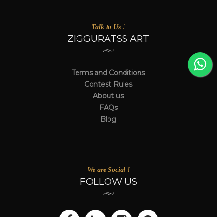
Talk to Us !
ZIGGURATSS ART
Terms and Conditions
Contest Rules
About us
FAQs
Blog
We are Social !
FOLLOW US