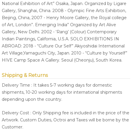
National Exhibition of Art” Osaka, Japan. Organized by Ligare
Gallery, Shanghai, China. 2008 - Olympic Fine Arts Exhibition,
Beijing, China, 2007 - Henry Moore Gallery, the Royal college
of Art, London”. Emerging India” Organized by Art Alive
Gallery, New Delhi. 2002 - ‘Rang’ (Colour) Contemporary
Indian Paintings, California, U.S.A. SOLO EXHIBITIONS IN
ABROAD: 2018 - “Culture Our Self” Akiyoshidai International
Art Village,Yamaguchi City, Japan. 2010 - “Culture by Yourself”
HIVE Camp Space A Gallery. Seoul (Cheonju), South Korea.
Shipping & Returns
Delivery Time : It takes 5-7 working days for domestic
shipments, 10-20 working days for international shipments
depending upon the country.
Delivery Cost : Only Shipping fee is included in the price of the
Artwork. Custom Duties, Octroi and Taxes will be borne by the
Customer.