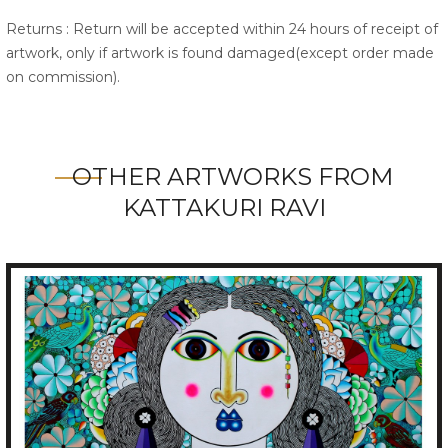
Returns : Return will be accepted within 24 hours of receipt of
artwork, only if artwork is found damaged(except order made
on commission).
OTHER ARTWORKS FROM
KATTAKURI RAVI