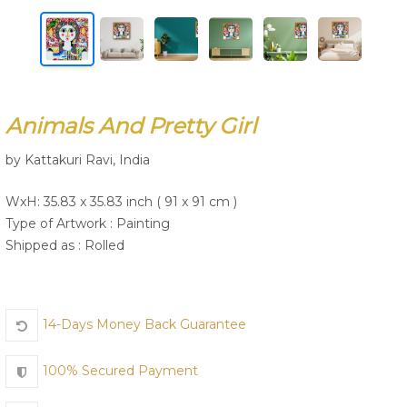
Join Us
Animals And Pretty Girl
by Kattakuri Ravi, India
WxH: 35.83 x 35.83 inch ( 91 x 91 cm )
Type of Artwork :
Painting
Shipped as : Rolled
14-Days Money Back Guarantee
100% Secured Payment