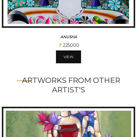
ANIMALS AND PRETTY GIRL
175000
VIEW
ARTWORKS FROM OTHER
ARTIST'S