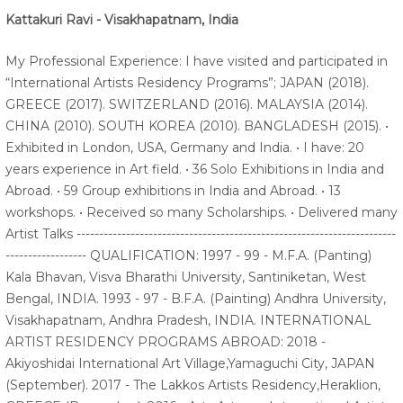
Kattakuri Ravi - Visakhapatnam, India
My Professional Experience: I have visited and participated in
“International Artists Residency Programs”; JAPAN (2018).
GREECE (2017). SWITZERLAND (2016). MALAYSIA (2014).
CHINA (2010). SOUTH KOREA (2010). BANGLADESH (2015). •
Exhibited in London, USA, Germany and India. • I have: 20
years experience in Art field. • 36 Solo Exhibitions in India and
Abroad. • 59 Group exhibitions in India and Abroad. • 13
workshops. • Received so many Scholarships. • Delivered many
Artist Talks -----------------------------------------------------------------------
------------------ QUALIFICATION: 1997 - 99 - M.F.A. (Panting)
Kala Bhavan, Visva Bharathi University, Santiniketan, West
Bengal, INDIA. 1993 - 97 - B.F.A. (Painting) Andhra University,
Visakhapatnam, Andhra Pradesh, INDIA. INTERNATIONAL
ARTIST RESIDENCY PROGRAMS ABROAD: 2018 -
Akiyoshidai International Art Village,Yamaguchi City, JAPAN
(September). 2017 - The Lakkos Artists Residency,Heraklion,