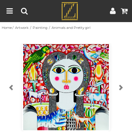
Home
Artwork
Painting
Animals and Pretty girl
Home
Artwork
Artist
About
Previous
Nex
Blog
Contest
Contact
|
|
Terms & Conditions
Contest Rules
Artist Guide
Customer Guide