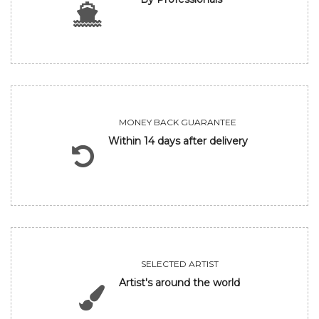
MONEY BACK GUARANTEE
Within 14 days after delivery
SELECTED ARTIST
Artist's around the world