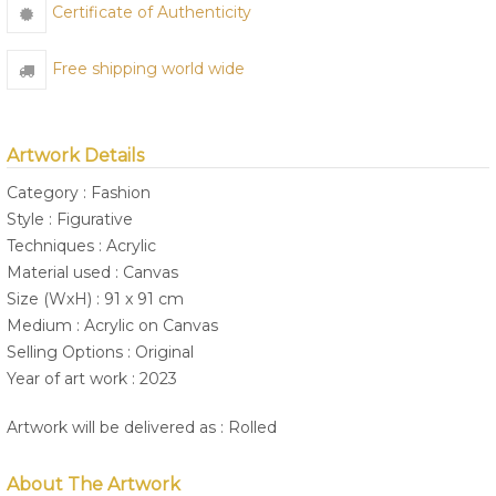
Certificate of Authenticity
Free shipping world wide
Artwork Details
Category : Fashion
Style : Figurative
Techniques : Acrylic
Material used : Canvas
Size (WxH) : 91 x 91 cm
Medium : Acrylic on Canvas
Selling Options : Original
Year of art work : 2023
Artwork will be delivered as : Rolled
About The Artwork