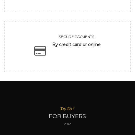
SECURE PAYMENTS
By credit card or online
Try Us !
FOR BUYERS