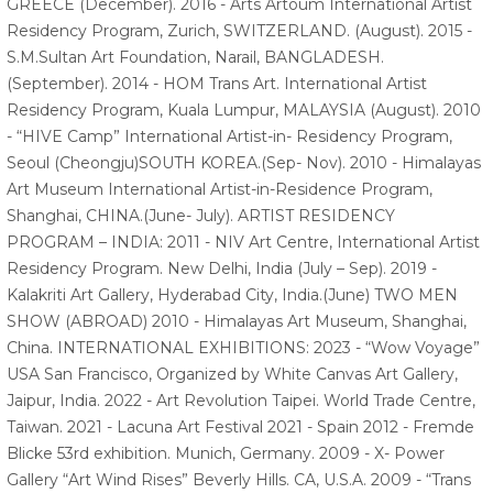
GREECE (December). 2016 - Arts Artoum International Artist
Residency Program, Zurich, SWITZERLAND. (August). 2015 -
S.M.Sultan Art Foundation, Narail, BANGLADESH.
(September). 2014 - HOM Trans Art. International Artist
Residency Program, Kuala Lumpur, MALAYSIA (August). 2010
- “HIVE Camp” International Artist-in- Residency Program,
Seoul (Cheongju)SOUTH KOREA.(Sep- Nov). 2010 - Himalayas
Art Museum International Artist-in-Residence Program,
Shanghai, CHINA.(June- July). ARTIST RESIDENCY
PROGRAM – INDIA: 2011 - NIV Art Centre, International Artist
Residency Program. New Delhi, India (July – Sep). 2019 -
Kalakriti Art Gallery, Hyderabad City, India.(June) TWO MEN
SHOW (ABROAD) 2010 - Himalayas Art Museum, Shanghai,
China. INTERNATIONAL EXHIBITIONS: 2023 - “Wow Voyage”
USA San Francisco, Organized by White Canvas Art Gallery,
Jaipur, India. 2022 - Art Revolution Taipei. World Trade Centre,
Taiwan. 2021 - Lacuna Art Festival 2021 - Spain 2012 - Fremde
Blicke 53rd exhibition. Munich, Germany. 2009 - X- Power
Gallery “Art Wind Rises” Beverly Hills. CA, U.S.A. 2009 - “Trans