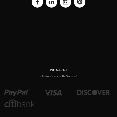
WE ACCEPT
Online Payment Be Secured