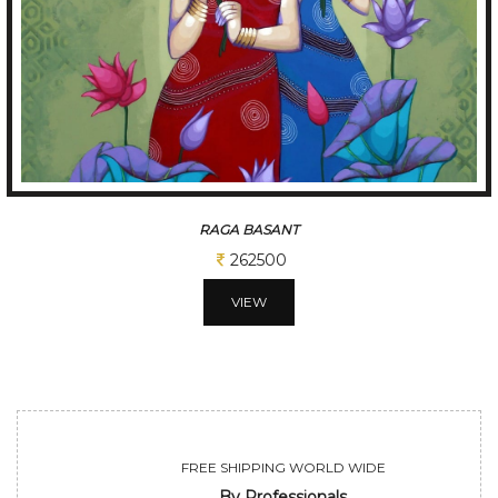
TUNE OF BENGAL
312500
VIEW
FREE SHIPPING WORLD WIDE
By Professionals