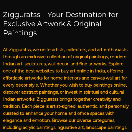
Zigguratss – Your Destination for
Exclusive Artwork & Original
Paintings
At Zigguratss, we unite artists, collectors, and art enthusiasts
through an exclusive collection of original paintings, modern
Indian art, sculptures, wall decor, and fine artworks. Explore
one of the best websites to buy art online in India, offering
affordable artworks for home interiors and canvas wall art for
every decor style. Whether you wish to buy paintings online,
discover abstract paintings, or invest in spiritual and cultural
Indian artworks, Zigguratss brings together creativity and
tradition. Each piece is artist-signed, authentic, and personally
curated to enhance your home and office spaces with
elegance and emotion. Browse our diverse categories,
including acrylic paintings, figurative art, landscape paintings,