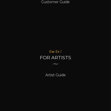
Customer Guide
Use Us !
FOR ARTISTS
Artist Guide