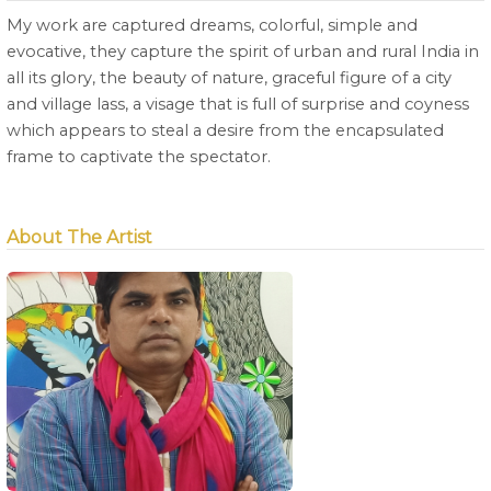
My work are captured dreams, colorful, simple and
evocative, they capture the spirit of urban and rural India in
all its glory, the beauty of nature, graceful figure of a city
and village lass, a visage that is full of surprise and coyness
which appears to steal a desire from the encapsulated
frame to captivate the spectator.
About The Artist