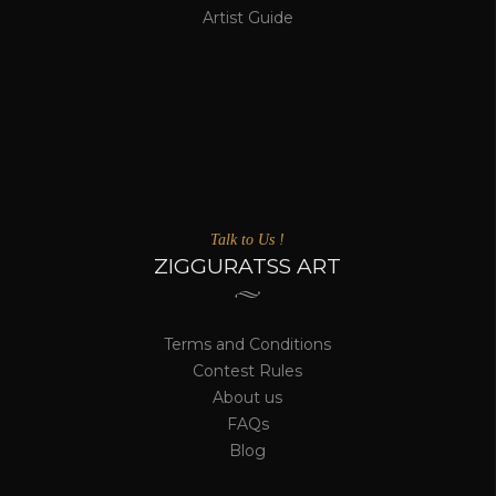
Artist Guide
Talk to Us !
ZIGGURATSS ART
Terms and Conditions
Contest Rules
About us
FAQs
Blog