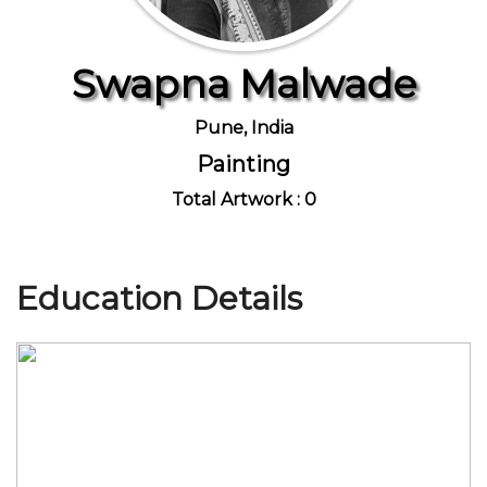
Swapna Malwade
Join Us
Pune, India
Painting
Total Artwork : 0
Education Details