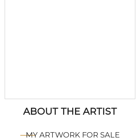
ABOUT THE ARTIST
MY ARTWORK FOR SALE