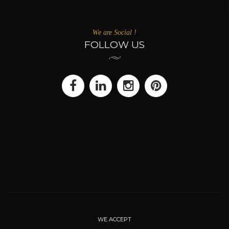
We are Social !
FOLLOW US
WE ACCEPT