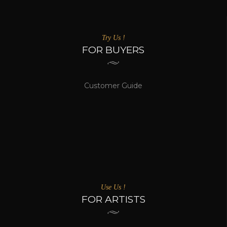
Try Us !
FOR BUYERS
Customer Guide
Use Us !
FOR ARTISTS