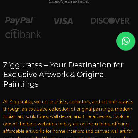
Online Payment Be Secured
Zigguratss – Your Destination for
Exclusive Artwork & Original
Paintings
At Zigguratss, we unite artists, collectors, and art enthusiasts
through an exclusive collection of original paintings, modern
Indian art, sculptures, wall decor, and fine artworks. Explore
one of the best websites to buy art online in India, offering
affordable artworks for home interiors and canvas wall art for