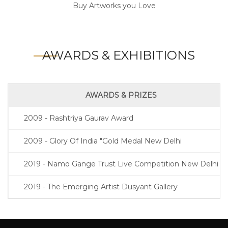
Buy Artworks you Love
AWARDS & EXHIBITIONS
AWARDS & PRIZES
2009 - Rashtriya Gaurav Award
2009 - Glory Of India "Gold Medal New Delhi
2019 - Namo Gange Trust Live Competition New Delhi
2019 - The Emerging Artist Dusyant Gallery