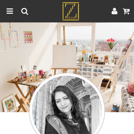
Home
Artwork
Artist
About
Blog
Contest
Contact
|
|
Terms & Conditions
Contest Rules
Artist Guide
Customer Guide