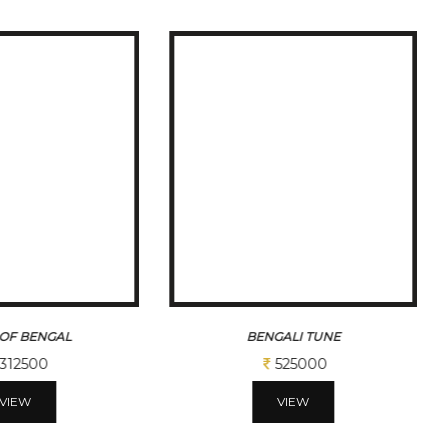
ALI TUNE
GANESHA
525000
206250
VIEW
VIEW