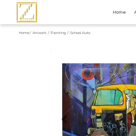
Home
Home
Artwork
Painting
School Auto
Previous