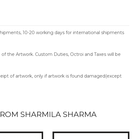
shipments, 10-20 working days for international shipments
ce of the Artwork. Custom Duties, Octroi and Taxes will be
ceipt of artwork, only if artwork is found damaged(except
ROM SHARMILA SHARMA