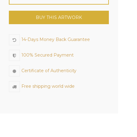
BUY THIS ARTWORK
14-Days Money Back Guarantee
100% Secured Payment
Certificate of Authenticity
Free shipping world wide