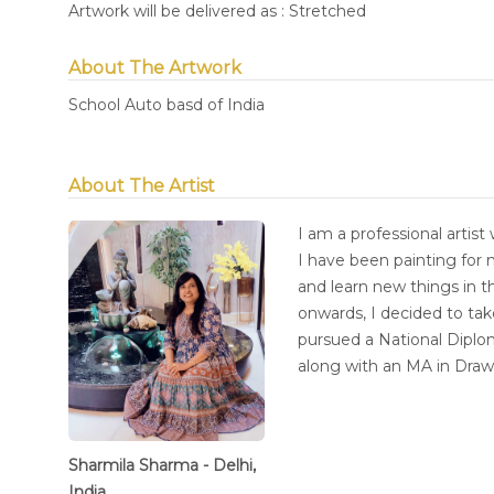
Artwork will be delivered as : Stretched
About The Artwork
School Auto basd of India
About The Artist
I am a professional artist 
I have been painting for 
and learn new things in t
onwards, I decided to tak
pursued a National Diplom
along with an MA in Dra
Sharmila Sharma - Delhi,
India