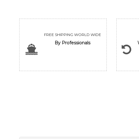
FREE SHIPPING WORLD WIDE
By Professionals