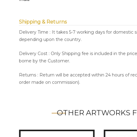
Shipping & Returns
Delivery Time : It takes 5-7 working days for domestic 
depending upon the country.
Delivery Cost : Only Shipping fee is included in the pri
borne by the Customer.
Returns : Return will be accepted within 24 hours of re
order made on commission).
OTHER ARTWORKS F