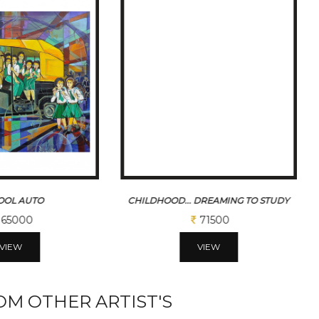
 DREAMING TO STUDY
SCHOOL BAG
71500
65000
VIEW
VIEW
M OTHER ARTIST'S