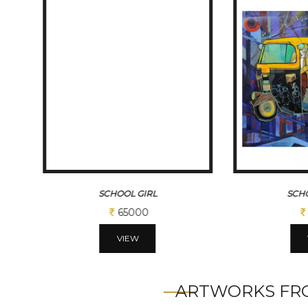
SCHOOL AUTO
CHILDHOOD...
65000
VIEW
ARTWORKS FRO