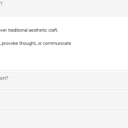
s?
er traditional aesthetic craft.
s, provoke thought, or communicate
ion?