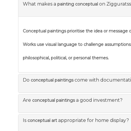
What makes a
on Ziggurats
painting conceptual
Conceptual paintings prioritise the idea or message ov
Works use visual language to challenge assumption
philosophical, political, or personal themes.
Do
come with documentat
conceptual paintings
Are
a good investment?
conceptual paintings
Is
appropriate for home display?
conceptual art