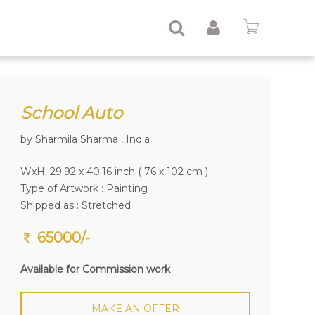
School Auto
by Sharmila Sharma , India
WxH: 29.92 x 40.16 inch ( 76 x 102 cm )
Type of Artwork :
Painting
Shipped as : Stretched
65000/-
Available for Commission work
MAKE AN OFFER