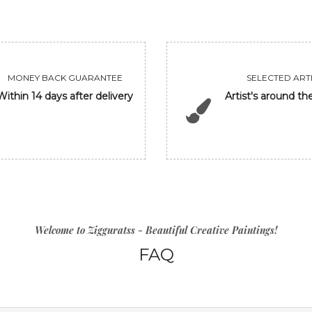
MONEY BACK GUARANTEE
SELECTED ARTI
Within 14 days after delivery
Artist's around th
Welcome to Zigguratss - Beautiful Creative Paintings!
FAQ