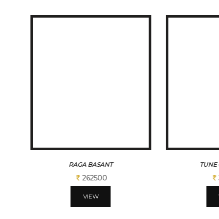
TUNE OF BENGAL
BENG
312500
VIEW