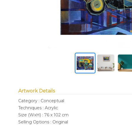
Artwork Details
Category : Conceptual
Techniques : Acrylic
Size (WxH) : 76 x 102 cm
Selling Options : Original