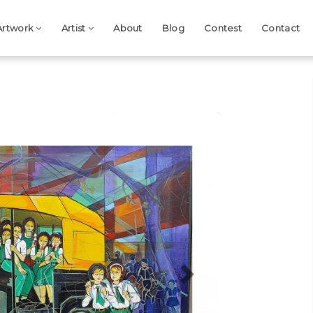
Artwork
Artist
About
Blog
Contest
Contact
Next