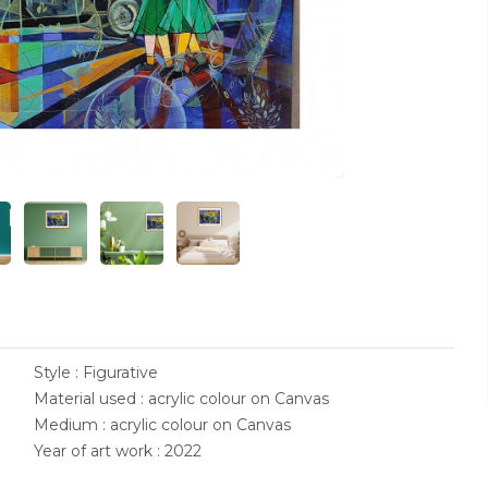
Style : Figurative
Material used : acrylic colour on Canvas
Medium : acrylic colour on Canvas
Year of art work : 2022