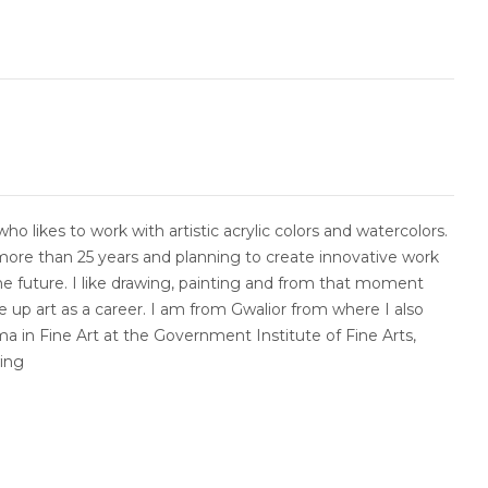
who likes to work with artistic acrylic colors and watercolors.
more than 25 years and planning to create innovative work
he future. I like drawing, painting and from that moment
e up art as a career. I am from Gwalior from where I also
a in Fine Art at the Government Institute of Fine Arts,
wing