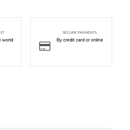
ST
SECURE PAYMENTS
e world
By credit card or online