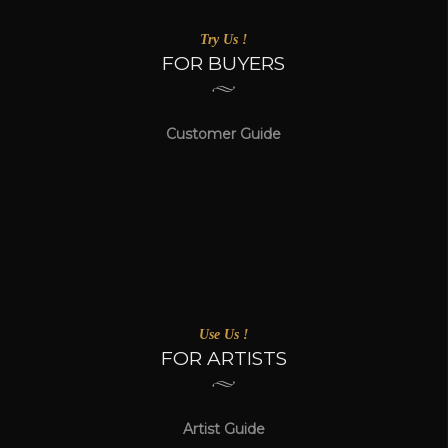
Try Us !
FOR BUYERS
Customer Guide
Use Us !
FOR ARTISTS
Artist Guide