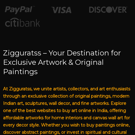
Zigguratss – Your Destination for
Exclusive Artwork & Original
Paintings
At Zigguratss, we unite artists, collectors, and art enthusiasts
through an exclusive collection of original paintings, modern
Indian art, sculptures, wall decor, and fine artworks. Explore
one of the best websites to buy art online in India, offering
affordable artworks for home interiors and canvas wall art for
every decor style. Whether you wish to buy paintings online,
discover abstract paintings, or invest in spiritual and cultural