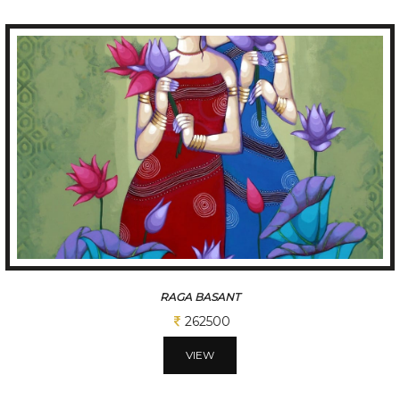
RAGA BASANT
262500
VIEW