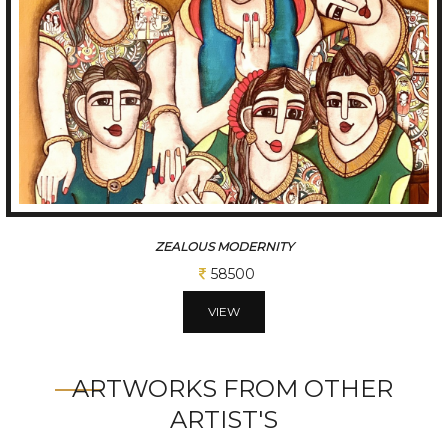
CHATTISGARHI TRADITIONAL FOLK DANCERS
234000
VIEW
ARTWORKS FROM OTHER
ARTIST'S