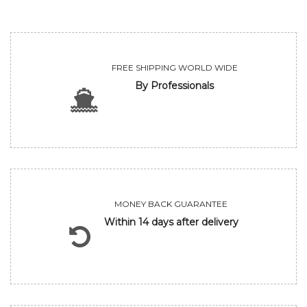
FREE SHIPPING WORLD WIDE
By Professionals
MONEY BACK GUARANTEE
Within 14 days after delivery