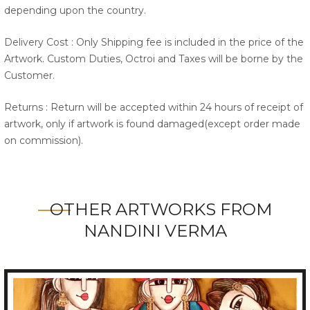
depending upon the country.
Delivery Cost : Only Shipping fee is included in the price of the
Artwork. Custom Duties, Octroi and Taxes will be borne by the
Customer.
Returns : Return will be accepted within 24 hours of receipt of
artwork, only if artwork is found damaged(except order made
on commission).
OTHER ARTWORKS FROM
NANDINI VERMA