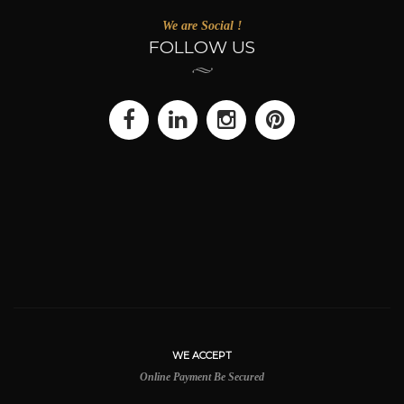
We are Social !
FOLLOW US
WE ACCEPT
Online Payment Be Secured