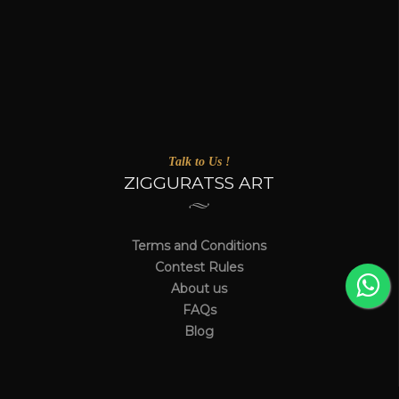
Talk to Us !
ZIGGURATSS ART
Terms and Conditions
Contest Rules
About us
FAQs
Blog