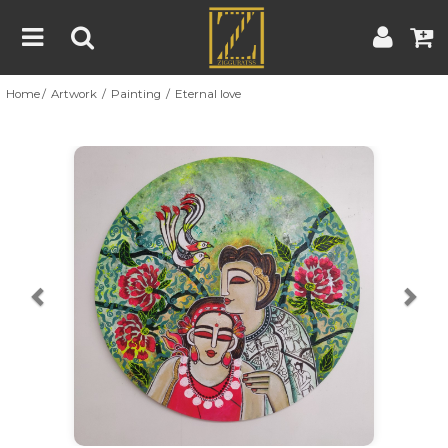
Home
Artwork
Painting
Eternal love
Home
Artwork
Artist
About
Previous
Nex
Blog
Contest
Contact
|
|
Terms & Conditions
Contest Rules
Artist Guide
Customer Guide