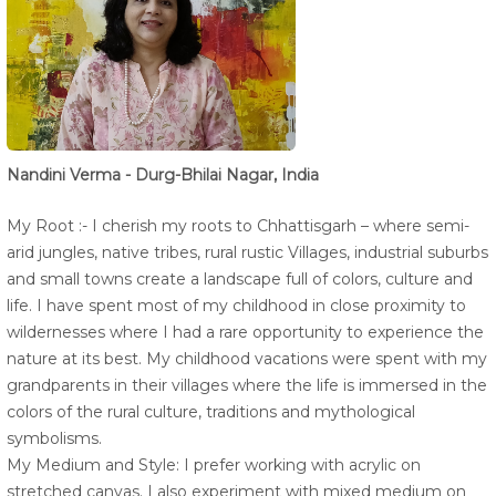
Nandini Verma - Durg-Bhilai Nagar, India
My Root :- I cherish my roots to Chhattisgarh – where semi-
arid jungles, native tribes, rural rustic Villages, industrial suburbs
and small towns create a landscape full of colors, culture and
life. I have spent most of my childhood in close proximity to
wildernesses where I had a rare opportunity to experience the
nature at its best. My childhood vacations were spent with my
grandparents in their villages where the life is immersed in the
colors of the rural culture, traditions and mythological
symbolisms.
My Medium and Style: I prefer working with acrylic on
stretched canvas. I also experiment with mixed medium on