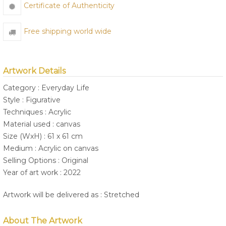
Certificate of Authenticity
Free shipping world wide
Artwork Details
Category : Everyday Life
Style : Figurative
Techniques : Acrylic
Material used : canvas
Size (WxH) : 61 x 61 cm
Medium : Acrylic on canvas
Selling Options : Original
Year of art work : 2022
Artwork will be delivered as : Stretched
About The Artwork