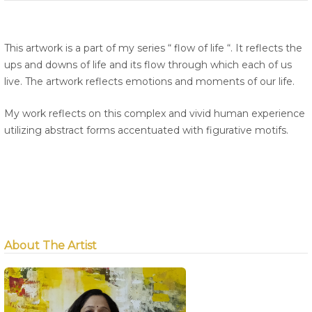
This artwork is a part of my series “ flow of life “. It reflects the
ups and downs of life and its flow through which each of us
live. The artwork reflects emotions and moments of our life.
My work reflects on this complex and vivid human experience
utilizing abstract forms accentuated with figurative motifs.
About The Artist