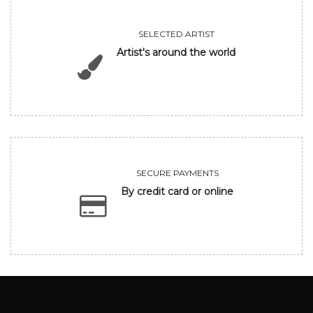
SELECTED ARTIST
Artist's around the world
SECURE PAYMENTS
By credit card or online