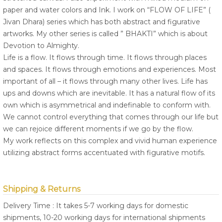
paper and water colors and Ink. I work on “FLOW OF LIFE” (
Jivan Dhara) series which has both abstract and figurative
artworks. My other series is called ” BHAKTI” which is about
Devotion to Almighty.
Life is a flow. It flows through time. It flows through places
and spaces. It flows through emotions and experiences. Most
important of all – it flows through many other lives. Life has
ups and downs which are inevitable. It has a natural flow of its
own which is asymmetrical and indefinable to conform with.
We cannot control everything that comes through our life but
we can rejoice different moments if we go by the flow.
My work reflects on this complex and vivid human experience
utilizing abstract forms accentuated with figurative motifs.
Shipping & Returns
Delivery Time : It takes 5-7 working days for domestic
shipments, 10-20 working days for international shipments