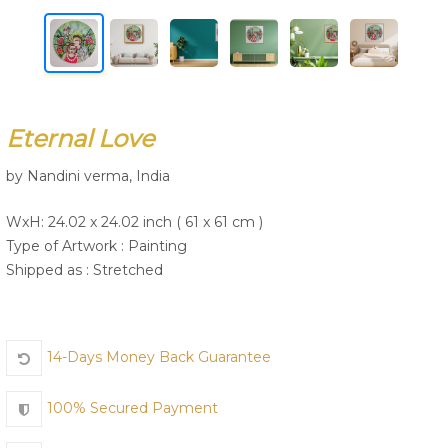
Join Us
Eternal Love
by Nandini verma, India
WxH: 24.02 x 24.02 inch ( 61 x 61 cm )
Type of Artwork :
Painting
Shipped as : Stretched
14-Days Money Back Guarantee
100% Secured Payment