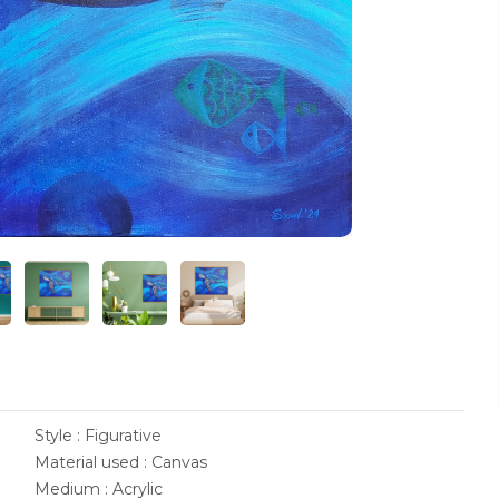
Style : Figurative
Material used : Canvas
Medium : Acrylic