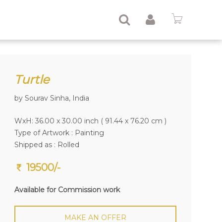
Turtle
by Sourav Sinha, India
WxH: 36.00 x 30.00 inch ( 91.44 x 76.20 cm )
Type of Artwork :
Painting
Shipped as : Rolled
19500/-
Available for Commission work
MAKE AN OFFER