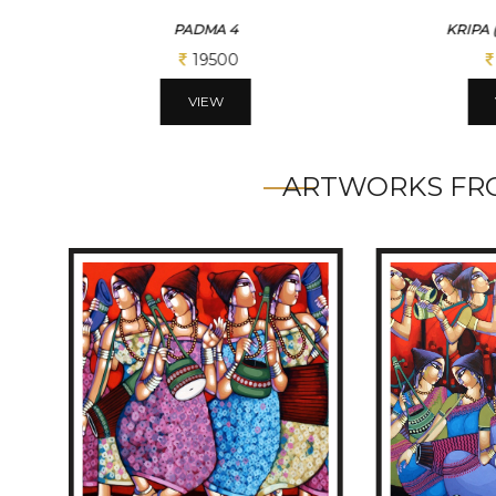
PADMA 4
KRIPA 
19500
VIEW
ARTWORKS FRO