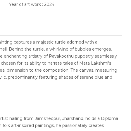
Year of art work : 2024
ainting captures a majestic turtle adorned with a
ll. Behind the turtle, a whirlwind of bubbles emerges,
the enchanting artistry of Pavakoothu puppetry seamlessly
osen for its ability to narrate tales of Mata Lakshmi's
l dimension to the composition. The canvas, measuring
crylic, predominantly featuring shades of serene blue and
artist hailing from Jamshedpur, Jharkhand, holds a Diploma
in folk art-inspired paintings, he passionately creates