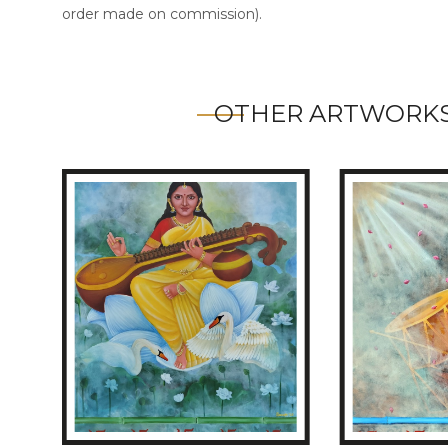
order made on commission).
OTHER ARTWORKS