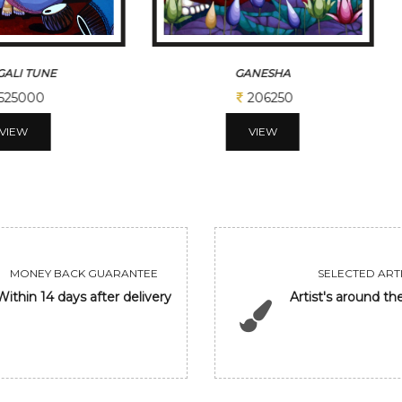
ALI TUNE
GANESHA
525000
206250
VIEW
VIEW
MONEY BACK GUARANTEE
SELECTED ARTI
Within 14 days after delivery
Artist's around th