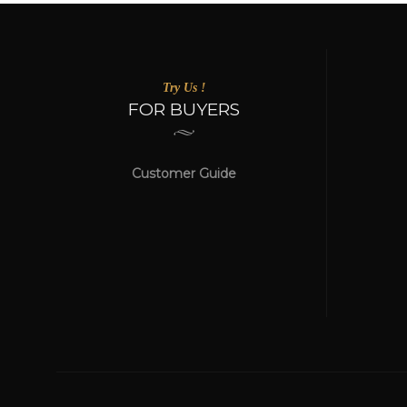
Try Us !
FOR BUYERS
Customer Guide