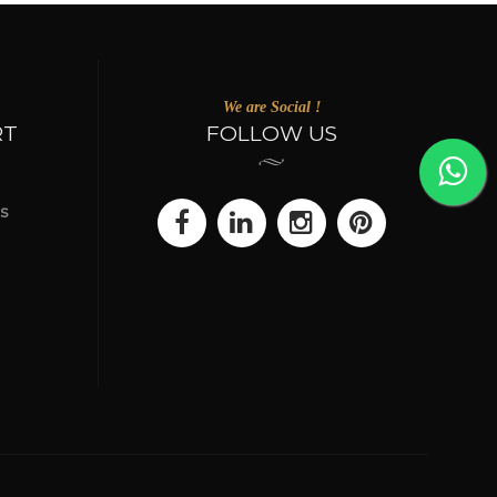
We are Social !
RT
FOLLOW US
s