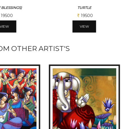
( BLESSINGS)
TURTLE
19500
19500
VIEW
VIEW
M OTHER ARTIST'S