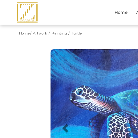
Home
Home
Artwork
Painting
Turtle
Previous