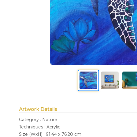
Artwork Details
Category : Nature
Techniques : Acrylic
Size (WxH) : 91.44 x 76.20 cm