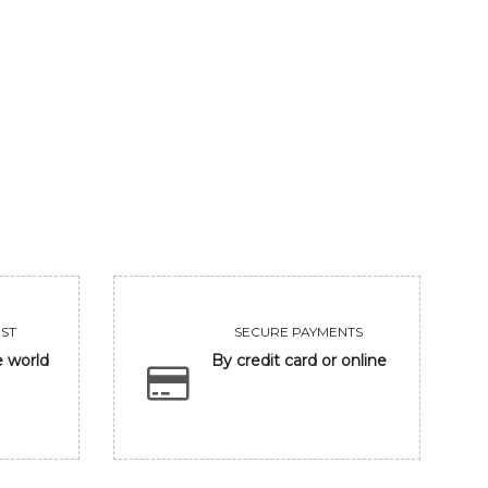
UNTITLED
CLOSING EYE
455000
118300
VIEW
VIEW
ST
SECURE PAYMENTS
e world
By credit card or online