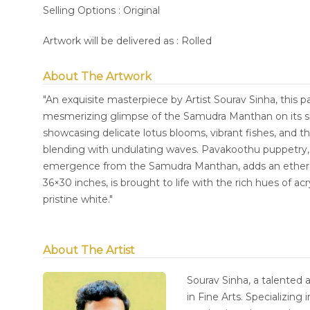
Selling Options : Original
Artwork will be delivered as : Rolled
About The Artwork
"An exquisite masterpiece by Artist Sourav Sinha, this p
mesmerizing glimpse of the Samudra Manthan on its she
showcasing delicate lotus blooms, vibrant fishes, and 
blending with undulating waves. Pavakoothu puppetry, ch
emergence from the Samudra Manthan, adds an etherea
36×30 inches, is brought to life with the rich hues of a
pristine white."
About The Artist
Sourav Sinha, a talented 
in Fine Arts. Specializing 