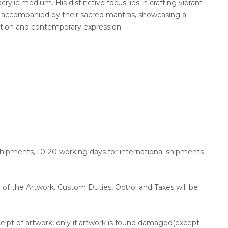
crylic medium. His distinctive focus lies in crafting vibrant
s accompanied by their sacred mantras, showcasing a
ition and contemporary expression.
shipments, 10-20 working days for international shipments
ce of the Artwork. Custom Duties, Octroi and Taxes will be
ceipt of artwork, only if artwork is found damaged(except