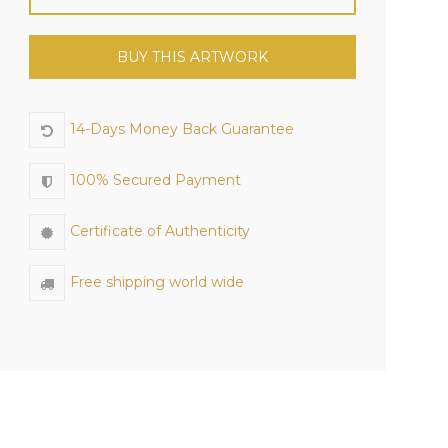
BUY THIS ARTWORK
14-Days Money Back Guarantee
100% Secured Payment
Certificate of Authenticity
Free shipping world wide