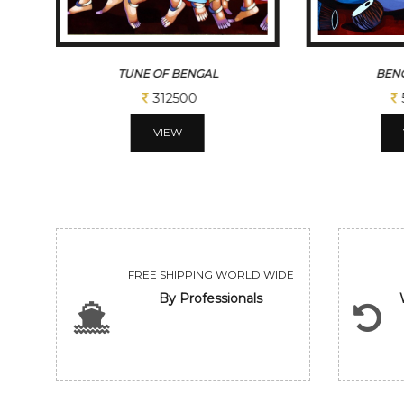
TUNE OF BENGAL
BENG
312500
VIEW
FREE SHIPPING WORLD WIDE
By Professionals