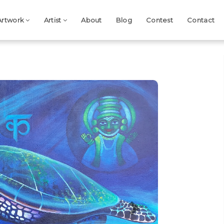
Artwork
Artist
About
Blog
Contest
Contact
Next