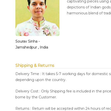
captivating pieces using a
depictions of Indian god
harmonious blend of trad
Sourav Sinha -
Jamshedpur , India
Shipping & Returns
Delivery Time : It takes 5-7 working days for domestic 
depending upon the country.
Delivery Cost : Only Shipping fee is included in the pri
borne by the Customer.
Returns : Return will be accepted within 24 hours of re