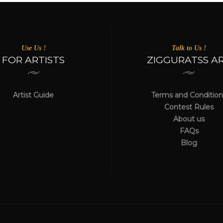
Use Us !
Talk to Us !
FOR ARTISTS
ZIGGURATSS A
Artist Guide
Terms and Condition
Contest Rules
About us
FAQs
Blog