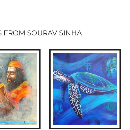
 FROM SOURAV SINHA