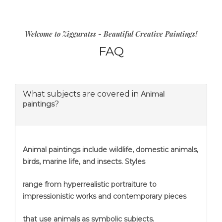
Welcome to Zigguratss - Beautiful Creative Paintings!
FAQ
What subjects are covered in
Animal
?
paintings
Animal paintings include wildlife, domestic animals,
birds, marine life, and insects. Styles
range from hyperrealistic portraiture to
impressionistic works and contemporary pieces
that use animals as symbolic subjects.