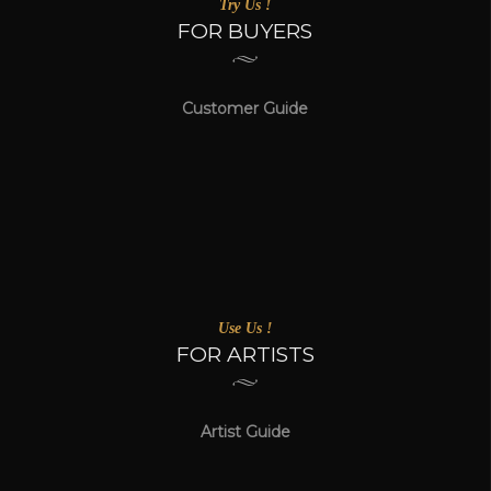
Try Us !
FOR BUYERS
Customer Guide
Use Us !
FOR ARTISTS
Artist Guide