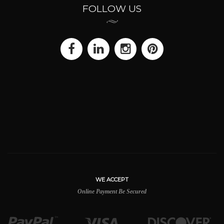
FOLLOW US
WE ACCEPT
Online Payment Be Secured