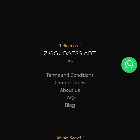
Talk to Us !
ZIGGURATSS ART
Terms and Conditions
Contest Rules
About us
FAQs
Blog
We are Social !