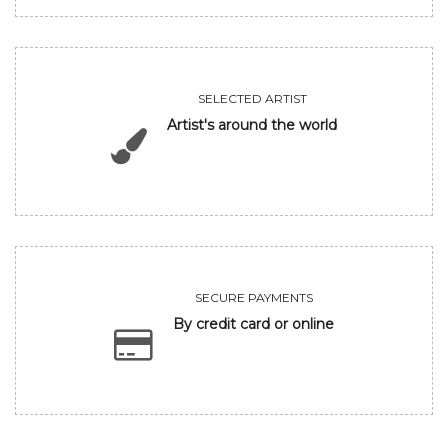
SELECTED ARTIST
Artist's around the world
SECURE PAYMENTS
By credit card or online