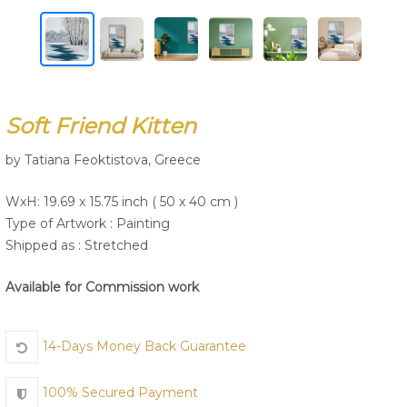
Join Us
Soft Friend Kitten
by Tatiana Feoktistova, Greece
WxH: 19.69 x 15.75 inch ( 50 x 40 cm )
Type of Artwork :
Painting
Shipped as : Stretched
Available for Commission work
14-Days Money Back Guarantee
100% Secured Payment