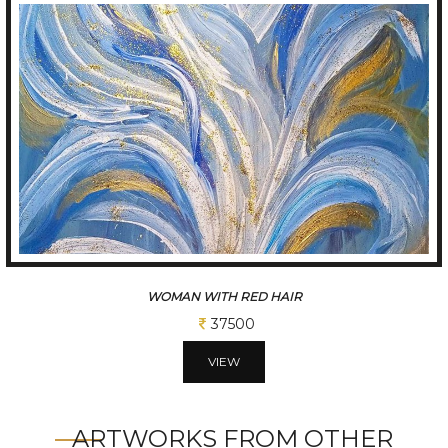
BLUE FLOWER
37500
VIEW
ARTWORKS FROM OTHER