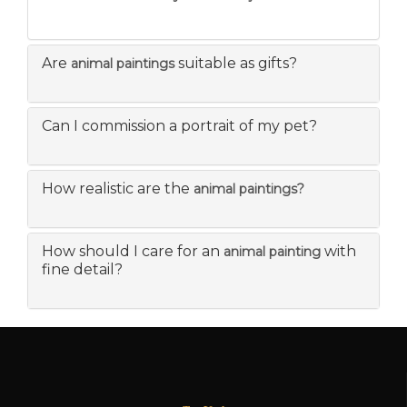
Are
suitable as gifts?
animal paintings
Can I commission a portrait of my pet?
How realistic are the
animal paintings?
How should I care for an
with
animal painting
fine detail?