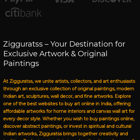
Zigguratss – Your Destination for
Exclusive Artwork & Original
Paintings
At Zigguratss, we unite artists, collectors, and art enthusiasts
through an exclusive collection of original paintings, modern
Indian art, sculptures, wall decor, and fine artworks. Explore
one of the best websites to buy art online in India, offering
affordable artworks for home interiors and canvas wall art for
every decor style. Whether you wish to buy paintings online,
discover abstract paintings, or invest in spiritual and cultural
Indian artworks, Zigguratss brings together creativity and