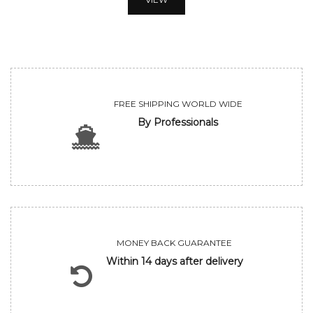
FREE SHIPPING WORLD WIDE
By Professionals
MONEY BACK GUARANTEE
Within 14 days after delivery