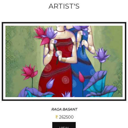
ARTIST'S
TUNE OF BENGAL
312500
VIEW