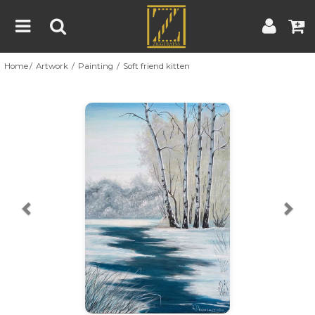
Home
Artwork
Painting
Soft friend kitten
Home
Artwork
Artist
About
Previous
Nex
Blog
Contest
Contact
|
|
Terms & Conditions
Contest Rules
Artist Guide
Customer Guide