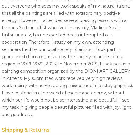
but everyone who sees my work speaks of my natural talent,
that all the paintings are filled with extraordinary positive
energy. However, I attended several drawing lessons with a
famous Serbian artist who lived in my city, Vladimir Savic.
Unfortunately, his unexpected death interrupted our
cooperation. Therefore, I study on my own, attending
seminars held by our local society of artists. I took part in
group exhibitions organized by the society of artists of our
region in 2019, 2022, 2023. In November 2019, I took part in a
painting competition organized by the DIONI ART GALLERY
in Athens. My submitted work received very high reviews. I
work mainly with acrylics, using mixed media (pastel, graphics).
I love esotericism, the world of magic and energy, without
which our life would not be so interesting and beautiful. I see
my task in giving people beautiful pictures filled with joy, light
and goodness.
Shipping & Returns