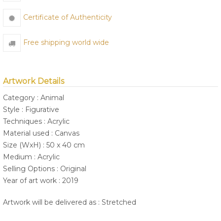
Certificate of Authenticity
Free shipping world wide
Artwork Details
Category : Animal
Style : Figurative
Techniques : Acrylic
Material used : Canvas
Size (WxH) : 50 x 40 cm
Medium : Acrylic
Selling Options : Original
Year of art work : 2019
Artwork will be delivered as : Stretched