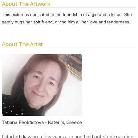
About The Artwork
This picture is dedicated to the friendship of a girl and a kitten. She
gently hugs her soft friend, giving him all her love and tenderness.
About The Artist
Tatiana Feoktistova - Katerini, Greece
I started drawing a few years ago and I did not study painting,