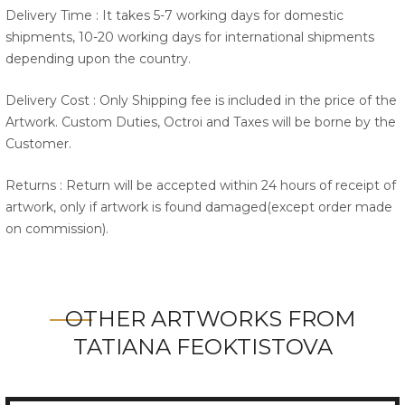
Delivery Time : It takes 5-7 working days for domestic
shipments, 10-20 working days for international shipments
depending upon the country.
Delivery Cost : Only Shipping fee is included in the price of the
Artwork. Custom Duties, Octroi and Taxes will be borne by the
Customer.
Returns : Return will be accepted within 24 hours of receipt of
artwork, only if artwork is found damaged(except order made
on commission).
OTHER ARTWORKS FROM
TATIANA FEOKTISTOVA