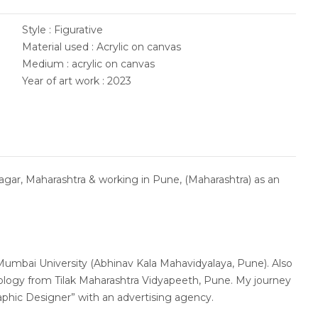
Style : Figurative
Material used : Acrylic on canvas
Medium : acrylic on canvas
Year of art work : 2023
agar, Maharashtra & working in Pune, (Maharashtra) as an
 Mumbai University (Abhinav Kala Mahavidyalaya, Pune). Also
logy from Tilak Maharashtra Vidyapeeth, Pune. My journey
Graphic Designer” with an advertising agency.