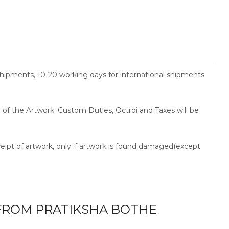
shipments, 10-20 working days for international shipments
ce of the Artwork. Custom Duties, Octroi and Taxes will be
ceipt of artwork, only if artwork is found damaged(except
ROM PRATIKSHA BOTHE