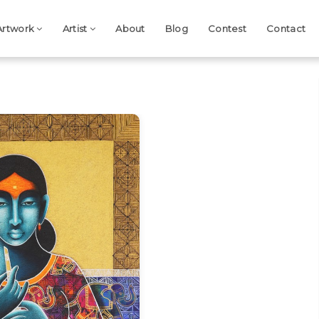
Artwork
Artist
About
Blog
Contest
Contact
Next