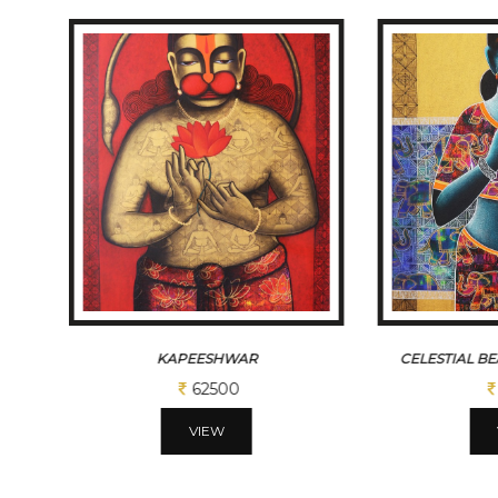
KAPEESHWAR
CELESTIAL B
62500
VIEW