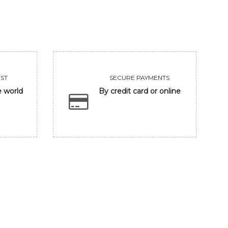
ST
SECURE PAYMENTS
e world
By credit card or online