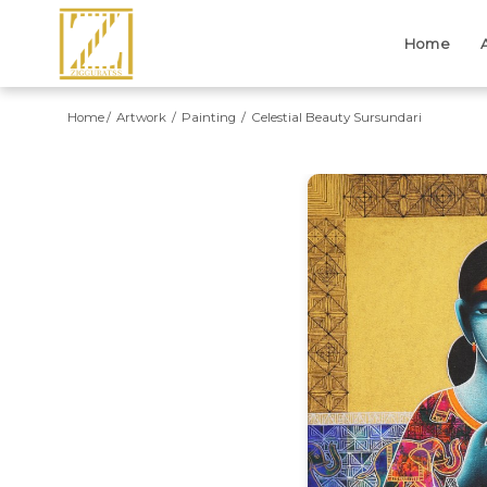
Home
Home
Artwork
Painting
Celestial Beauty Sursundari
Previous