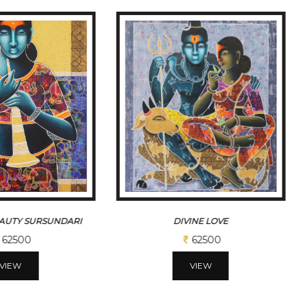
EAUTY SURSUNDARI
DIVINE LOVE
62500
62500
VIEW
VIEW