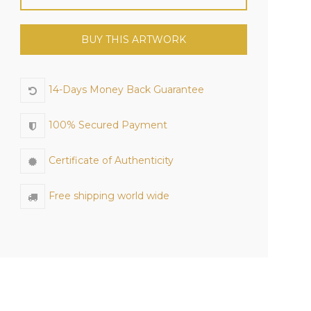
BUY THIS ARTWORK
14-Days Money Back Guarantee
100% Secured Payment
Certificate of Authenticity
Free shipping world wide