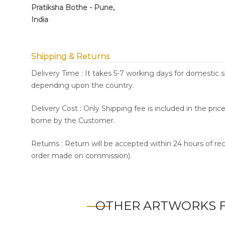
Pratiksha Bothe - Pune,
India
Shipping & Returns
Delivery Time : It takes 5-7 working days for domestic 
depending upon the country.
Delivery Cost : Only Shipping fee is included in the pri
borne by the Customer.
Returns : Return will be accepted within 24 hours of re
order made on commission).
OTHER ARTWORKS F