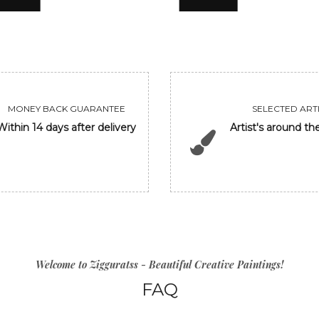
MONEY BACK GUARANTEE
SELECTED ARTI
Within 14 days after delivery
Artist's around th
Welcome to Zigguratss - Beautiful Creative Paintings!
FAQ