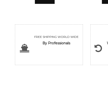
FREE SHIPPING WORLD WIDE
By Professionals