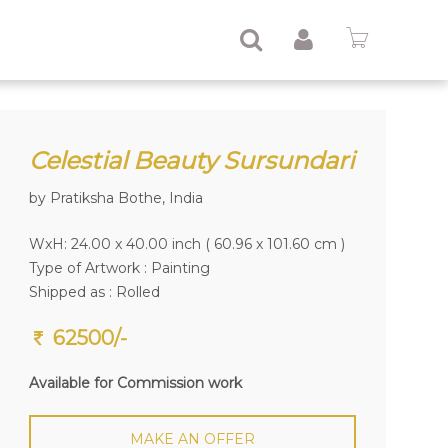
Celestial Beauty Sursundari
by Pratiksha Bothe, India
WxH: 24.00 x 40.00 inch ( 60.96 x 101.60 cm )
Type of Artwork :
Painting
Shipped as : Rolled
62500/-
Available for Commission work
MAKE AN OFFER