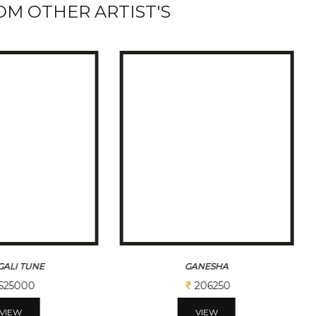
M OTHER ARTIST'S
ALI TUNE
GANESHA
525000
206250
VIEW
VIEW