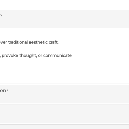
s?
er traditional aesthetic craft.
s, provoke thought, or communicate
ion?