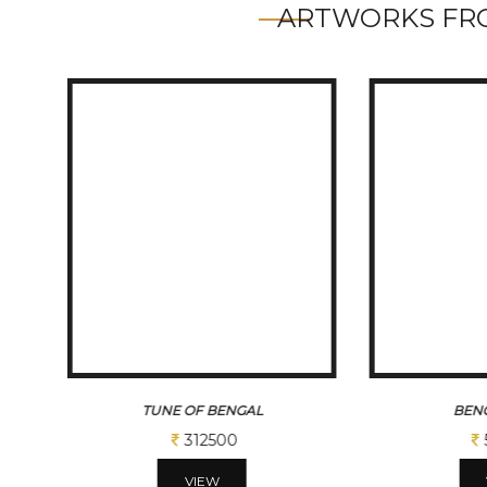
ARTWORKS FRO
TUNE OF BENGAL
BENG
312500
VIEW