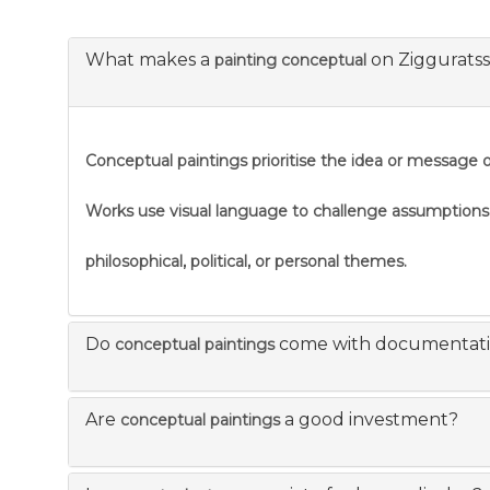
What makes a
on Ziggurats
painting conceptual
Conceptual paintings prioritise the idea or message ov
Works use visual language to challenge assumption
philosophical, political, or personal themes.
Do
come with documentat
conceptual paintings
Are
a good investment?
conceptual paintings