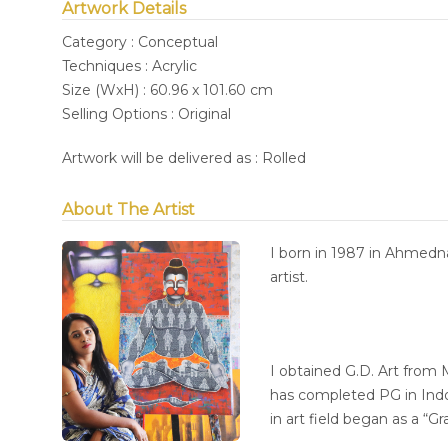
Artwork Details
Category : Conceptual
Techniques : Acrylic
Size (WxH) : 60.96 x 101.60 cm
Selling Options : Original
Artwork will be delivered as : Rolled
About The Artist
I born in 1987 in Ahmedn
artist.
I obtained G.D. Art from
has completed PG in Indo
in art field began as a “