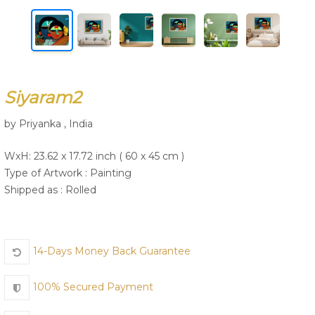
Join Us
Siyaram2
by Priyanka , India
WxH: 23.62 x 17.72 inch ( 60 x 45 cm )
Type of Artwork :
Painting
Shipped as : Rolled
14-Days Money Back Guarantee
100% Secured Payment