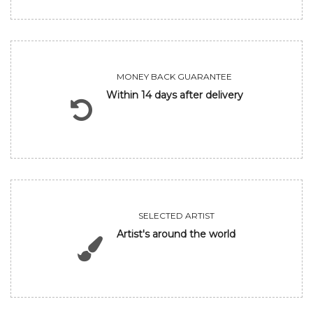
MONEY BACK GUARANTEE
Within 14 days after delivery
SELECTED ARTIST
Artist's around the world