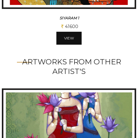
VISHNU
41600
VIEW
ARTWORKS FROM OTHER
ARTIST'S