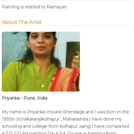
Painting is releted to Ramayan
About The Artist
Priyanka - Pune, India
My name is Priyanka chivate-Shendage.and I was born in the
1992in (Ichalkaranji)kolhapur , Maharashtra.I have done my
schooling and college from kolhapur ,sangi.I have completed
A.T.D.,GD.Art painting,Dip.A.Ed. Course in painting.from