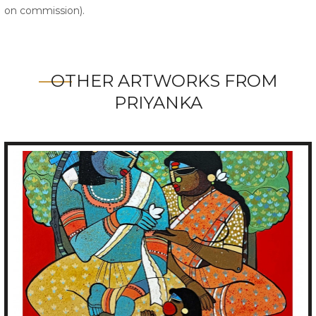
on commission).
OTHER ARTWORKS FROM
PRIYANKA