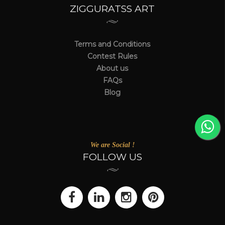
ZIGGURATSS ART
Terms and Conditions
Contest Rules
About us
FAQs
Blog
We are Social !
FOLLOW US