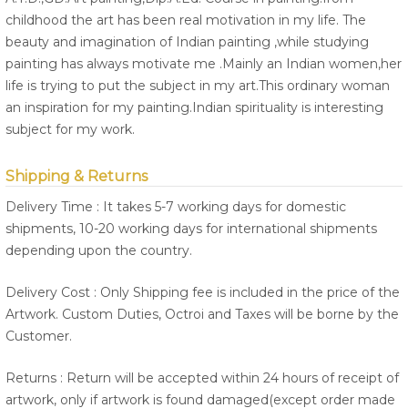
childhood the art has been real motivation in my life. The
beauty and imagination of Indian painting ,while studying
painting has always motivate me .Mainly an Indian women,her
life is trying to put the subject in my art.This ordinary woman
an inspiration for my painting.Indian spirituality is interesting
subject for my work.
Shipping & Returns
Delivery Time : It takes 5-7 working days for domestic
shipments, 10-20 working days for international shipments
depending upon the country.
Delivery Cost : Only Shipping fee is included in the price of the
Artwork. Custom Duties, Octroi and Taxes will be borne by the
Customer.
Returns : Return will be accepted within 24 hours of receipt of
artwork, only if artwork is found damaged(except order made