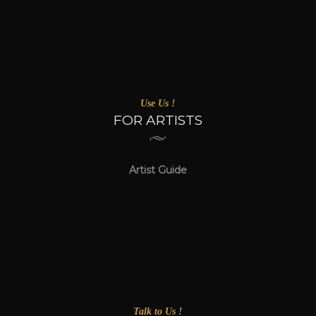
Use Us !
FOR ARTISTS
Artist Guide
Talk to Us !