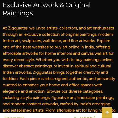
Exclusive Artwork & Original
Paintings
At Zigguratss, we unite artists, collectors, and art enthusiasts
through an exclusive collection of original paintings, modern
Indian art, sculptures, wall decor, and fine artworks. Explore
one of the best websites to buy art online in India, offering
affordable artworks for home interiors and canvas wall art for
every decor style. Whether you wish to buy paintings online,
discover abstract paintings, or invest in spiritual and cultural
Indian artworks, Zigguratss brings together creativity and
tradition. Each piece is artist-signed, authentic, and personally
curated to enhance your home and office spaces with
elegance and emotion. Browse our diverse categories,
including acrylic paintings, figurative art, landscape paintings,
and modern abstract artworks, crafted by India’s emerging
and established artists. From affordable art for living rooms to
premium canvas art, Zigguratss Artwork LLP is your trusted