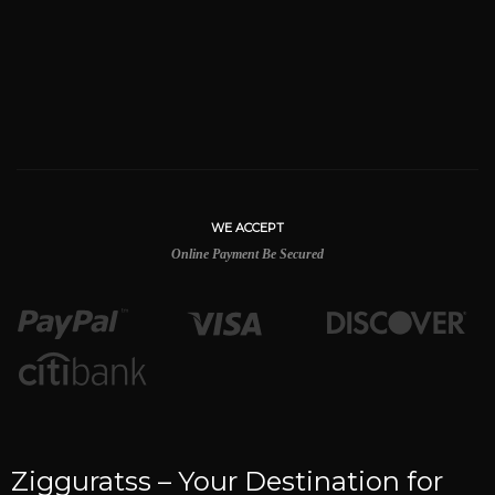
WE ACCEPT
Online Payment Be Secured
Zigguratss – Your Destination for