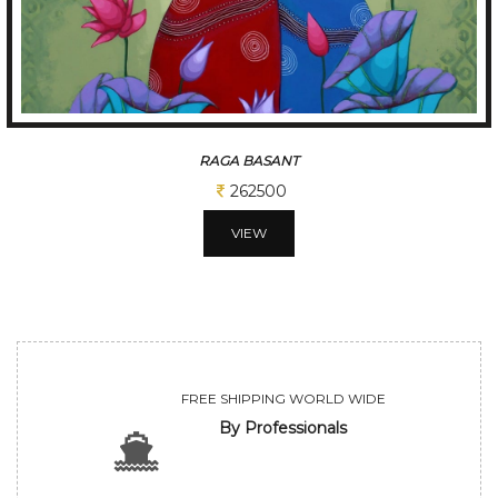
TUNE OF BENGAL
312500
VIEW
FREE SHIPPING WORLD WIDE
By Professionals