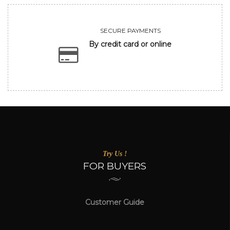
SECURE PAYMENTS
By credit card or online
Try Us !
FOR BUYERS
Customer Guide