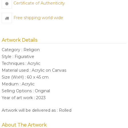
Certificate of Authenticity
Free shipping world wide
Artwork Details
Category : Religion
Style : Figurative
Techniques : Acrylic
Material used : Acrylic on Canvas
Size (WxH) : 60 x 45 cm
Medium : Acrylic
Selling Options : Original
Year of art work : 2023
Artwork will be delivered as : Rolled
About The Artwork