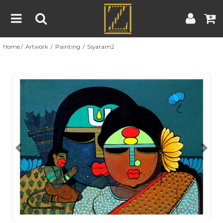
Home
Artwork
Painting
Siyaram2
Home
Artwork
Artist
About
Previous
Nex
Blog
Contest
Contact
|
|
Terms & Conditions
Contest Rules
Artist Guide
Customer Guide