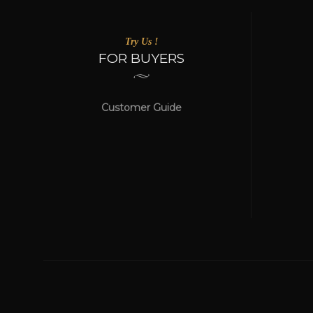
Try Us !
FOR BUYERS
Customer Guide