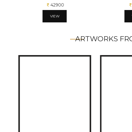
42900
VIEW
ARTWORKS FRO