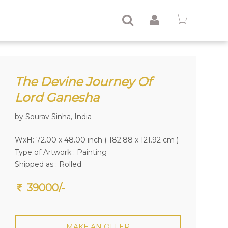
The Devine Journey Of
Lord Ganesha
by Sourav Sinha, India
WxH: 72.00 x 48.00 inch ( 182.88 x 121.92 cm )
Type of Artwork :
Painting
Shipped as : Rolled
39000/-
MAKE AN OFFER