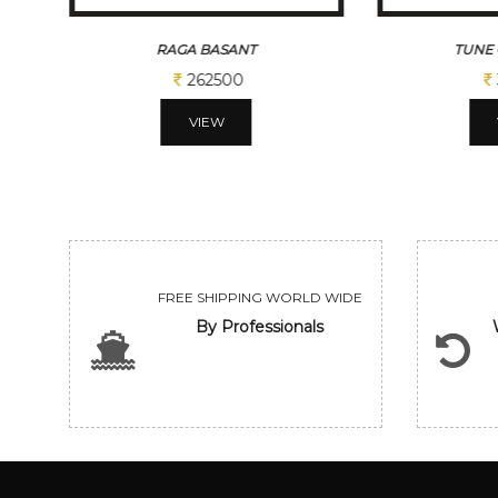
RAGA BASANT
TUNE 
262500
VIEW
FREE SHIPPING WORLD WIDE
By Professionals