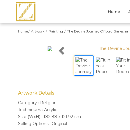
Home
Home
Artwork
Painting
The Devine Journey Of Lord Ganesha
Previous
Artwork Details
Category : Religion
Techniques : Acrylic
Size (WxH) : 182.88 x 121.92 cm
Selling Options : Original