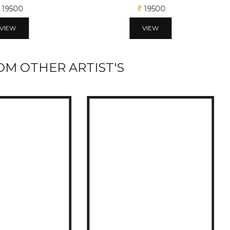
19500
19500
VIEW
VIEW
M OTHER ARTIST'S