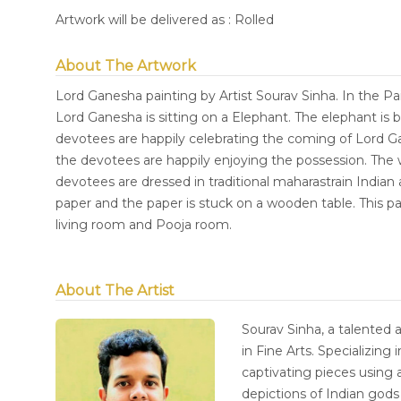
Artwork will be delivered as : Rolled
About The Artwork
Lord Ganesha painting by Artist Sourav Sinha. In the P
Lord Ganesha is sitting on a Elephant. The elephant is b
devotees are happily celebrating the coming of Lord Gan
the devotees are happily enjoying the possession. The w
devotees are dressed in traditional maharastrain Indian a
paper and the paper is stuck on a wooden table. This pai
living room and Pooja room.
About The Artist
Sourav Sinha, a talented 
in Fine Arts. Specializing 
captivating pieces using a
depictions of Indian god