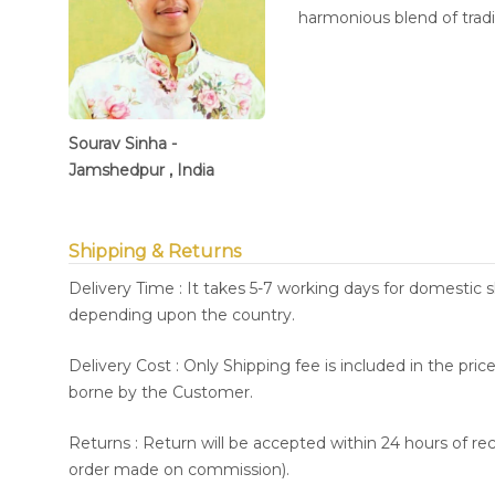
harmonious blend of trad
Sourav Sinha -
Jamshedpur , India
Shipping & Returns
Delivery Time : It takes 5-7 working days for domestic 
depending upon the country.
Delivery Cost : Only Shipping fee is included in the pri
borne by the Customer.
Returns : Return will be accepted within 24 hours of re
order made on commission).