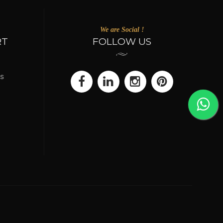
We are Social !
RT
FOLLOW US
s