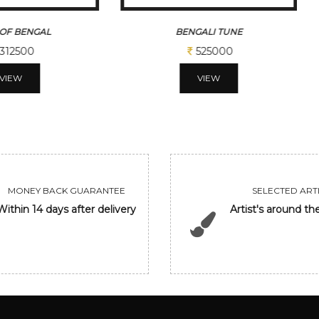
OF BENGAL
BENGALI TUNE
312500
525000
VIEW
VIEW
MONEY BACK GUARANTEE
SELECTED ARTI
Within 14 days after delivery
Artist's around th