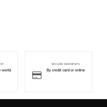
GANESHA
UNTITLED
206250
455000
VIEW
VIEW
ST
SECURE PAYMENTS
e world
By credit card or online