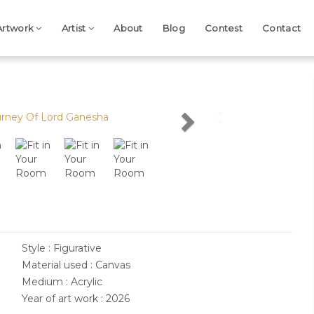
Artwork
Artist
About
Blog
Contest
Contact
Next
Style : Figurative
Material used : Canvas
Medium : Acrylic
Year of art work : 2026