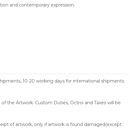
ition and contemporary expression.
shipments, 10-20 working days for international shipments
ce of the Artwork. Custom Duties, Octroi and Taxes will be
ceipt of artwork, only if artwork is found damaged(except