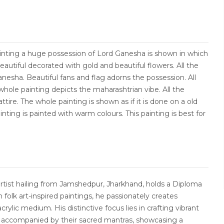
ainting a huge possession of Lord Ganesha is shown in which
eautiful decorated with gold and beautiful flowers. All the
esha. Beautiful fans and flag adorns the possession. All
hole painting depicts the maharashtrian vibe. All the
ttire. The whole painting is shown as if it is done on a old
nting is painted with warm colours. This painting is best for
artist hailing from Jamshedpur, Jharkhand, holds a Diploma
in folk art-inspired paintings, he passionately creates
crylic medium. His distinctive focus lies in crafting vibrant
s accompanied by their sacred mantras, showcasing a