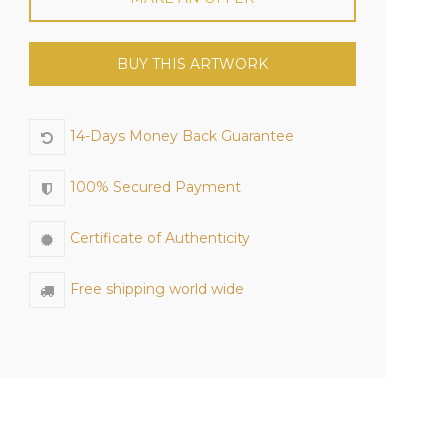
BUY THIS ARTWORK
14-Days Money Back Guarantee
100% Secured Payment
Certificate of Authenticity
Free shipping world wide