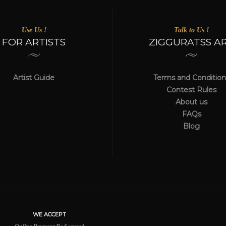
Use Us !
Talk to Us !
FOR ARTISTS
ZIGGURATSS A
Artist Guide
Terms and Condition
Contest Rules
About us
FAQs
Blog
WE ACCEPT