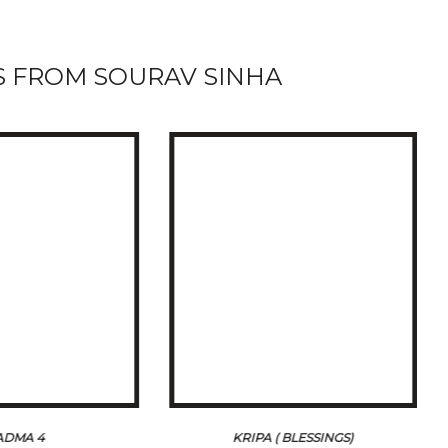
 FROM SOURAV SINHA
ADMA 4
KRIPA ( BLESSINGS)