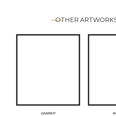
OTHER ARTWORKS
GANPATI
P