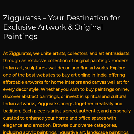
Zigguratss – Your Destination for
Exclusive Artwork & Original
Paintings
At Zigguratss, we unite artists, collectors, and art enthusiasts
through an exclusive collection of original paintings, modern
Indian art, sculptures, wall decor, and fine artworks. Explore
one of the best websites to buy art online in India, offering
affordable artworks for home interiors and canvas wall art for
every decor style. Whether you wish to buy paintings online,
discover abstract paintings, or invest in spiritual and cultural
Indian artworks, Zigguratss brings together creativity and
tradition. Each piece is artist-signed, authentic, and personally
curated to enhance your home and office spaces with
elegance and emotion. Browse our diverse categories,
including acrylic paintings, figurative art, landscape paintings,