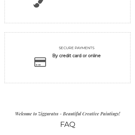
SECURE PAYMENTS
By credit card or online
Welcome to Zigguratss - Beautiful Creative Paintings!
FAQ