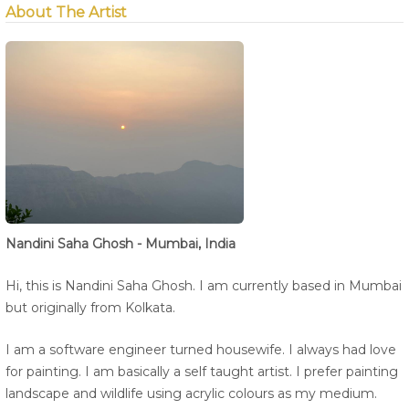
About The Artist
Nandini Saha Ghosh - Mumbai, India
Hi, this is Nandini Saha Ghosh. I am currently based in Mumbai
but originally from Kolkata.
I am a software engineer turned housewife. I always had love
for painting. I am basically a self taught artist. I prefer painting
landscape and wildlife using acrylic colours as my medium.