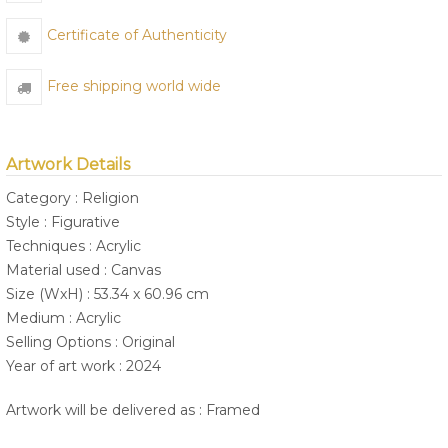
Certificate of Authenticity
Free shipping world wide
Artwork Details
Category : Religion
Style : Figurative
Techniques : Acrylic
Material used : Canvas
Size (WxH) : 53.34 x 60.96 cm
Medium : Acrylic
Selling Options : Original
Year of art work : 2024
Artwork will be delivered as : Framed