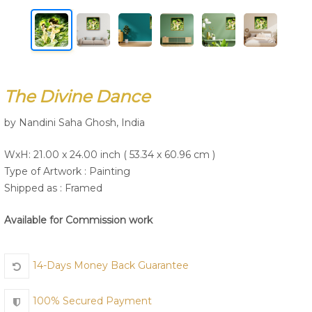
Join Us
The Divine Dance
by Nandini Saha Ghosh, India
WxH: 21.00 x 24.00 inch ( 53.34 x 60.96 cm )
Type of Artwork :
Painting
Shipped as : Framed
Available for Commission work
14-Days Money Back Guarantee
100% Secured Payment