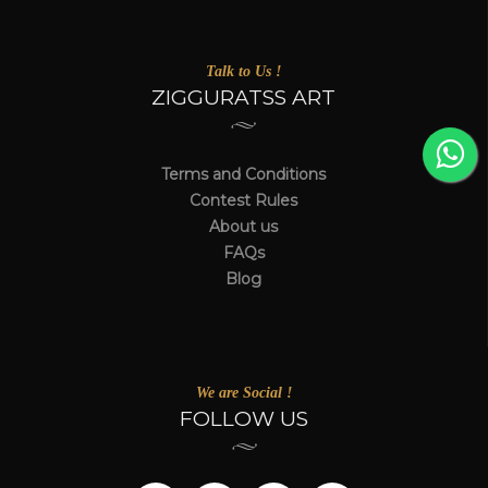
Talk to Us !
ZIGGURATSS ART
Terms and Conditions
Contest Rules
About us
FAQs
Blog
We are Social !
FOLLOW US