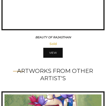
A VILLAGE IN THE DESERT
Sold
VIEW
ARTWORKS FROM OTHER
ARTIST'S