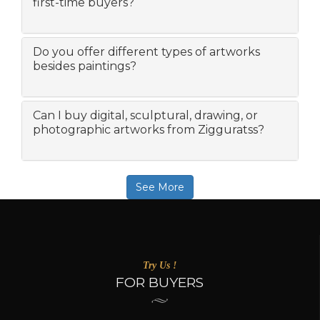
first-time buyers?
Do you offer different types of artworks
besides paintings?
Can I buy digital, sculptural, drawing, or
photographic artworks from Zigguratss?
See More
Try Us !
FOR BUYERS