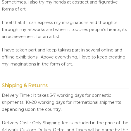
Sometimes, i also try my hands at abstract and figurative
forms of art.
I feel that if I can express my imaginations and thoughts
through my artworks and when it touches people’s hearts, its
an achievement for an artist.
I have taken part and keep taking part in several online and
offline exhibitions . Above everything, I love to keep creating
my imaginations in the form of art.
Shipping & Returns
Delivery Time : It takes 5-7 working days for domestic
shipments, 10-20 working days for international shipments
depending upon the country.
Delivery Cost : Only Shipping fee is included in the price of the
Artwork. Custom Duties, Octroi and Taxes will be borne by the