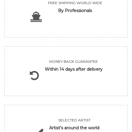
FREE SHIPPING WORLD WIDE
By Professionals
MONEY BACK GUARANTEE
Within 14 days after delivery
SELECTED ARTIST
Artist's around the world