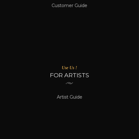
Customer Guide
Use Us !
FOR ARTISTS
Artist Guide