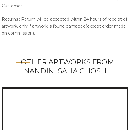
Customer.
Returns : Return will be accepted within 24 hours of receipt of
artwork, only if artwork is found damaged(except order made
on commission).
OTHER ARTWORKS FROM
NANDINI SAHA GHOSH