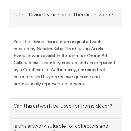
Is The Divine Dance an authentic artwork?
Yes. The Divine Dance is an original artwork
created by Nandini Saha Ghosh using Acrylic .
Every artwork available through our Online Art
Gallery India is carefully curated and accompanied
by a Certificate of Authenticity, ensuring that
collectors and buyers receive genuine and
professionally represented artwork.
Can this artwork be used for home décor?
Is this artwork suitable for collectors and