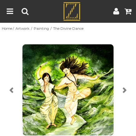
Home
Artwork
Painting
The Divine Dance
Home
Artwork
Artist
About
Previous
Nex
Blog
Contest
Contact
|
|
Terms & Conditions
Contest Rules
Artist Guide
Customer Guide