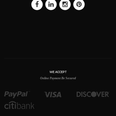
WE ACCEPT
Online Payment Be Secured