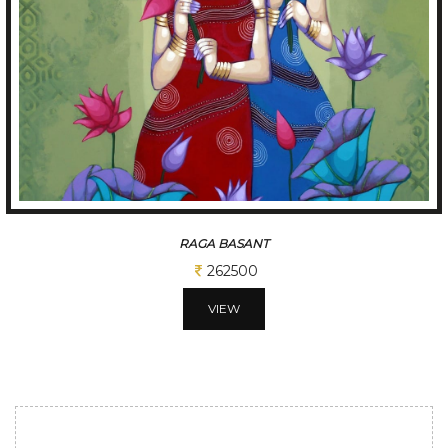
TUNE OF BENGAL
312500
VIEW