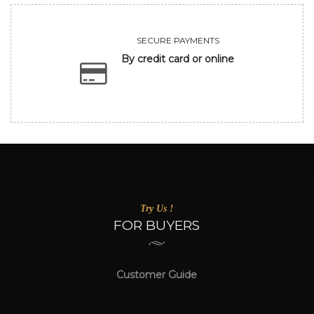
SECURE PAYMENTS
By credit card or online
Try Us !
FOR BUYERS
Customer Guide