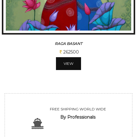
RAGA BASANT
262500
VIEW
FREE SHIPPING WORLD WIDE
By Professionals