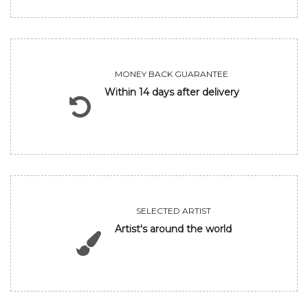
MONEY BACK GUARANTEE
Within 14 days after delivery
SELECTED ARTIST
Artist's around the world