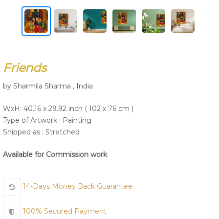
Join Us
Friends
by Sharmila Sharma , India
WxH: 40.16 x 29.92 inch ( 102 x 76 cm )
Type of Artwork :
Painting
Shipped as : Stretched
Available for Commission work
14-Days Money Back Guarantee
100% Secured Payment