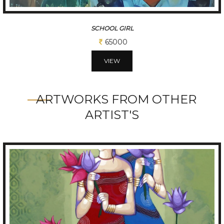
SCHOOL GIRL
65000
VIEW
ARTWORKS FROM OTHER
ARTIST'S