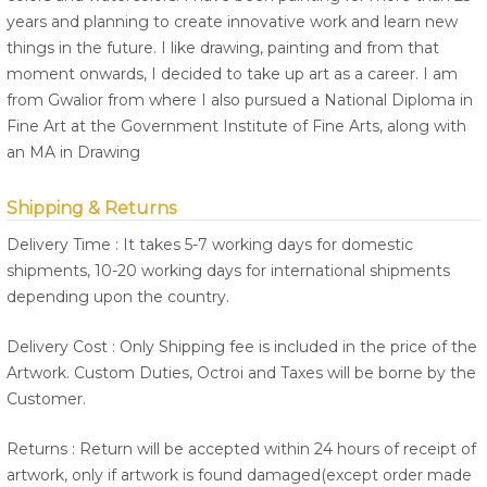
years and planning to create innovative work and learn new
things in the future. I like drawing, painting and from that
moment onwards, I decided to take up art as a career. I am
from Gwalior from where I also pursued a National Diploma in
Fine Art at the Government Institute of Fine Arts, along with
an MA in Drawing
Shipping & Returns
Delivery Time : It takes 5-7 working days for domestic
shipments, 10-20 working days for international shipments
depending upon the country.
Delivery Cost : Only Shipping fee is included in the price of the
Artwork. Custom Duties, Octroi and Taxes will be borne by the
Customer.
Returns : Return will be accepted within 24 hours of receipt of
artwork, only if artwork is found damaged(except order made