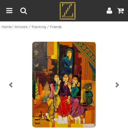
Home
Artwork
Painting
Friends
Home
Artwork
Artist
About
Previous
Nex
Blog
Contest
Contact
|
|
Terms & Conditions
Contest Rules
Artist Guide
Customer Guide