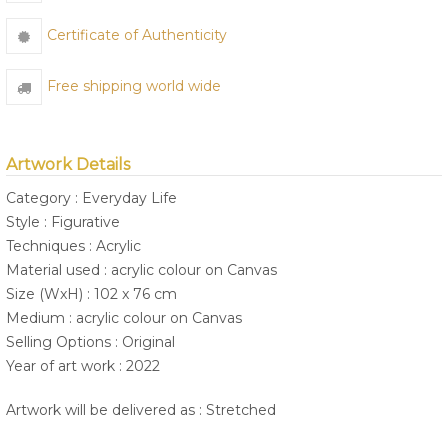
Certificate of Authenticity
Free shipping world wide
Artwork Details
Category : Everyday Life
Style : Figurative
Techniques : Acrylic
Material used : acrylic colour on Canvas
Size (WxH) : 102 x 76 cm
Medium : acrylic colour on Canvas
Selling Options : Original
Year of art work : 2022
Artwork will be delivered as : Stretched