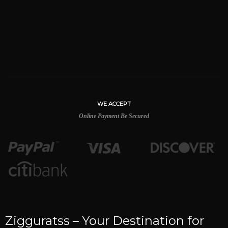
WE ACCEPT
Online Payment Be Secured
Zigguratss – Your Destination for