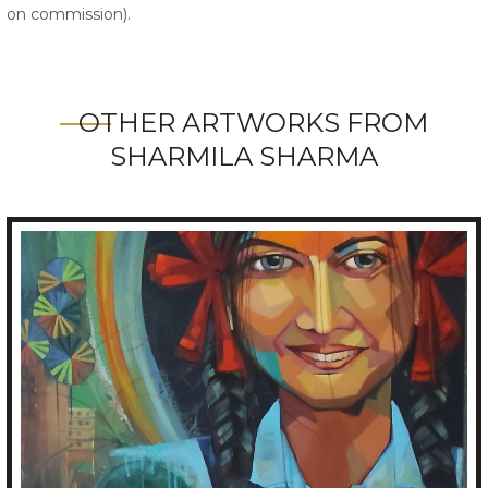
on commission).
OTHER ARTWORKS FROM
SHARMILA SHARMA