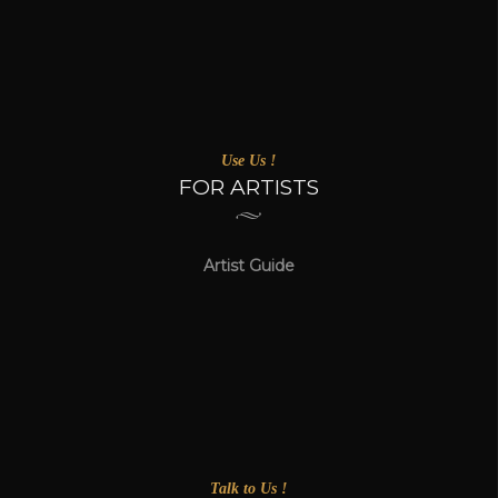
Use Us !
FOR ARTISTS
Artist Guide
Talk to Us !