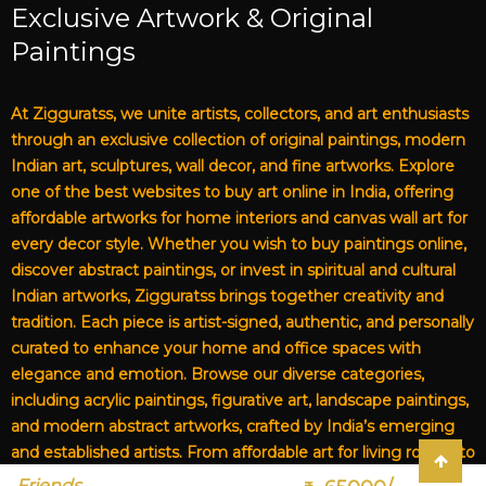
Exclusive Artwork & Original
Paintings
At Zigguratss, we unite artists, collectors, and art enthusiasts
through an exclusive collection of original paintings, modern
Indian art, sculptures, wall decor, and fine artworks. Explore
one of the best websites to buy art online in India, offering
affordable artworks for home interiors and canvas wall art for
every decor style. Whether you wish to buy paintings online,
discover abstract paintings, or invest in spiritual and cultural
Indian artworks, Zigguratss brings together creativity and
tradition. Each piece is artist-signed, authentic, and personally
curated to enhance your home and office spaces with
elegance and emotion. Browse our diverse categories,
including acrylic paintings, figurative art, landscape paintings,
and modern abstract artworks, crafted by India’s emerging
and established artists. From affordable art for living rooms to
premium canvas art, Zigguratss Artwork LLP is your trusted
Friends