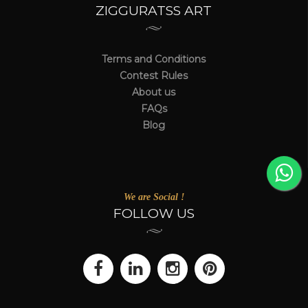
ZIGGURATSS ART
Terms and Conditions
Contest Rules
About us
FAQs
Blog
We are Social !
FOLLOW US