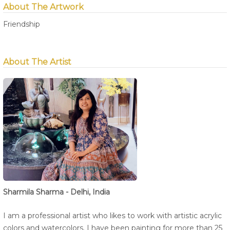
About The Artwork
Friendship
About The Artist
Sharmila Sharma - Delhi, India
I am a professional artist who likes to work with artistic acrylic
colors and watercolors. I have been painting for more than 25