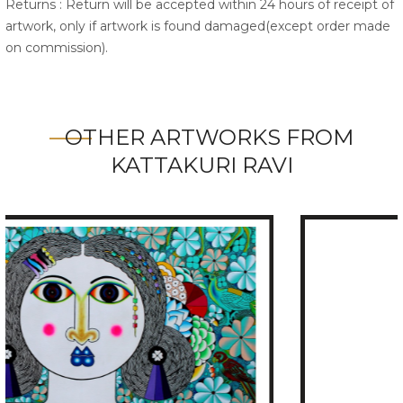
Returns : Return will be accepted within 24 hours of receipt of
artwork, only if artwork is found damaged(except order made
on commission).
OTHER ARTWORKS FROM
KATTAKURI RAVI