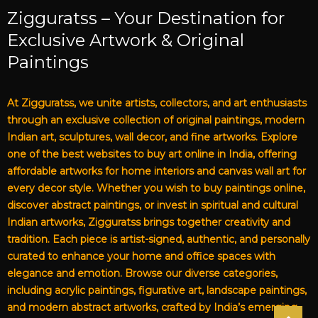
Zigguratss – Your Destination for
Exclusive Artwork & Original
Paintings
At Zigguratss, we unite artists, collectors, and art enthusiasts
through an exclusive collection of original paintings, modern
Indian art, sculptures, wall decor, and fine artworks. Explore
one of the best websites to buy art online in India, offering
affordable artworks for home interiors and canvas wall art for
every decor style. Whether you wish to buy paintings online,
discover abstract paintings, or invest in spiritual and cultural
Indian artworks, Zigguratss brings together creativity and
tradition. Each piece is artist-signed, authentic, and personally
curated to enhance your home and office spaces with
elegance and emotion. Browse our diverse categories,
including acrylic paintings, figurative art, landscape paintings,
and modern abstract artworks, crafted by India’s emerging