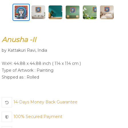
Join Us
Anusha -II
by Kattakuri Ravi, India
WxH: 44.88 x 44.88 inch ( 114 x 114 cm )
Type of Artwork :
Painting
Shipped as : Rolled
14-Days Money Back Guarantee
100% Secured Payment