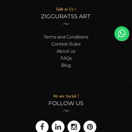
Talk to Us !
ZIGGURATSS ART
Terms and Conditions
Contest Rules
About us
FAQs
Blog
We are Social !
FOLLOW US