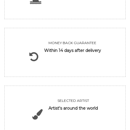
MONEY BACK GUARANTEE
Within 14 days after delivery
SELECTED ARTIST
Artist's around the world