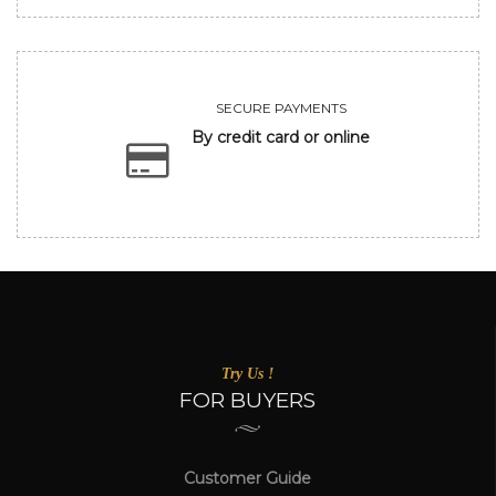
SECURE PAYMENTS
By credit card or online
Try Us !
FOR BUYERS
Customer Guide