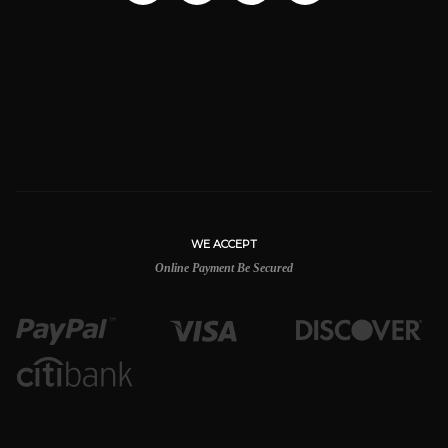
WE ACCEPT
Online Payment Be Secured