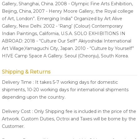
Gallery, Shanghai, China. 2008 - Olympic Fine Arts Exhibition,
Beijing, China, 2007 - Henry Moore Gallery, the Royal college
of Art, London”. Emerging India” Organized by Art Alive
Gallery, New Delhi. 2002 - ‘Rang’ (Colour) Contemporary
Indian Paintings, California, U.S.A. SOLO EXHIBITIONS IN
ABROAD: 2018 - “Culture Our Self” Akiyoshidai International
Art Village,Yamaguchi City, Japan. 2010 - “Culture by Yourself”
HIVE Camp Space A Gallery. Seoul (Cheonju), South Korea.
Shipping & Returns
Delivery Time : It takes 5-7 working days for domestic
shipments, 10-20 working days for international shipments
depending upon the country.
Delivery Cost : Only Shipping fee is included in the price of the
Artwork. Custom Duties, Octroi and Taxes will be borne by the
Customer.