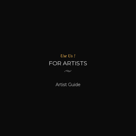
Use Us !
FOR ARTISTS
Artist Guide