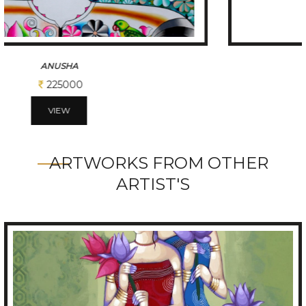
ANIMALS AND PRETTY GIRL
175000
VIEW
ARTWORKS FROM OTHER
ARTIST'S