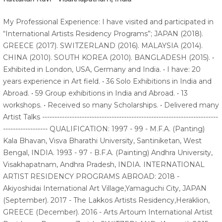
My Professional Experience: I have visited and participated in
“International Artists Residency Programs”; JAPAN (2018).
GREECE (2017). SWITZERLAND (2016). MALAYSIA (2014).
CHINA (2010). SOUTH KOREA (2010). BANGLADESH (2015). •
Exhibited in London, USA, Germany and India. • I have: 20
years experience in Art field. • 36 Solo Exhibitions in India and
Abroad. • 59 Group exhibitions in India and Abroad. • 13
workshops. • Received so many Scholarships. • Delivered many
Artist Talks -----------------------------------------------------------------------
------------------ QUALIFICATION: 1997 - 99 - M.F.A. (Panting)
Kala Bhavan, Visva Bharathi University, Santiniketan, West
Bengal, INDIA. 1993 - 97 - B.F.A. (Painting) Andhra University,
Visakhapatnam, Andhra Pradesh, INDIA. INTERNATIONAL
ARTIST RESIDENCY PROGRAMS ABROAD: 2018 -
Akiyoshidai International Art Village,Yamaguchi City, JAPAN
(September). 2017 - The Lakkos Artists Residency,Heraklion,
GREECE (December). 2016 - Arts Artoum International Artist