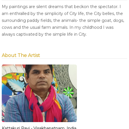
My paintings are silent dreams that beckon the spectator. I
am enthralled by the simplicity of City life, the City belles, the
surrounding paddy fields, the animals- the simple goat, dogs,
cows and the usual farm animals. In my childhood I was
always captivated by the simple life in City.
About The Artist
Kattakuri Ravi - Visakhapatnam, India