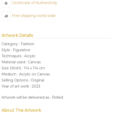
Certificate of Authenticity
Free shipping world wide
Artwork Details
Category : Fashion
Style : Figurative
Techniques : Acrylic
Material used : Canvas
Size (WxH) : 114 x 114 cm
Medium : Acrylic on Canvas
Selling Options : Original
Year of art work : 2023
Artwork will be delivered as : Rolled
About The Artwork