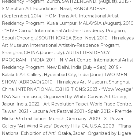
Residency Program, Zurich, SWITZERLAND. (August). 2015 -
S.M.Sultan Art Foundation, Narail, BANGLADESH.
(September). 2014 - HOM Trans Art. International Artist
Residency Program, Kuala Lumpur, MALAYSIA (August). 2010
- “HIVE Camp” International Artist-in- Residency Program,
Seoul (Cheongju)SOUTH KOREA.(Sep- Nov). 2010 - Himalayas
Art Museum International Artist-in-Residence Program,
Shanghai, CHINA.(June- July). ARTIST RESIDENCY
PROGRAM – INDIA: 2011 - NIV Art Centre, International Artist
Residency Program. New Delhi, India (July – Sep). 2019 -
Kalakriti Art Gallery, Hyderabad City, India.(June) TWO MEN
SHOW (ABROAD) 2010 - Himalayas Art Museum, Shanghai,
China. INTERNATIONAL EXHIBITIONS: 2023 - “Wow Voyage”
USA San Francisco, Organized by White Canvas Art Gallery,
Jaipur, India. 2022 - Art Revolution Taipei. World Trade Centre,
Taiwan. 2021 - Lacuna Art Festival 2021 - Spain 2012 - Fremde
Blicke 53rd exhibition. Munich, Germany. 2009 - X- Power
Gallery “Art Wind Rises” Beverly Hills. CA, U.S.A. 2009 - “Trans
National Exhibition of Art” Osaka, Japan. Organized by Ligare