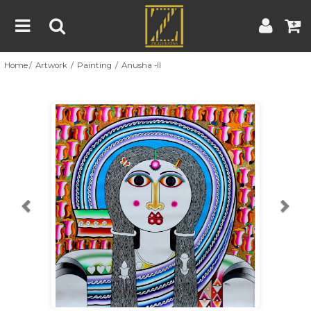
Home
Artwork
Painting
Anusha -II
Home
Artwork
Artist
About
Previous
Nex
Blog
Contest
Contact
|
|
Terms & Conditions
Contest Rules
Artist Guide
Customer Guide