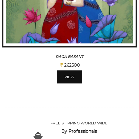
TUNE OF BENGAL
312500
VIEW
FREE SHIPPING WORLD WIDE
By Professionals