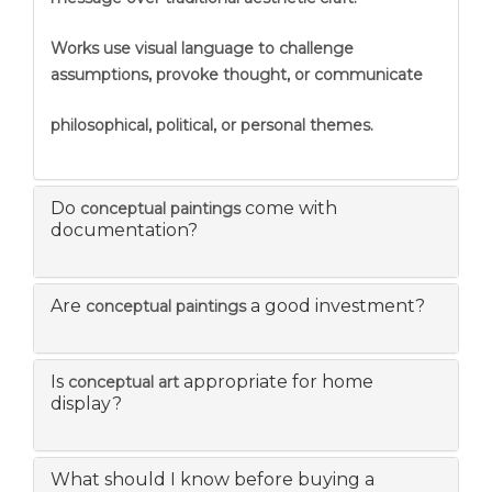
Works use visual language to challenge
assumptions, provoke thought, or communicate
philosophical, political, or personal themes.
Do
come with
conceptual paintings
documentation?
Are
a good investment?
conceptual paintings
Is
appropriate for home
conceptual art
display?
What should I know before buying a