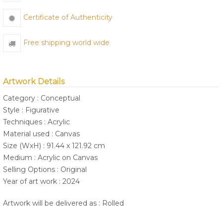
Certificate of Authenticity
Free shipping world wide
Artwork Details
Category : Conceptual
Style : Figurative
Techniques : Acrylic
Material used : Canvas
Size (WxH) : 91.44 x 121.92 cm
Medium : Acrylic on Canvas
Selling Options : Original
Year of art work : 2024
Artwork will be delivered as : Rolled