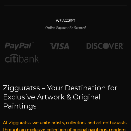
WE ACCEPT
Online Payment Be Secured
Zigguratss – Your Destination for
Exclusive Artwork & Original
Paintings
At Zigguratss, we unite artists, collectors, and art enthusiasts
through an exclusive collection of original paintings, modern