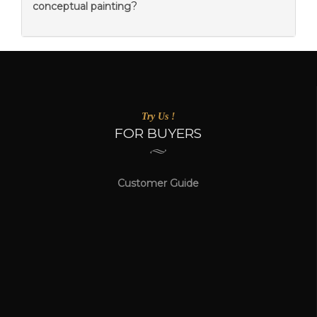
?
conceptual painting
Try Us !
FOR BUYERS
Customer Guide