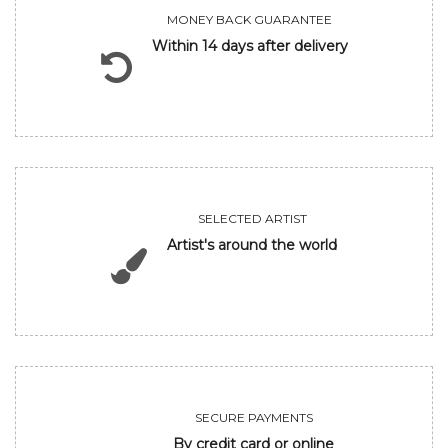
MONEY BACK GUARANTEE
Within 14 days after delivery
SELECTED ARTIST
Artist's around the world
SECURE PAYMENTS
By credit card or online