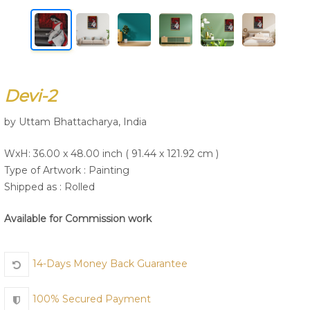
Join Us
Devi-2
by Uttam Bhattacharya, India
WxH: 36.00 x 48.00 inch ( 91.44 x 121.92 cm )
Type of Artwork :
Painting
Shipped as : Rolled
Available for Commission work
14-Days Money Back Guarantee
100% Secured Payment