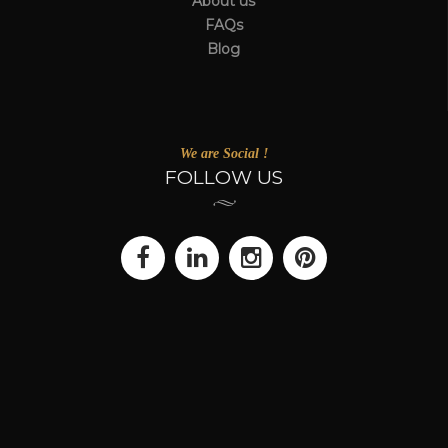
About us
FAQs
Blog
We are Social !
FOLLOW US