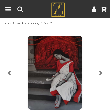
Home
Artwork
Painting
Devi-2
Home
Artwork
Artist
About
Previous
Nex
Blog
Contest
Contact
|
|
Terms & Conditions
Contest Rules
Artist Guide
Customer Guide