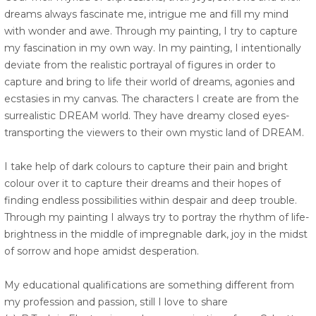
dreams always fascinate me, intrigue me and fill my mind
with wonder and awe. Through my painting, I try to capture
my fascination in my own way. In my painting, I intentionally
deviate from the realistic portrayal of figures in order to
capture and bring to life their world of dreams, agonies and
ecstasies in my canvas. The characters I create are from the
surrealistic DREAM world. They have dreamy closed eyes-
transporting the viewers to their own mystic land of DREAM.
I take help of dark colours to capture their pain and bright
colour over it to capture their dreams and their hopes of
finding endless possibilities within despair and deep trouble.
Through my painting I always try to portray the rhythm of life-
brightness in the middle of impregnable dark, joy in the midst
of sorrow and hope amidst desperation.
My educational qualifications are something different from
my profession and passion, still I love to share