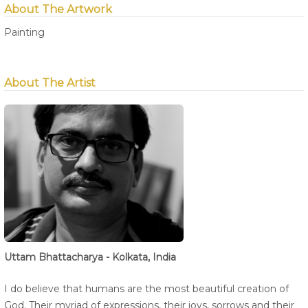
About The Artwork
Painting
About The Artist
Uttam Bhattacharya - Kolkata, India
I do believe that humans are the most beautiful creation of
God. Their myriad of expressions, their joys, sorrows and their