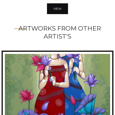
VIEW
ARTWORKS FROM OTHER
ARTIST'S