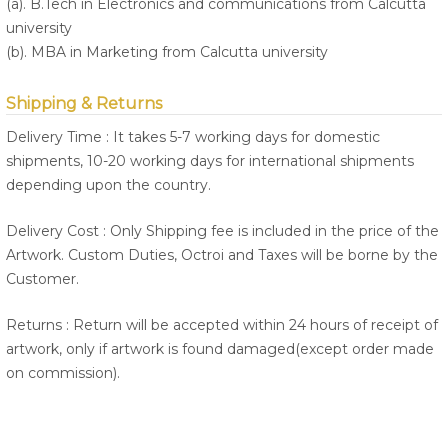
(a). B.Tech in Electronics and communications from Calcutta
university
(b). MBA in Marketing from Calcutta university
Shipping & Returns
Delivery Time : It takes 5-7 working days for domestic
shipments, 10-20 working days for international shipments
depending upon the country.
Delivery Cost : Only Shipping fee is included in the price of the
Artwork. Custom Duties, Octroi and Taxes will be borne by the
Customer.
Returns : Return will be accepted within 24 hours of receipt of
artwork, only if artwork is found damaged(except order made
on commission).