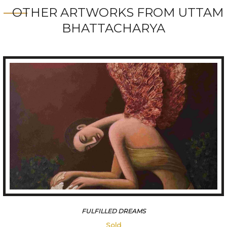
OTHER ARTWORKS FROM UTTAM
BHATTACHARYA
AAFREEN
Sold