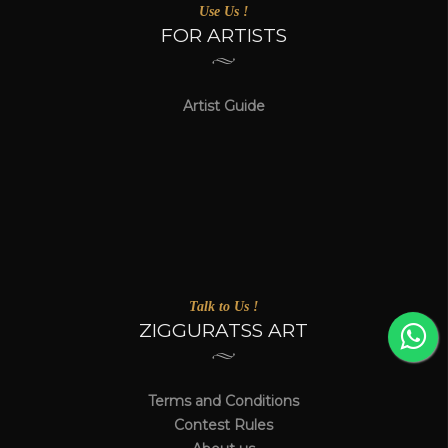
Use Us !
FOR ARTISTS
Artist Guide
Talk to Us !
ZIGGURATSS ART
Terms and Conditions
Contest Rules