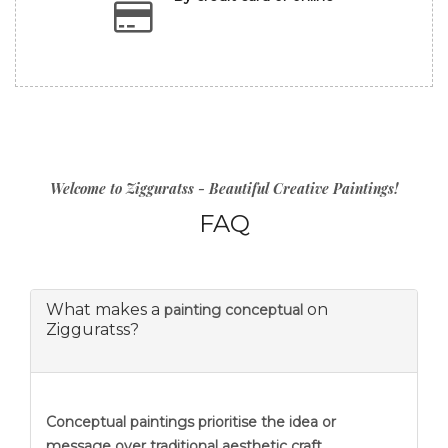
Welcome to Zigguratss - Beautiful Creative Paintings!
FAQ
What makes a
on
painting conceptual
Zigguratss?
Conceptual paintings prioritise the idea or
message over traditional aesthetic craft.