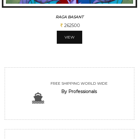
RAGA BASANT
262500
VIEW
FREE SHIPPING WORLD WIDE
By Professionals