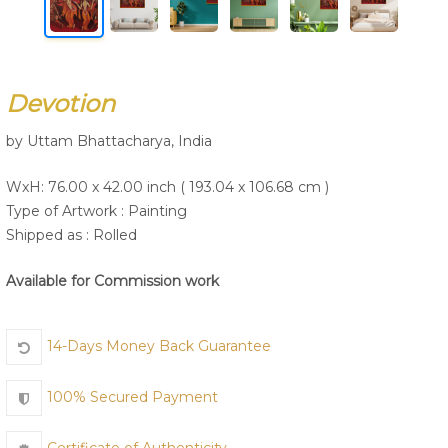
Join Us
Devotion
by Uttam Bhattacharya, India
WxH: 76.00 x 42.00 inch ( 193.04 x 106.68 cm )
Type of Artwork :
Painting
Shipped as : Rolled
Available for Commission work
14-Days Money Back Guarantee
100% Secured Payment