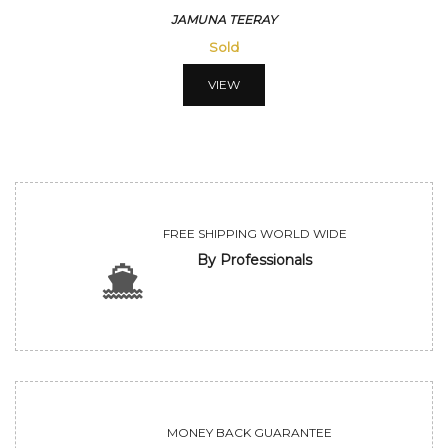
JAMUNA TEERAY
Sold
VIEW
FREE SHIPPING WORLD WIDE
By Professionals
MONEY BACK GUARANTEE