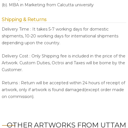
(b). MBA in Marketing from Calcutta university
Shipping & Returns
Delivery Time : It takes 5-7 working days for domestic
shipments, 10-20 working days for international shipments
depending upon the country.
Delivery Cost : Only Shipping fee is included in the price of the
Artwork. Custom Duties, Octroi and Taxes will be borne by the
Customer.
Returns : Return will be accepted within 24 hours of receipt of
artwork, only if artwork is found damaged(except order made
on commission).
OTHER ARTWORKS FROM UTTAM