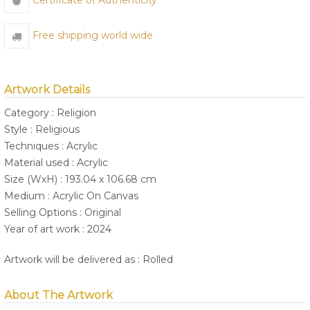
Certificate of Authenticity
Free shipping world wide
Artwork Details
Category : Religion
Style : Religious
Techniques : Acrylic
Material used : Acrylic
Size (WxH) : 193.04 x 106.68 cm
Medium : Acrylic On Canvas
Selling Options : Original
Year of art work : 2024
Artwork will be delivered as : Rolled
About The Artwork