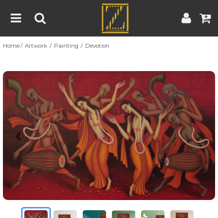
Home
Artwork
Painting
Devotion
Home
Artwork
Artist
About
Previous
Nex
Blog
Contest
Contact
|
|
Terms & Conditions
Contest Rules
Artist Guide
Customer Guide