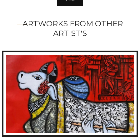
ARTWORKS FROM OTHER
ARTIST'S