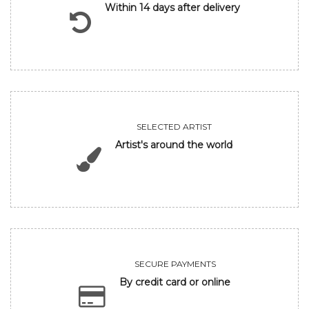
Within 14 days after delivery
SELECTED ARTIST
Artist's around the world
SECURE PAYMENTS
By credit card or online