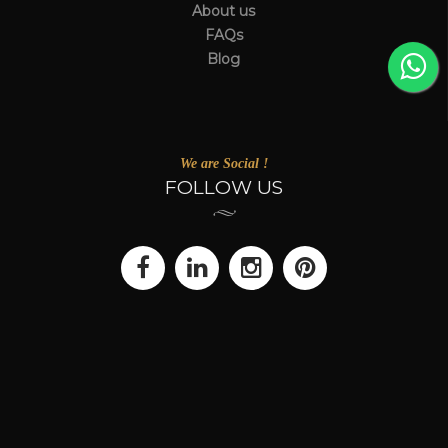
About us
FAQs
Blog
We are Social !
FOLLOW US