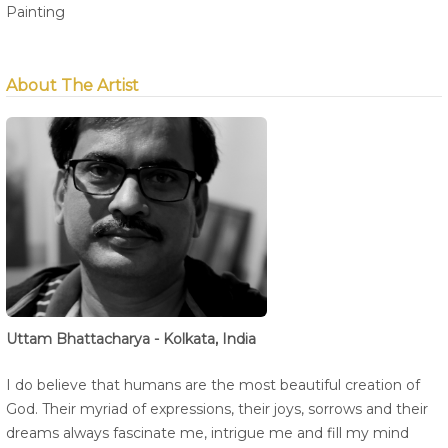
Painting
About The Artist
Uttam Bhattacharya - Kolkata, India
I do believe that humans are the most beautiful creation of
God. Their myriad of expressions, their joys, sorrows and their
dreams always fascinate me, intrigue me and fill my mind