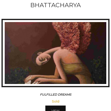
BHATTACHARYA
FULFILLED DREAMS
Sold
VIEW