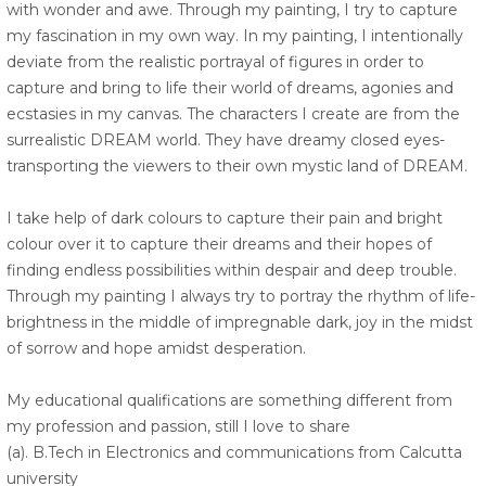
with wonder and awe. Through my painting, I try to capture
my fascination in my own way. In my painting, I intentionally
deviate from the realistic portrayal of figures in order to
capture and bring to life their world of dreams, agonies and
ecstasies in my canvas. The characters I create are from the
surrealistic DREAM world. They have dreamy closed eyes-
transporting the viewers to their own mystic land of DREAM.
I take help of dark colours to capture their pain and bright
colour over it to capture their dreams and their hopes of
finding endless possibilities within despair and deep trouble.
Through my painting I always try to portray the rhythm of life-
brightness in the middle of impregnable dark, joy in the midst
of sorrow and hope amidst desperation.
My educational qualifications are something different from
my profession and passion, still I love to share
(a). B.Tech in Electronics and communications from Calcutta
university