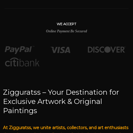
WE ACCEPT
Online Payment Be Secured
Zigguratss – Your Destination for
Exclusive Artwork & Original
Paintings
At Zigguratss, we unite artists, collectors, and art enthusiasts