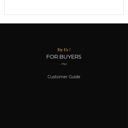
Try Us !
FOR BUYERS
Customer Guide