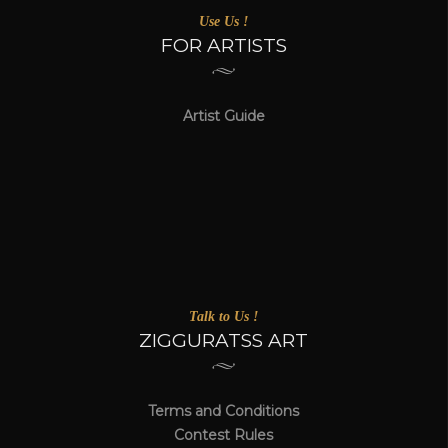
Use Us !
FOR ARTISTS
Artist Guide
Talk to Us !
ZIGGURATSS ART
Terms and Conditions
Contest Rules