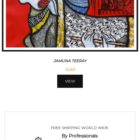
JAMUNA TEERAY
Sold
VIEW
FREE SHIPPING WORLD WIDE
By Professionals