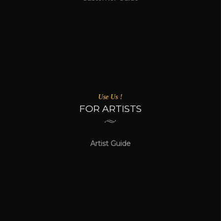
Use Us !
FOR ARTISTS
Artist Guide