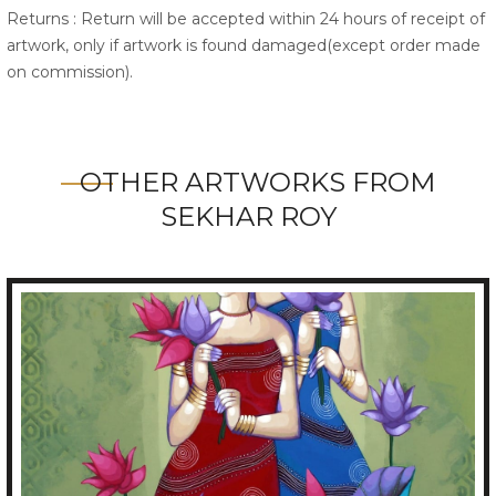
Returns : Return will be accepted within 24 hours of receipt of
artwork, only if artwork is found damaged(except order made
on commission).
OTHER ARTWORKS FROM
SEKHAR ROY