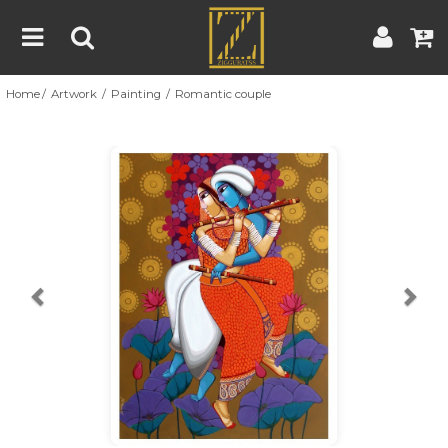
Home
Artwork
Painting
Romantic couple
Home
Artwork
Artist
About
Previous
Nex
Blog
Contest
Contact
|
|
Terms & Conditions
Contest Rules
Artist Guide
Customer Guide