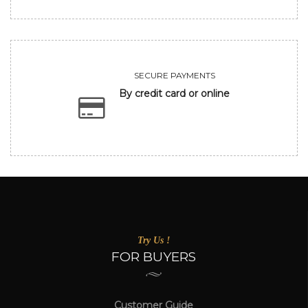
SECURE PAYMENTS
By credit card or online
Try Us !
FOR BUYERS
Customer Guide