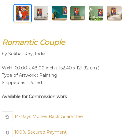
Join Us
Romantic Couple
by Sekhar Roy, India
WxH: 60.00 x 48.00 inch ( 152.40 x 121.92 cm )
Type of Artwork :
Painting
Shipped as : Rolled
Available for Commission work
14-Days Money Back Guarantee
100% Secured Payment