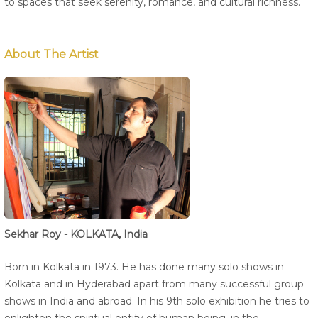
to spaces that seek serenity, romance, and cultural richness.
About The Artist
Sekhar Roy - KOLKATA, India
Born in Kolkata in 1973. He has done many solo shows in
Kolkata and in Hyderabad apart from many successful group
shows in India and abroad. In his 9th solo exhibition he tries to