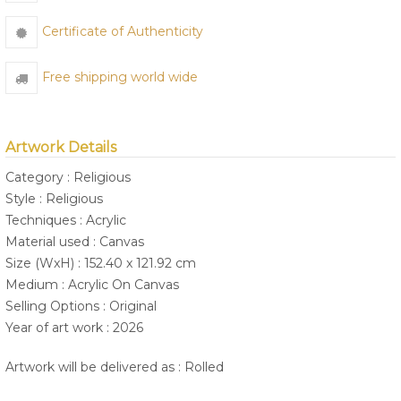
Certificate of Authenticity
Free shipping world wide
Artwork Details
Category : Religious
Style : Religious
Techniques : Acrylic
Material used : Canvas
Size (WxH) : 152.40 x 121.92 cm
Medium : Acrylic On Canvas
Selling Options : Original
Year of art work : 2026
Artwork will be delivered as : Rolled