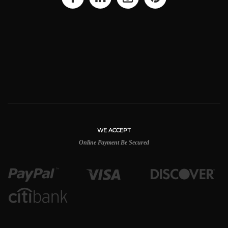
WE ACCEPT
Online Payment Be Secured