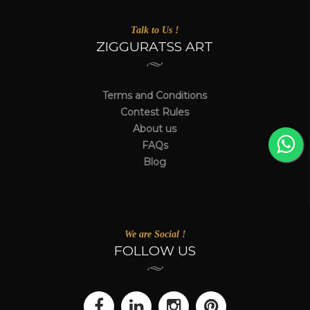
Talk to Us !
ZIGGURATSS ART
Terms and Conditions
Contest Rules
About us
FAQs
Blog
We are Social !
FOLLOW US