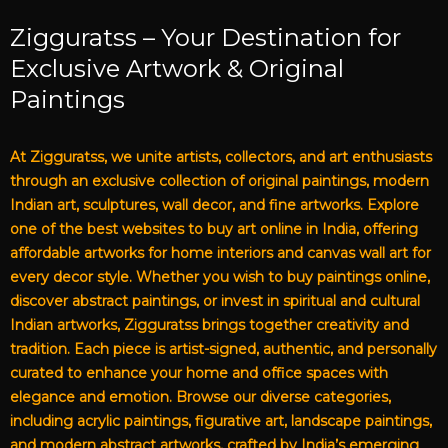
Zigguratss – Your Destination for
Exclusive Artwork & Original
Paintings
At Zigguratss, we unite artists, collectors, and art enthusiasts
through an exclusive collection of original paintings, modern
Indian art, sculptures, wall decor, and fine artworks. Explore
one of the best websites to buy art online in India, offering
affordable artworks for home interiors and canvas wall art for
every decor style. Whether you wish to buy paintings online,
discover abstract paintings, or invest in spiritual and cultural
Indian artworks, Zigguratss brings together creativity and
tradition. Each piece is artist-signed, authentic, and personally
curated to enhance your home and office spaces with
elegance and emotion. Browse our diverse categories,
including acrylic paintings, figurative art, landscape paintings,
and modern abstract artworks, crafted by India’s emerging