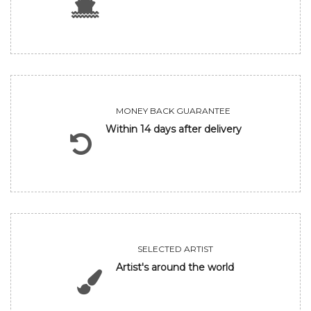
MONEY BACK GUARANTEE
Within 14 days after delivery
SELECTED ARTIST
Artist's around the world