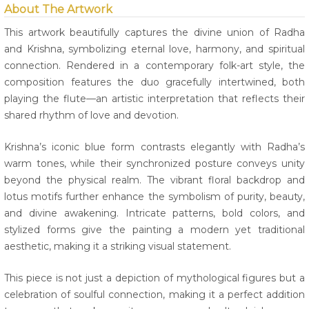
About The Artwork
This artwork beautifully captures the divine union of Radha
and Krishna, symbolizing eternal love, harmony, and spiritual
connection. Rendered in a contemporary folk-art style, the
composition features the duo gracefully intertwined, both
playing the flute—an artistic interpretation that reflects their
shared rhythm of love and devotion.
Krishna’s iconic blue form contrasts elegantly with Radha’s
warm tones, while their synchronized posture conveys unity
beyond the physical realm. The vibrant floral backdrop and
lotus motifs further enhance the symbolism of purity, beauty,
and divine awakening. Intricate patterns, bold colors, and
stylized forms give the painting a modern yet traditional
aesthetic, making it a striking visual statement.
This piece is not just a depiction of mythological figures but a
celebration of soulful connection, making it a perfect addition