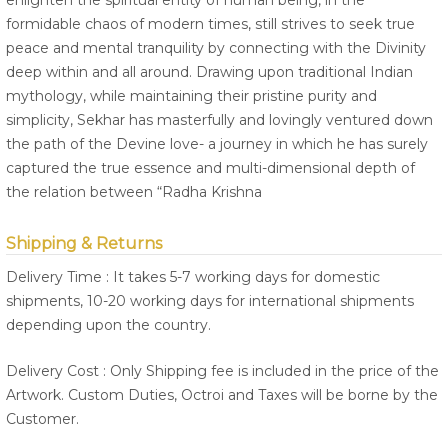
enlighten the spiritual entity of human being, in the
formidable chaos of modern times, still strives to seek true
peace and mental tranquility by connecting with the Divinity
deep within and all around. Drawing upon traditional Indian
mythology, while maintaining their pristine purity and
simplicity, Sekhar has masterfully and lovingly ventured down
the path of the Devine love- a journey in which he has surely
captured the true essence and multi-dimensional depth of
the relation between “Radha Krishna
Shipping & Returns
Delivery Time : It takes 5-7 working days for domestic
shipments, 10-20 working days for international shipments
depending upon the country.
Delivery Cost : Only Shipping fee is included in the price of the
Artwork. Custom Duties, Octroi and Taxes will be borne by the
Customer.