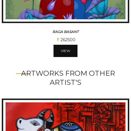
RAGA BASANT
262500
VIEW
ARTWORKS FROM OTHER
ARTIST'S