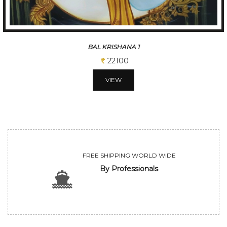
BAL KRISHANA 2
22100
VIEW
FREE SHIPPING WORLD WIDE
By Professionals