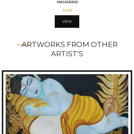
VISMITRI
56250
VIEW
ARTWORKS FROM OTHER
ARTIST'S