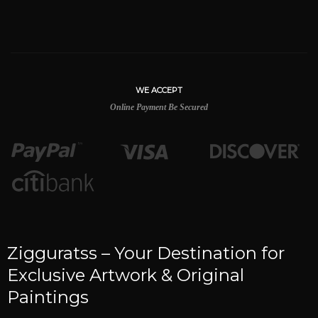
WE ACCEPT
Online Payment Be Secured
Zigguratss – Your Destination for
Exclusive Artwork & Original
Paintings