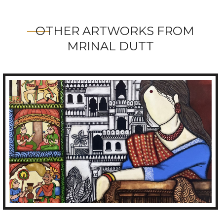
OTHER ARTWORKS FROM
MRINAL DUTT