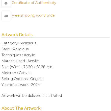
Certificate of Authenticity
Free shipping world wide
Artwork Details
Category : Religious
Style : Religious
Techniques : Acrylic
Material used : Acrylic
Size (WxH) : 76.20 x 81.28 cm
Medium : Canvas
Selling Options : Original
Year of art work : 2024
Artwork will be delivered as : Rolled
About The Artwork