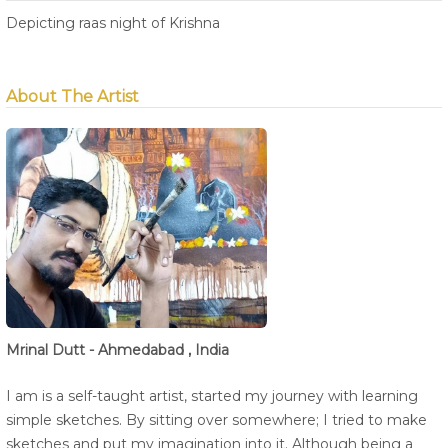
Depicting raas night of Krishna
About The Artist
Mrinal Dutt - Ahmedabad , India
I am is a self-taught artist, started my journey with learning
simple sketches. By sitting over somewhere; I tried to make
sketches and put my imagination into it. Although being a