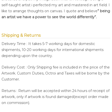
self-taught artist i perfected my art and mastered in art field. I
like to arrange thoughts on canvas. I quote and believe
” being
an artist we have a power to see the world differently”.
Shipping & Returns
Delivery Time : It takes 5-7 working days for domestic
shipments, 10-20 working days for international shipments
depending upon the country.
Delivery Cost : Only Shipping fee is included in the price of the
Artwork. Custom Duties, Octroi and Taxes will be borne by the
Customer.
Returns : Return will be accepted within 24 hours of receipt of
artwork, only if artwork is found damaged(except order made
on commission).