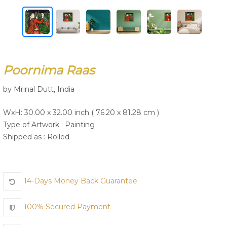
Join Us
Poornima Raas
by Mrinal Dutt, India
WxH: 30.00 x 32.00 inch ( 76.20 x 81.28 cm )
Type of Artwork :
Painting
Shipped as : Rolled
14-Days Money Back Guarantee
100% Secured Payment