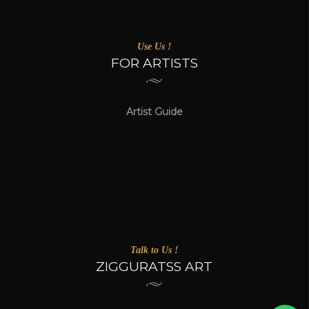
Use Us !
FOR ARTISTS
Artist Guide
Talk to Us !
ZIGGURATSS ART