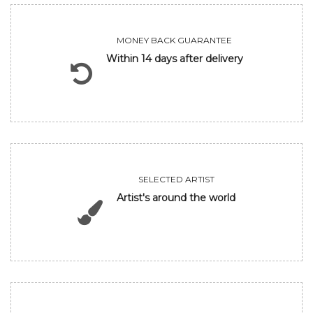
MONEY BACK GUARANTEE
Within 14 days after delivery
SELECTED ARTIST
Artist's around the world