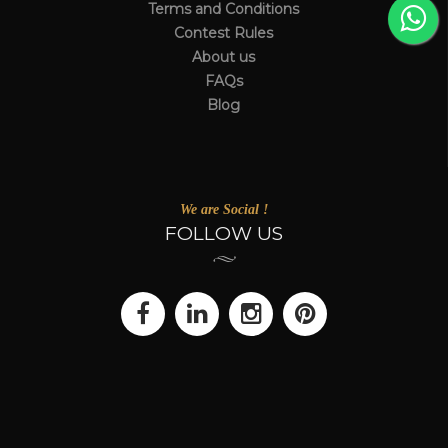
Terms and Conditions
Contest Rules
About us
FAQs
Blog
We are Social !
FOLLOW US