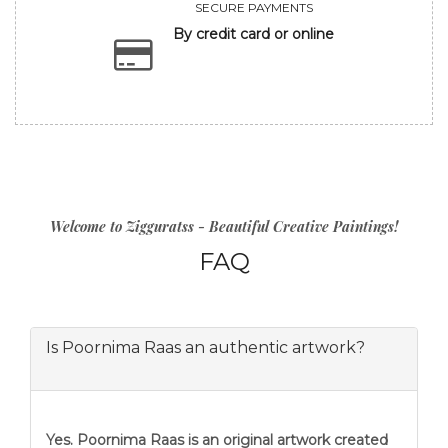
SECURE PAYMENTS
By credit card or online
Welcome to Zigguratss - Beautiful Creative Paintings!
FAQ
Is Poornima Raas an authentic artwork?
Yes. Poornima Raas is an original artwork created