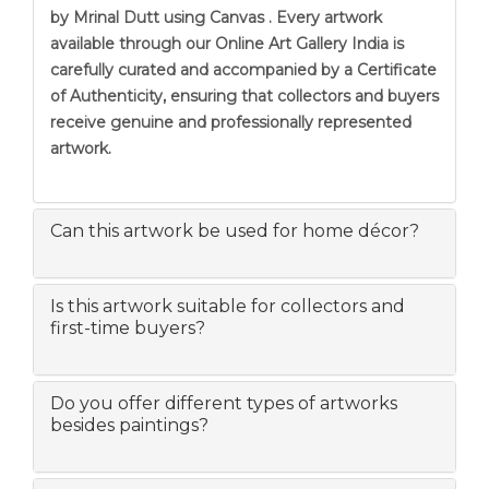
by Mrinal Dutt using Canvas . Every artwork
available through our Online Art Gallery India is
carefully curated and accompanied by a Certificate
of Authenticity, ensuring that collectors and buyers
receive genuine and professionally represented
artwork.
Can this artwork be used for home décor?
Is this artwork suitable for collectors and
first-time buyers?
Do you offer different types of artworks
besides paintings?