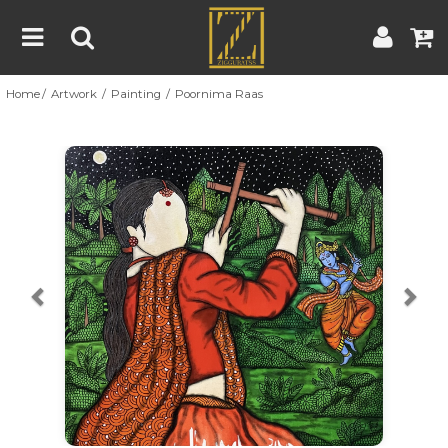
Home
Artwork
Painting
Poornima Raas
Home
Artwork
Artist
About
Previous
Nex
Blog
Contest
Contact
|
|
Terms & Conditions
Contest Rules
Artist Guide
Customer Guide