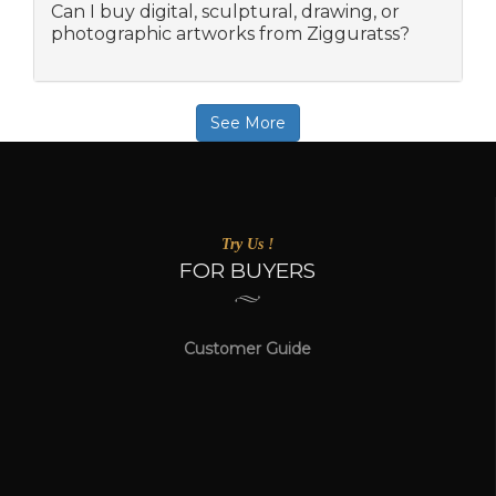
Can I buy digital, sculptural, drawing, or
photographic artworks from Zigguratss?
See More
Try Us !
FOR BUYERS
Customer Guide