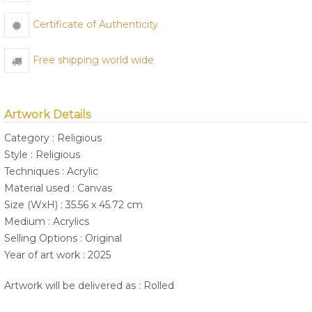
Certificate of Authenticity
Free shipping world wide
Artwork Details
Category : Religious
Style : Religious
Techniques : Acrylic
Material used : Canvas
Size (WxH) : 35.56 x 45.72 cm
Medium : Acrylics
Selling Options : Original
Year of art work : 2025
Artwork will be delivered as : Rolled