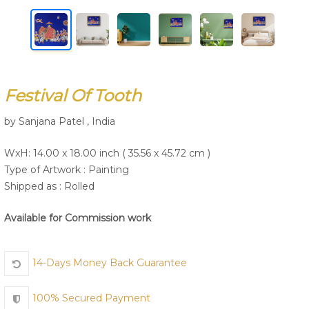
Join Us
Festival Of Tooth
by Sanjana Patel , India
WxH: 14.00 x 18.00 inch ( 35.56 x 45.72 cm )
Type of Artwork :
Painting
Shipped as : Rolled
Available for Commission work
14-Days Money Back Guarantee
100% Secured Payment