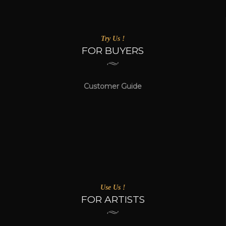
Try Us !
FOR BUYERS
Customer Guide
Use Us !
FOR ARTISTS