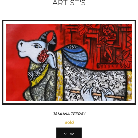
ARTIST'S
HANUMANTH
Sold
VIEW