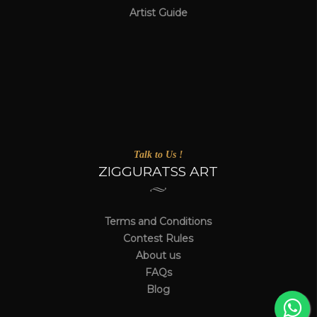
Artist Guide
Talk to Us !
ZIGGURATSS ART
Terms and Conditions
Contest Rules
About us
FAQs
Blog