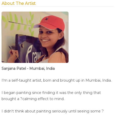
About The Artist
Sanjana Patel - Mumbai, India
I'm a self-taught artist, born and brought up in Mumbai, India.
I began painting since finding it was the only thing that
brought a ?calming effect to mind.
I didn't think about painting seriously until seeing some ?