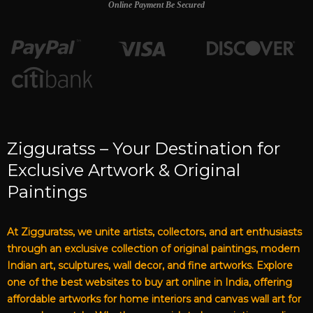
Online Payment Be Secured
Zigguratss – Your Destination for
Exclusive Artwork & Original
Paintings
At Zigguratss, we unite artists, collectors, and art enthusiasts
through an exclusive collection of original paintings, modern
Indian art, sculptures, wall decor, and fine artworks. Explore
one of the best websites to buy art online in India, offering
affordable artworks for home interiors and canvas wall art for