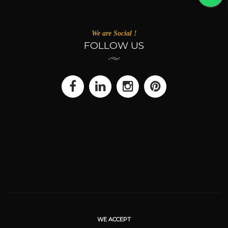
We are Social !
FOLLOW US
WE ACCEPT