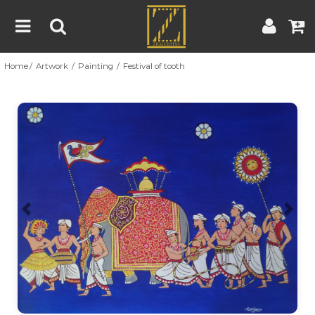
Home
Artwork
Painting
Festival of tooth
Home
Artwork
Artist
About
Previous
Nex
Blog
Contest
Contact
|
|
Terms & Conditions
Contest Rules
Artist Guide
Customer Guide