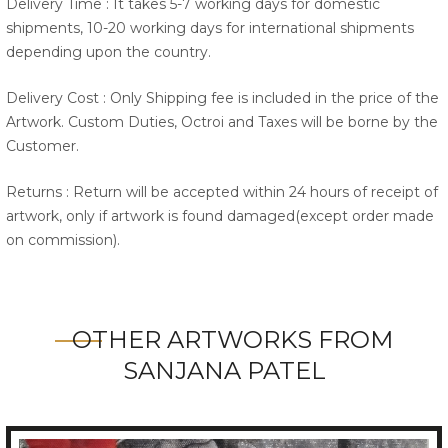
Delivery Time : It takes 5-7 working days for domestic
shipments, 10-20 working days for international shipments
depending upon the country.
Delivery Cost : Only Shipping fee is included in the price of the
Artwork. Custom Duties, Octroi and Taxes will be borne by the
Customer.
Returns : Return will be accepted within 24 hours of receipt of
artwork, only if artwork is found damaged(except order made
on commission).
OTHER ARTWORKS FROM
SANJANA PATEL