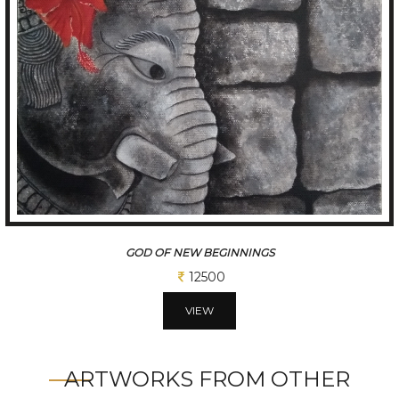
VRUNDAVAN
31250
VIEW
ARTWORKS FROM OTHER