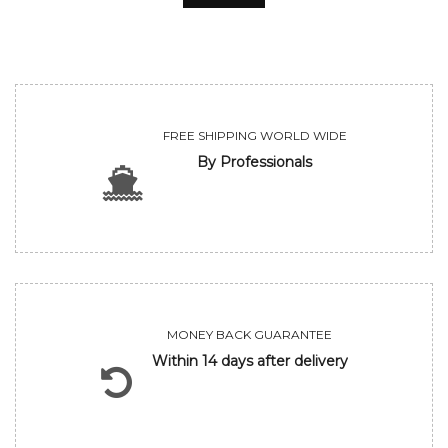
FREE SHIPPING WORLD WIDE
By Professionals
MONEY BACK GUARANTEE
Within 14 days after delivery