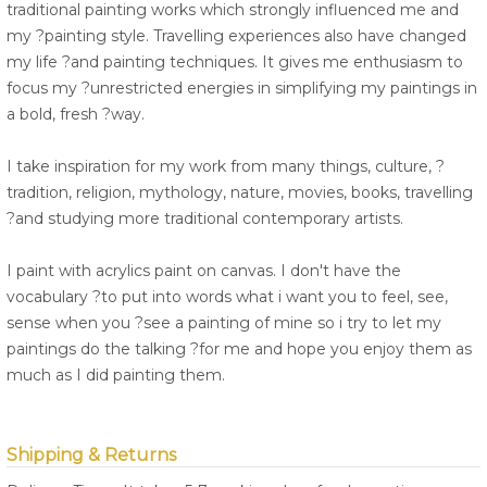
traditional painting works which strongly influenced me and
my ?painting style. Travelling experiences also have changed
my life ?and painting techniques. It gives me enthusiasm to
focus my ?unrestricted energies in simplifying my paintings in
a bold, fresh ?way.
I take inspiration for my work from many things, culture, ?
tradition, religion, mythology, nature, movies, books, travelling
?and studying more traditional contemporary artists.
I paint with acrylics paint on canvas. I don't have the
vocabulary ?to put into words what i want you to feel, see,
sense when you ?see a painting of mine so i try to let my
paintings do the talking ?for me and hope you enjoy them as
much as I did painting them.
Shipping & Returns