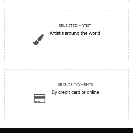
SELECTED ARTIST
Artist's around the world
SECURE PAYMENTS
By credit card or online