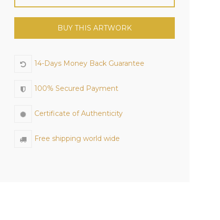
BUY THIS ARTWORK
14-Days Money Back Guarantee
100% Secured Payment
Certificate of Authenticity
Free shipping world wide