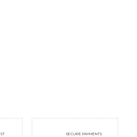
KRISHNAYATRA
MOKSHAM GACH
37500
Sold
VIEW
VIEW
ST
SECURE PAYMENTS