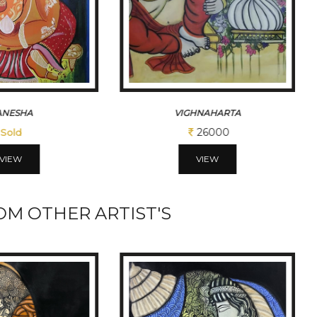
HNAHARTA
KRUSHNA 1
26000
12350
VIEW
VIEW
M OTHER ARTIST'S