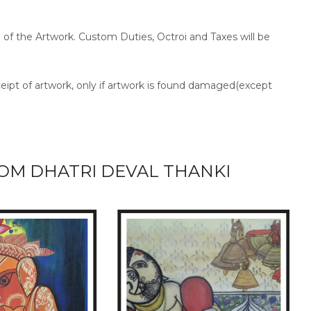
ce of the Artwork. Custom Duties, Octroi and Taxes will be
ceipt of artwork, only if artwork is found damaged(except
OM DHATRI DEVAL THANKI