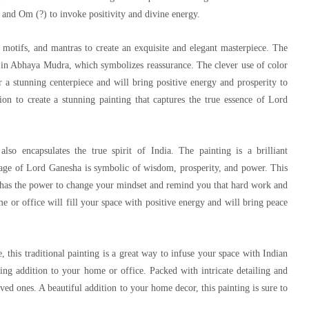
s and Om (?) to invoke positivity and divine energy.
, motifs, and mantras to create an exquisite and elegant masterpiece. The
 in Abhaya Mudra, which symbolizes reassurance. The clever use of color
 a stunning centerpiece and will bring positive energy and prosperity to
ion to create a stunning painting that captures the true essence of Lord
also encapsulates the true spirit of India. The painting is a brilliant
 image of Lord Ganesha is symbolic of wisdom, prosperity, and power. This
t has the power to change your mindset and remind you that hard work and
me or office will fill your space with positive energy and will bring peace
 this traditional painting is a great way to infuse your space with Indian
nning addition to your home or office. Packed with intricate detailing and
oved ones. A beautiful addition to your home decor, this painting is sure to