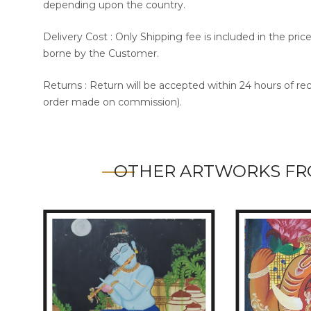
depending upon the country.
Delivery Cost : Only Shipping fee is included in the pri
borne by the Customer.
Returns : Return will be accepted within 24 hours of re
order made on commission).
OTHER ARTWORKS FR