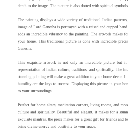
depth to the image. The picture is also dotted with spiritual symbol
The painting displays a wide variety of traditional Indian patterns
image of Lord Ganesha is portrayed with a raised and cupped hand
adds an incredible vibrancy to the painting. The artwork makes for
your home. This traditional picture is done with incredible precis
Ganesha.
This exquisite artwork is not only an incredible picture but it 
representation of Indian culture, traditions, and spirituality. The
stunning painting will make a great addition to your home decor. I
humility are the keys to success. Displaying this picture in your ho
to your surroundings.
Perfect for home altars, meditation corners, living rooms, and more,
culture and spirituality. Beautiful and elegant, it makes for a stu
exquisite mantras, the piece makes for a great gift for friends and l
bring divine energy and positivity to your space.