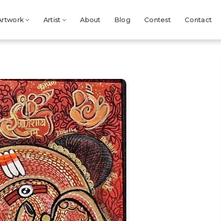
Artwork
Artist
About
Blog
Contest
Contact
Next