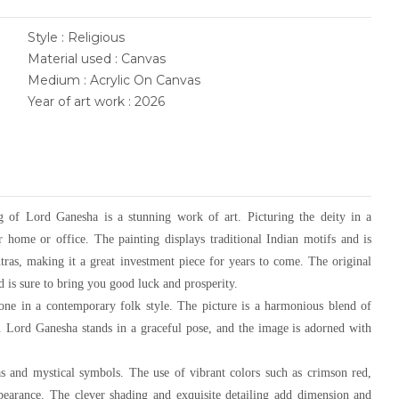
Style : Religious
Material used : Canvas
Medium : Acrylic On Canvas
Year of art work : 2026
ting of Lord Ganesha is a stunning work of art. Picturing the deity in a
r home or office. The painting displays traditional Indian motifs and is
ntras, making it a great investment piece for years to come. The original
 is sure to bring you good luck and prosperity.
done in a contemporary folk style. The picture is a harmonious blend of
e. Lord Ganesha stands in a graceful pose, and the image is adorned with
as and mystical symbols. The use of vibrant colors such as crimson red,
appearance. The clever shading and exquisite detailing add dimension and