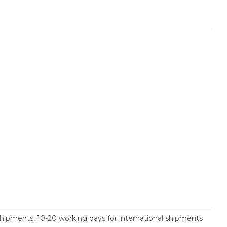
shipments, 10-20 working days for international shipments