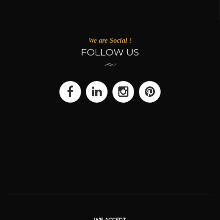
We are Social !
FOLLOW US