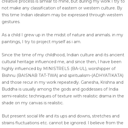
creative process is similar to mine, but during my work I try to
not make any classification of eastern or western culture. By
this time Indian idealism may be expressed through western
gestures.
As a child I grew up in the midst of nature and animals. in my
paintings, I try to project myself as i am.
Since the time of my childhood, Indian culture and its ancient
cultural heritage influenced me, and since then, I have been
highly influenced by MINISTRELS (BA-UL), worshipper of
Bishnu (BAISNAB TAT-TWA) and spiritualism-(ADHYATIKATA)
and those recur in my work repeatedly. Ganesha, Krishna and
Buddha is usually among the gods and goddesses of India
semi-realistic techniques of texture with realistic drama in the
shade on my canvas is realistic.
But present social life and its ups and downs, stretches and
strains fluctuations etc. cannot be ignored. I believe from the