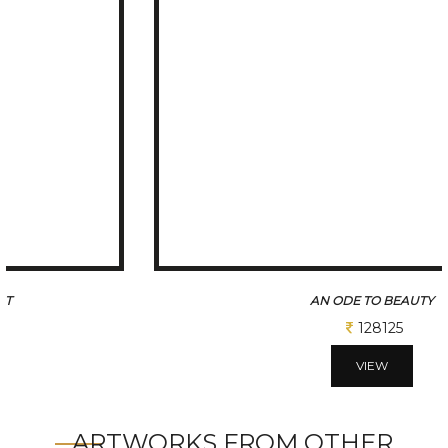
AN ODE TO BEAUTY
128125
VIEW
ARTWORKS FROM OTHER