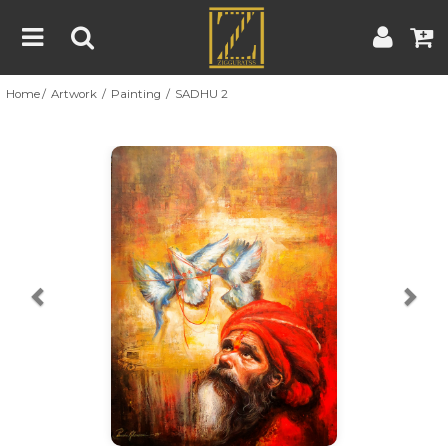
Home
Artwork
Painting
SADHU 2
Home
Artwork
Artist
About
Previous
Nex
Blog
Contest
Contact
|
|
Terms & Conditions
Contest Rules
Artist Guide
Customer Guide