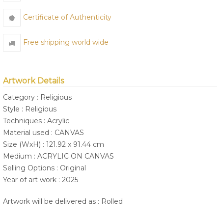
Certificate of Authenticity
Free shipping world wide
Artwork Details
Category : Religious
Style : Religious
Techniques : Acrylic
Material used : CANVAS
Size (WxH) : 121.92 x 91.44 cm
Medium : ACRYLIC ON CANVAS
Selling Options : Original
Year of art work : 2025
Artwork will be delivered as : Rolled