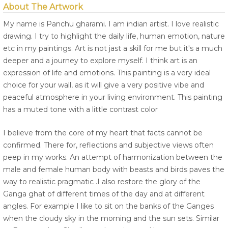
About The Artwork
My name is Panchu gharami. I am indian artist. I love realistic
drawing. I try to highlight the daily life, human emotion, nature
etc in my paintings. Art is not jast a skill for me but it's a much
deeper and a journey to explore myself. I think art is an
expression of life and emotions. This painting is a very ideal
choice for your wall, as it will give a very positive vibe and
peaceful atmosphere in your living environment. This painting
has a muted tone with a little contrast color
I believe from the core of my heart that facts cannot be
confirmed. There for, reflections and subjective views often
peep in my works. An attempt of harmonization between the
male and female human body with beasts and birds paves the
way to realistic pragmatic .I also restore the glory of the
Ganga ghat of different times of the day and at different
angles. For example I like to sit on the banks of the Ganges
when the cloudy sky in the morning and the sun sets. Similar