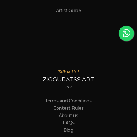
Artist Guide
Talk to Us !
ZIGGURATSS ART
Terms and Conditions
Contest Rules
About us
FAQs
Blog