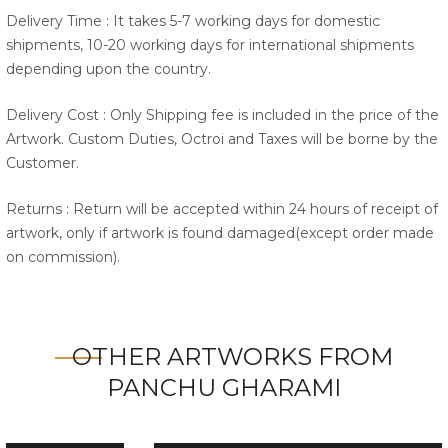
Delivery Time : It takes 5-7 working days for domestic
shipments, 10-20 working days for international shipments
depending upon the country.
Delivery Cost : Only Shipping fee is included in the price of the
Artwork. Custom Duties, Octroi and Taxes will be borne by the
Customer.
Returns : Return will be accepted within 24 hours of receipt of
artwork, only if artwork is found damaged(except order made
on commission).
OTHER ARTWORKS FROM
PANCHU GHARAMI