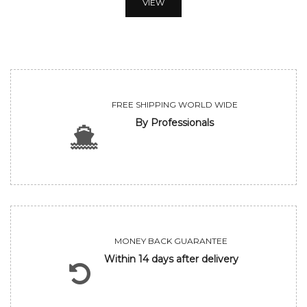
VIEW
FREE SHIPPING WORLD WIDE
By Professionals
MONEY BACK GUARANTEE
Within 14 days after delivery