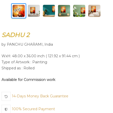
Join Us
SADHU 2
by PANCHU GHARAMI, India
WxH: 48.00 x 36.00 inch ( 121.92 x 91.44 cm )
Type of Artwork :
Painting
Shipped as : Rolled
Available for Commission work
14-Days Money Back Guarantee
100% Secured Payment