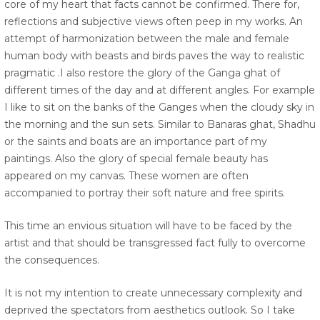
core of my heart that facts cannot be confirmed. There for,
reflections and subjective views often peep in my works. An
attempt of harmonization between the male and female
human body with beasts and birds paves the way to realistic
pragmatic .I also restore the glory of the Ganga ghat of
different times of the day and at different angles. For example
I like to sit on the banks of the Ganges when the cloudy sky in
the morning and the sun sets. Similar to Banaras ghat, Shadhu
or the saints and boats are an importance part of my
paintings. Also the glory of special female beauty has
appeared on my canvas. These women are often
accompanied to portray their soft nature and free spirits.
This time an envious situation will have to be faced by the
artist and that should be transgressed fact fully to overcome
the consequences.
It is not my intention to create unnecessary complexity and
deprived the spectators from aesthetics outlook. So I take