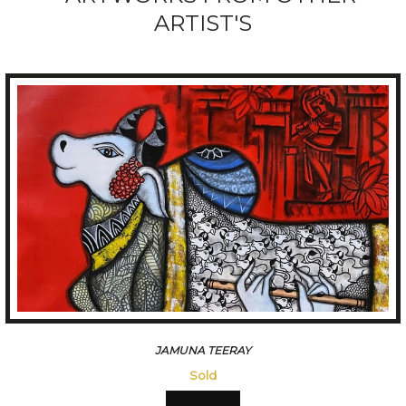
ARTIST'S
HANUMANTH
Sold