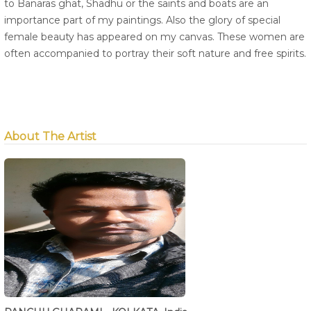
to Banaras ghat, Shadhu or the saints and boats are an
importance part of my paintings. Also the glory of special
female beauty has appeared on my canvas. These women are
often accompanied to portray their soft nature and free spirits.
About The Artist