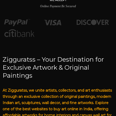
WE ACCEPT
Online Payment Be Secured
Zigguratss – Your Destination for
Exclusive Artwork & Original
Paintings
At Zigguratss, we unite artists, collectors, and art enthusiasts
through an exclusive collection of original paintings, modern
Indian art, sculptures, wall decor, and fine artworks. Explore
one of the best websites to buy art online in India, offering
affordable artworks for home interiors and canvas wall art for