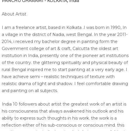
PANCHU GHARAMI - KOLKATA, India
About Artist
I am a freelance artist, based in Kolkata .I was born in 1990, In
a village in the district of Nadia, west Bengal. In the year 2011-
2014, i received my bachelor degree in painting form the
Government college of art & craft, Calcutta the oldest art
institution in India, presently one of the pioneer art institutions
of the country. the glittering spirituality and physical beauty of
rural Bengal inspired me to start painting at a very early age. I
have achieve semi – realistic techniques of texture with
realistic drama of light and shadow. I feel comfortable drawing
and painting on all subjects.
India 10 followers about artist the greatest work of an artist is
his consciousness that always awakened his outlook and his
ability to express such thoughts in his work. the work is a
reflection either of his sub-conscious or conscious mind. this