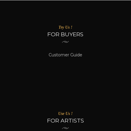
Try Us !
FOR BUYERS
Customer Guide
Use Us !
FOR ARTISTS