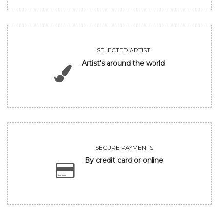
SELECTED ARTIST
Artist's around the world
SECURE PAYMENTS
By credit card or online