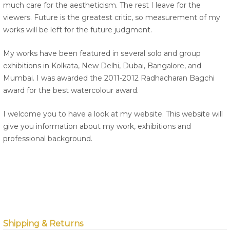
much care for the aestheticism. The rest I leave for the
viewers. Future is the greatest critic, so measurement of my
works will be left for the future judgment.
My works have been featured in several solo and group
exhibitions in Kolkata, New Delhi, Dubai, Bangalore, and
Mumbai. I was awarded the 2011-2012 Radhacharan Bagchi
award for the best watercolour award.
I welcome you to have a look at my website. This website will
give you information about my work, exhibitions and
professional background.
Shipping & Returns