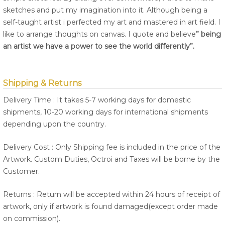
sketches and put my imagination into it. Although being a
self-taught artist i perfected my art and mastered in art field. I
like to arrange thoughts on canvas. I quote and believe
” being
an artist we have a power to see the world differently”.
Shipping & Returns
Delivery Time : It takes 5-7 working days for domestic
shipments, 10-20 working days for international shipments
depending upon the country.
Delivery Cost : Only Shipping fee is included in the price of the
Artwork. Custom Duties, Octroi and Taxes will be borne by the
Customer.
Returns : Return will be accepted within 24 hours of receipt of
artwork, only if artwork is found damaged(except order made
on commission).