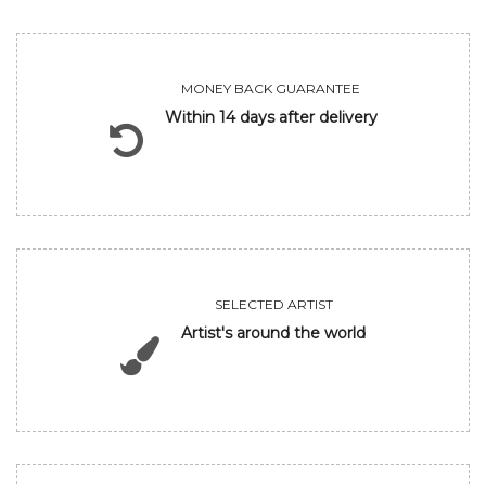
MONEY BACK GUARANTEE
Within 14 days after delivery
SELECTED ARTIST
Artist's around the world