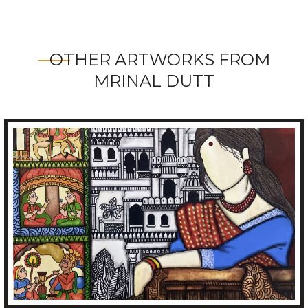
OTHER ARTWORKS FROM
MRINAL DUTT