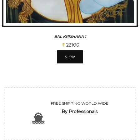
BAL KRISHANA 1
22100
VIEW
FREE SHIPPING WORLD WIDE
By Professionals