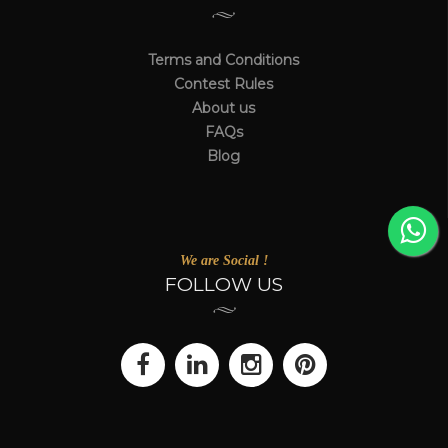
Terms and Conditions
Contest Rules
About us
FAQs
Blog
We are Social !
FOLLOW US