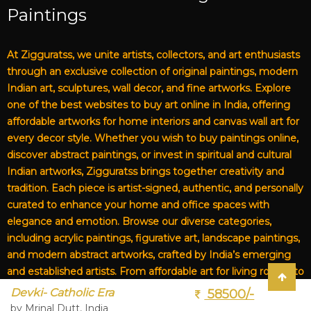
Paintings
At Zigguratss, we unite artists, collectors, and art enthusiasts
through an exclusive collection of original paintings, modern
Indian art, sculptures, wall decor, and fine artworks. Explore
one of the best websites to buy art online in India, offering
affordable artworks for home interiors and canvas wall art for
every decor style. Whether you wish to buy paintings online,
discover abstract paintings, or invest in spiritual and cultural
Indian artworks, Zigguratss brings together creativity and
tradition. Each piece is artist-signed, authentic, and personally
curated to enhance your home and office spaces with
elegance and emotion. Browse our diverse categories,
including acrylic paintings, figurative art, landscape paintings,
and modern abstract artworks, crafted by India’s emerging
and established artists. From affordable art for living rooms to
premium canvas art, Zigguratss Artwork LLP is your trusted
Devki- Catholic Era
58500/-
destination for original Indian art and handmade paintings
by Mrinal Dutt, India