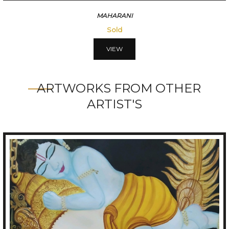
MAHARANI
Sold
VIEW
ARTWORKS FROM OTHER
ARTIST'S