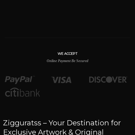
WE ACCEPT
Online Payment Be Secured
Zigguratss – Your Destination for
Exclusive Artwork & Original