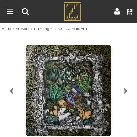
Home
Artwork
Painting
Devki- Catholic Era
Home
Artwork
Artist
About
Previous
Nex
Blog
Contest
Contact
|
|
Terms & Conditions
Contest Rules
Artist Guide
Customer Guide