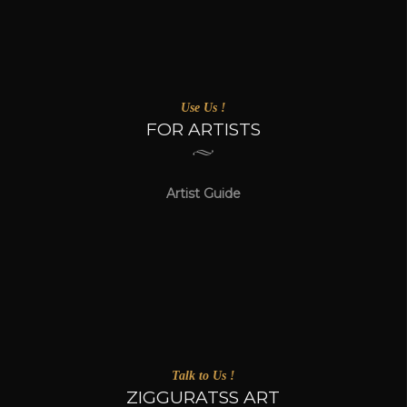
Use Us !
FOR ARTISTS
Artist Guide
Talk to Us !
ZIGGURATSS ART