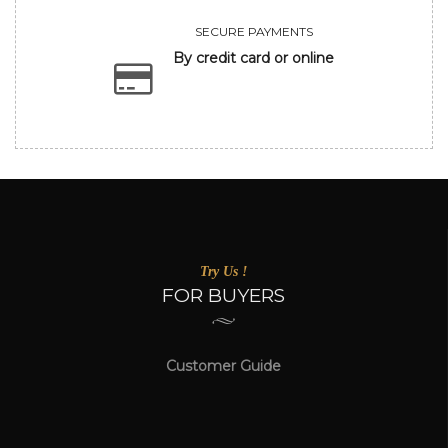
SECURE PAYMENTS
By credit card or online
Try Us !
FOR BUYERS
Customer Guide