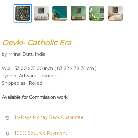
Join Us
Devki- Catholic Era
by Mrinal Dutt, India
WxH: 33.00 x 31.00 inch ( 83.82 x 78.74 cm )
Type of Artwork :
Painting
Shipped as : Rolled
Available for Commission work
14-Days Money Back Guarantee
100% Secured Payment