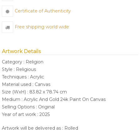
Certificate of Authenticity
Free shipping world wide
Artwork Details
Category : Religion
Style : Religious
Techniques : Acrylic
Material used : Canvas
Size (WxH) : 83.82 x 78.74 cm
Medium : Acrylic And Gold 24k Paint On Canvas
Selling Options : Original
Year of art work : 2025
Artwork will be delivered as : Rolled