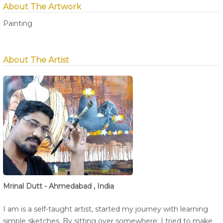
About The Artwork
Painting
About The Artist
Mrinal Dutt - Ahmedabad , India
I am is a self-taught artist, started my journey with learning
simple sketches. By sitting over somewhere; I tried to make