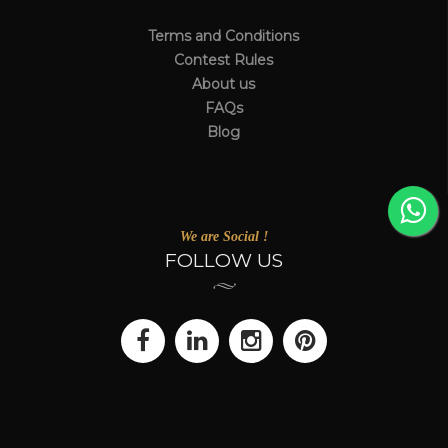
Terms and Conditions
Contest Rules
About us
FAQs
Blog
We are Social !
FOLLOW US