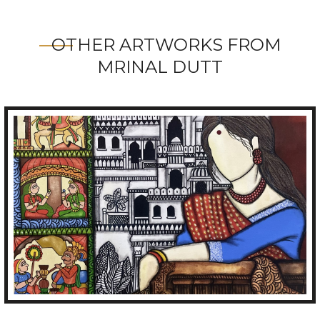
OTHER ARTWORKS FROM
MRINAL DUTT