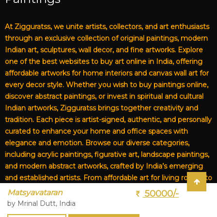
At Zigguratss, we unite artists, collectors, and art enthusiasts
through an exclusive collection of original paintings, modern
Indian art, sculptures, wall decor, and fine artworks. Explore
one of the best websites to buy art online in India, offering
affordable artworks for home interiors and canvas wall art for
every decor style. Whether you wish to buy paintings online,
discover abstract paintings, or invest in spiritual and cultural
Indian artworks, Zigguratss brings together creativity and
tradition. Each piece is artist-signed, authentic, and personally
curated to enhance your home and office spaces with
elegance and emotion. Browse our diverse categories,
including acrylic paintings, figurative art, landscape paintings,
and modern abstract artworks, crafted by India’s emerging
and established artists. From affordable art for living rooms to
premium canvas art, Zigguratss Artwork LLP is your trusted
Matsyavataran
50000/-
destination for original Indian art and handmade paintings
by Mrinal Dutt, India
online.