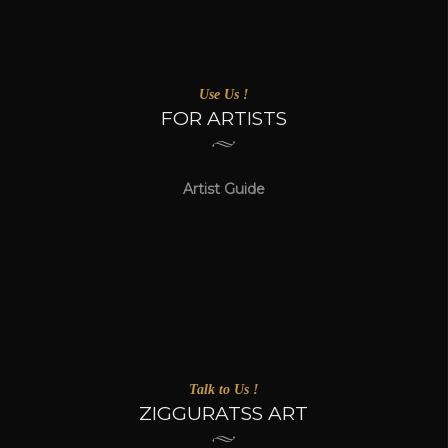
Use Us !
FOR ARTISTS
Artist Guide
Talk to Us !
ZIGGURATSS ART