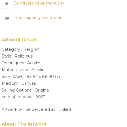
Certificate of Authenticity
Free shipping world wide
Artwork Details
Category : Religion
Style : Religious
Techniques : Acrylic
Material used : Acrylic
Size (WxH) : 83.82 x 88.90 cm
Medium : Canvas
Selling Options : Original
Year of art work : 2023
Artwork will be delivered as : Rolled
About The Artwork