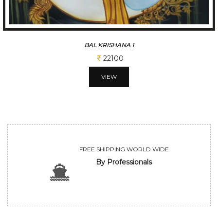
BAL KRISHANA 1
22100
VIEW
FREE SHIPPING WORLD WIDE
By Professionals