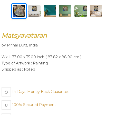
Join Us
Matsyavataran
by Mrinal Dutt, India
WxH: 33.00 x 35.00 inch ( 83.82 x 88.90 cm )
Type of Artwork :
Painting
Shipped as : Rolled
14-Days Money Back Guarantee
100% Secured Payment