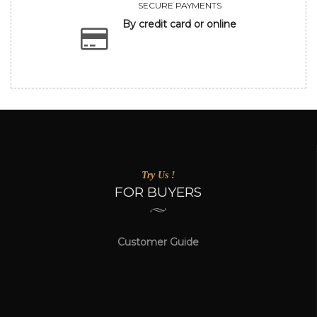
SECURE PAYMENTS
By credit card or online
Try Us !
FOR BUYERS
Customer Guide