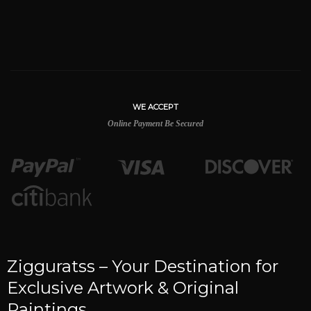
WE ACCEPT
Online Payment Be Secured
Zigguratss – Your Destination for
Exclusive Artwork & Original
Paintings