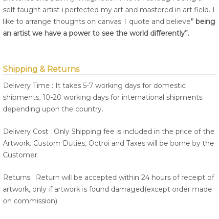
self-taught artist i perfected my art and mastered in art field. I
like to arrange thoughts on canvas. I quote and believe
” being
an artist we have a power to see the world differently”.
Shipping & Returns
Delivery Time : It takes 5-7 working days for domestic
shipments, 10-20 working days for international shipments
depending upon the country.
Delivery Cost : Only Shipping fee is included in the price of the
Artwork. Custom Duties, Octroi and Taxes will be borne by the
Customer.
Returns : Return will be accepted within 24 hours of receipt of
artwork, only if artwork is found damaged(except order made
on commission).