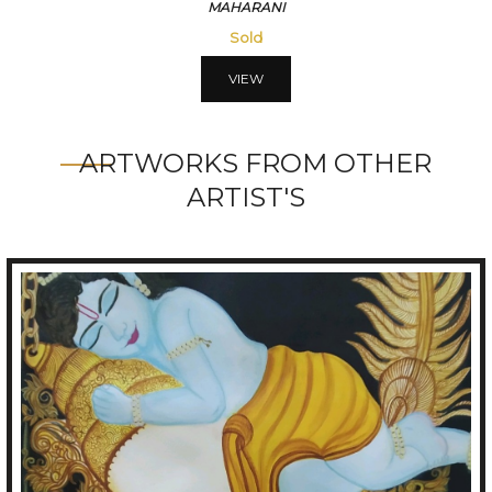
MAHARANI
Sold
VIEW
ARTWORKS FROM OTHER
ARTIST'S