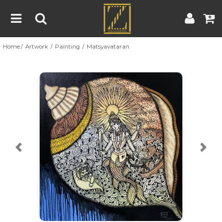
Home
Artwork
Painting
Matsyavataran
Home
Artwork
Artist
About
Previous
Nex
Blog
Contest
Contact
|
|
Terms & Conditions
Contest Rules
Artist Guide
Customer Guide