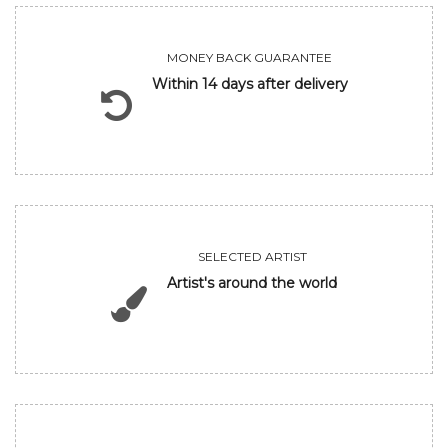
MONEY BACK GUARANTEE
Within 14 days after delivery
SELECTED ARTIST
Artist's around the world