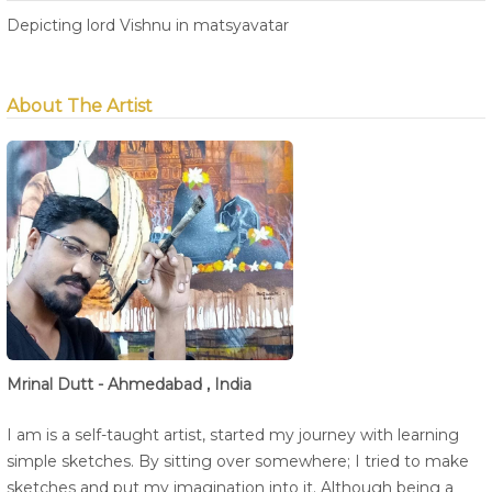
Depicting lord Vishnu in matsyavatar
About The Artist
Mrinal Dutt - Ahmedabad , India
I am is a self-taught artist, started my journey with learning
simple sketches. By sitting over somewhere; I tried to make
sketches and put my imagination into it. Although being a