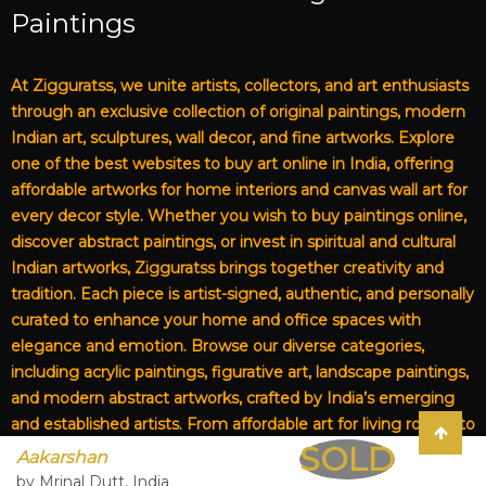
Paintings
At Zigguratss, we unite artists, collectors, and art enthusiasts
through an exclusive collection of original paintings, modern
Indian art, sculptures, wall decor, and fine artworks. Explore
one of the best websites to buy art online in India, offering
affordable artworks for home interiors and canvas wall art for
every decor style. Whether you wish to buy paintings online,
discover abstract paintings, or invest in spiritual and cultural
Indian artworks, Zigguratss brings together creativity and
tradition. Each piece is artist-signed, authentic, and personally
curated to enhance your home and office spaces with
elegance and emotion. Browse our diverse categories,
including acrylic paintings, figurative art, landscape paintings,
and modern abstract artworks, crafted by India’s emerging
and established artists. From affordable art for living rooms to
SOLD
premium canvas art, Zigguratss Artwork LLP is your trusted
Aakarshan
destination for original Indian art and handmade paintings
by Mrinal Dutt, India