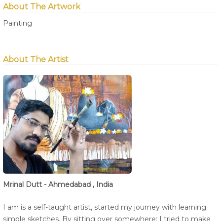
About The Artwork
Painting
About The Artist
Mrinal Dutt - Ahmedabad , India
I am is a self-taught artist, started my journey with learning
simple sketches. By sitting over somewhere; I tried to make