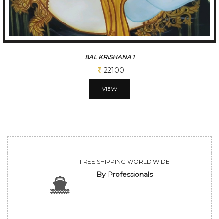
BAL KRISHANA 2
22100
VIEW
FREE SHIPPING WORLD WIDE
By Professionals