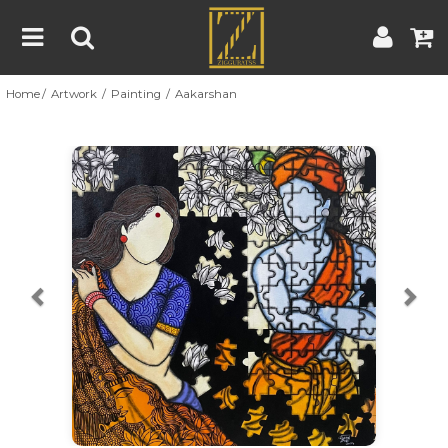
Home
Artwork
Painting
Aakarshan
Home
Artwork
Artist
About
Previous
Nex
Blog
Contest
Contact
|
|
Terms & Conditions
Contest Rules
Artist Guide
Customer Guide