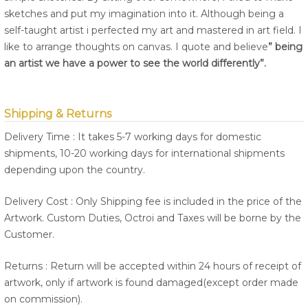
sketches and put my imagination into it. Although being a
self-taught artist i perfected my art and mastered in art field. I
like to arrange thoughts on canvas. I quote and believe
” being
an artist we have a power to see the world differently”.
Shipping & Returns
Delivery Time : It takes 5-7 working days for domestic
shipments, 10-20 working days for international shipments
depending upon the country.
Delivery Cost : Only Shipping fee is included in the price of the
Artwork. Custom Duties, Octroi and Taxes will be borne by the
Customer.
Returns : Return will be accepted within 24 hours of receipt of
artwork, only if artwork is found damaged(except order made
on commission).