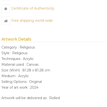
Certificate of Authenticity
Free shipping world wide
Artwork Details
Category : Religious
Style : Religious
Techniques : Acrylic
Material used : Canvas
Size (WxH) : 81.28 x 81.28 cm
Medium : Acrylic
Selling Options : Original
Year of art work : 2024
Artwork will be delivered as : Rolled