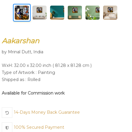
Join Us
Aakarshan
by Mrinal Dutt, India
WxH: 32.00 x 32.00 inch ( 81.28 x 81.28 cm )
Type of Artwork :
Painting
Shipped as : Rolled
Available for Commission work
14-Days Money Back Guarantee
100% Secured Payment