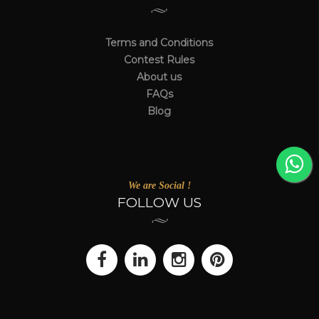
Terms and Conditions
Contest Rules
About us
FAQs
Blog
We are Social !
FOLLOW US