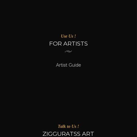
Use Us !
FOR ARTISTS
Artist Guide
Talk to Us !
ZIGGURATSS ART