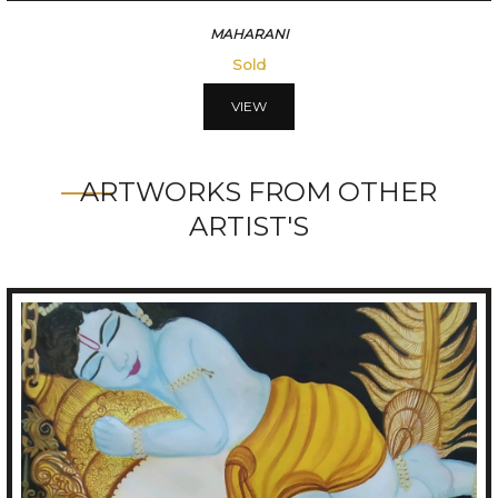
VISMITRI
56250
VIEW
ARTWORKS FROM OTHER
ARTIST'S