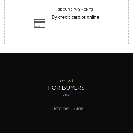
SECURE PAYMENTS
By credit card or online
Try Us !
FOR BUYERS
Customer Guide