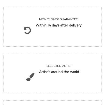
MONEY BACK GUARANTEE
Within 14 days after delivery
SELECTED ARTIST
Artist's around the world