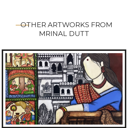
OTHER ARTWORKS FROM
MRINAL DUTT