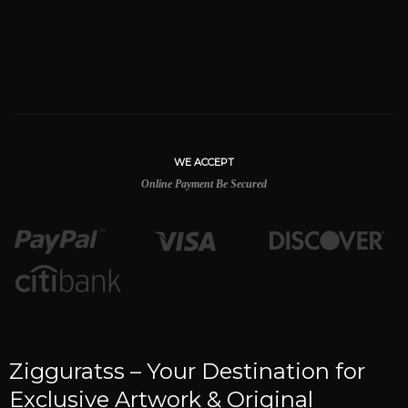
WE ACCEPT
Online Payment Be Secured
Zigguratss – Your Destination for
Exclusive Artwork & Original