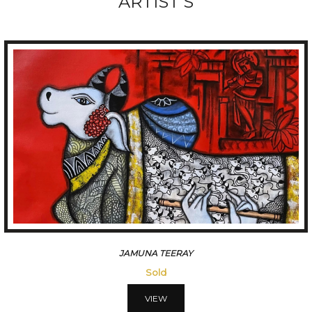
ARTIST'S
JAMUNA TEERAY
Sold
VIEW