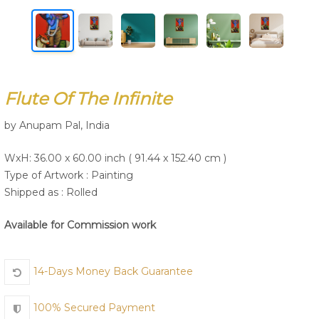
Join Us
Flute Of The Infinite
by Anupam Pal, India
WxH: 36.00 x 60.00 inch ( 91.44 x 152.40 cm )
Type of Artwork :
Painting
Shipped as : Rolled
Available for Commission work
14-Days Money Back Guarantee
100% Secured Payment