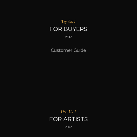
Try Us !
FOR BUYERS
Customer Guide
Use Us !
FOR ARTISTS