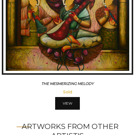
THE MESMERIZING MELODY
Sold
VIEW
ARTWORKS FROM OTHER