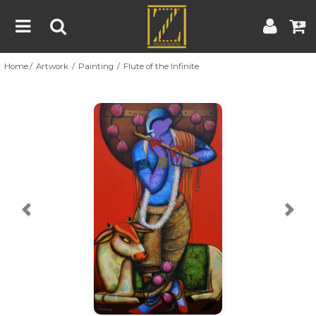
Home
Artwork
Painting
Flute of the Infinite
Home
Artwork
Artist
About
Previous
Nex
Blog
Contest
Contact
|
|
Terms & Conditions
Contest Rules
Artist Guide
Customer Guide