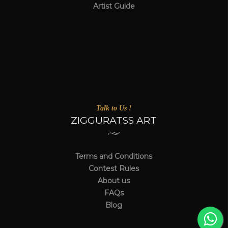
Artist Guide
Talk to Us !
ZIGGURATSS ART
Terms and Conditions
Contest Rules
About us
FAQs
Blog