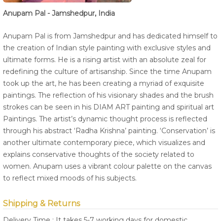
Anupam Pal - Jamshedpur, India
Anupam Pal is from Jamshedpur and has dedicated himself to
the creation of Indian style painting with exclusive styles and
ultimate forms. He is a rising artist with an absolute zeal for
redefining the culture of artisanship. Since the time Anupam
took up the art, he has been creating a myriad of exquisite
paintings. The reflection of his visionary shades and the brush
strokes can be seen in his DIAM ART painting and spiritual art
Paintings. The artist’s dynamic thought process is reflected
through his abstract ‘Radha Krishna’ painting. ‘Conservation’ is
another ultimate contemporary piece, which visualizes and
explains conservative thoughts of the society related to
women. Anupam uses a vibrant colour palette on the canvas
to reflect mixed moods of his subjects.
Shipping & Returns
Delivery Time : It takes 5-7 working days for domestic