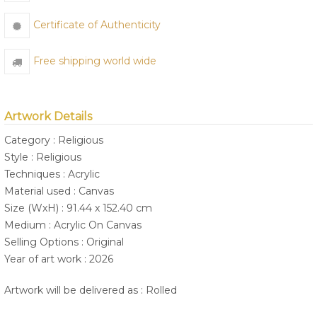
Certificate of Authenticity
Free shipping world wide
Artwork Details
Category : Religious
Style : Religious
Techniques : Acrylic
Material used : Canvas
Size (WxH) : 91.44 x 152.40 cm
Medium : Acrylic On Canvas
Selling Options : Original
Year of art work : 2026
Artwork will be delivered as : Rolled