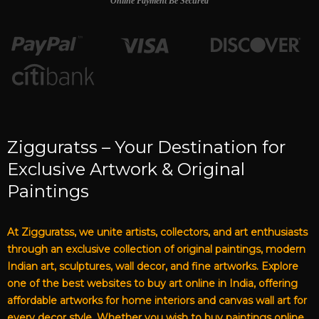
Online Payment Be Secured
Zigguratss – Your Destination for
Exclusive Artwork & Original
Paintings
At Zigguratss, we unite artists, collectors, and art enthusiasts
through an exclusive collection of original paintings, modern
Indian art, sculptures, wall decor, and fine artworks. Explore
one of the best websites to buy art online in India, offering
affordable artworks for home interiors and canvas wall art for
every decor style. Whether you wish to buy paintings online,