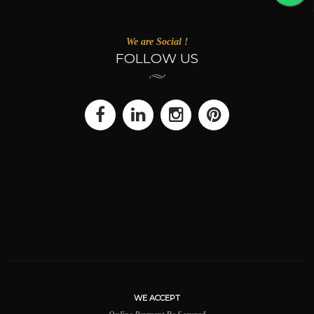
We are Social !
FOLLOW US
WE ACCEPT