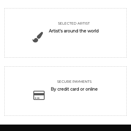
SELECTED ARTIST
Artist's around the world
SECURE PAYMENTS
By credit card or online