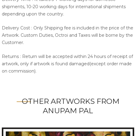
shipments, 10-20 working days for international shipments
depending upon the country.
Delivery Cost : Only Shipping fee is included in the price of the
Artwork. Custom Duties, Octroi and Taxes will be borne by the
Customer.
Returns : Return will be accepted within 24 hours of receipt of
artwork, only if artwork is found damaged(except order made
on commission).
OTHER ARTWORKS FROM
ANUPAM PAL