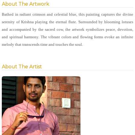
About The Artwork
Bathed in radiant crimson and celestial blue, this painting captures the divine
serenity of Krishna playing the eternal flute. Surrounded by blooming lotuses
and accompanied by the sacred cow, the artwork symbolizes peace, devotion,
and spiritual harmony. The vibrant colors and flowing forms evoke an infinite
melody that transcends time and touches the soul.
About The Artist