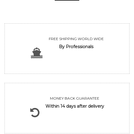
FREE SHIPPING WORLD WIDE
By Professionals
MONEY BACK GUARANTEE
Within 14 days after delivery