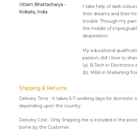
Uttam Bhattacharya -
I take help of dark colour
Kolkata, India
their dreams and their ho
trouble. Through my painti
the middle of impregnabl
desperation.
My educational qualifica
passion, still I love to sha
(a). B.Tech in Electronic
(b). MBA in Marketing fro
Shipping & Returns
Delivery Time : It takes 5-7 working days for domestic 
depending upon the country.
Delivery Cost : Only Shipping fee is included in the pri
borne by the Customer.