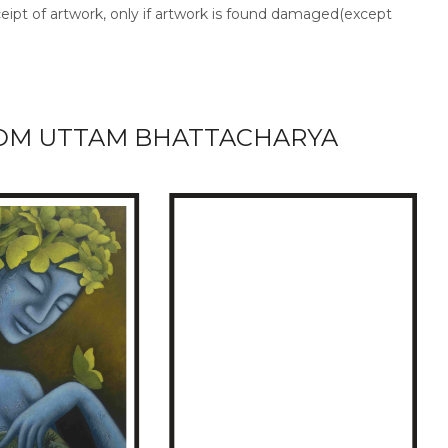
ceipt of artwork, only if artwork is found damaged(except
OM UTTAM BHATTACHARYA