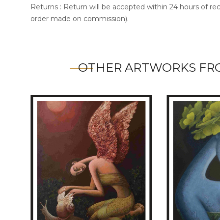
Returns : Return will be accepted within 24 hours of re
order made on commission).
OTHER ARTWORKS FR