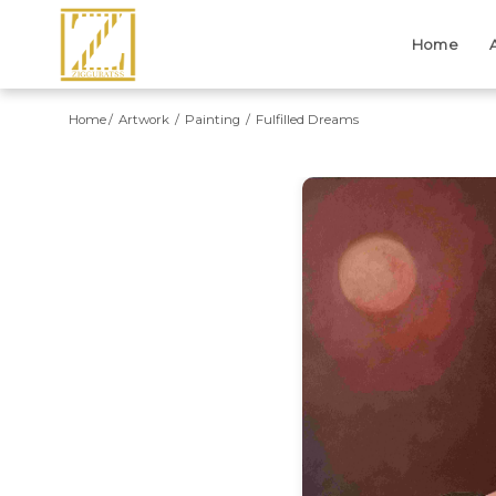
Home
Home
Artwork
Painting
Fulfilled Dreams
Previous