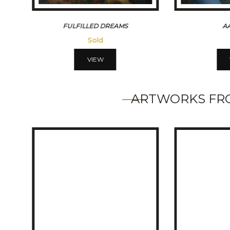
AAFREEN
`DREA
Sold
VIEW
ARTWORKS FRO