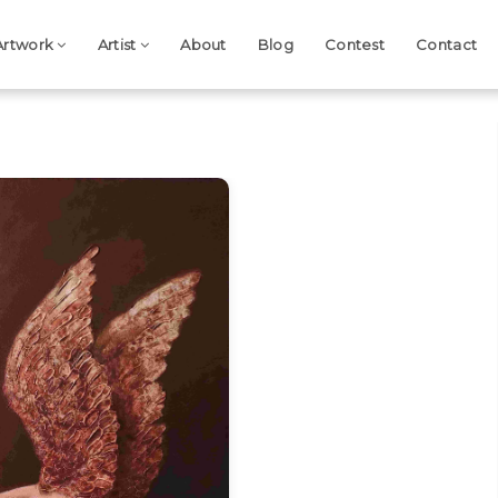
Artwork
Artist
About
Blog
Contest
Contact
Next