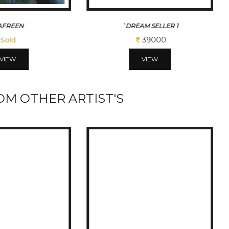
M SELLER 1
TINY DREAMS
39000
117000
VIEW
VIEW
M OTHER ARTIST'S