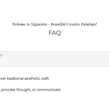
Welcome to Zigguratss - Beautiful Creative Paintings!
FAQ
s?
er traditional aesthetic craft.
s, provoke thought, or communicate