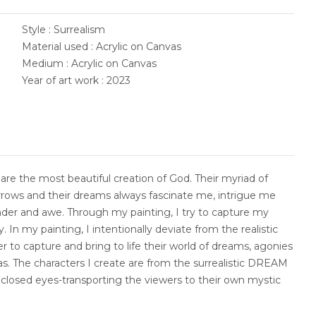
Style : Surrealism
Material used : Acrylic on Canvas
Medium : Acrylic on Canvas
Year of art work : 2023
are the most beautiful creation of God. Their myriad of
sorrows and their dreams always fascinate me, intrigue me
nder and awe. Through my painting, I try to capture my
 In my painting, I intentionally deviate from the realistic
der to capture and bring to life their world of dreams, agonies
s. The characters I create are from the surrealistic DREAM
closed eyes-transporting the viewers to their own mystic