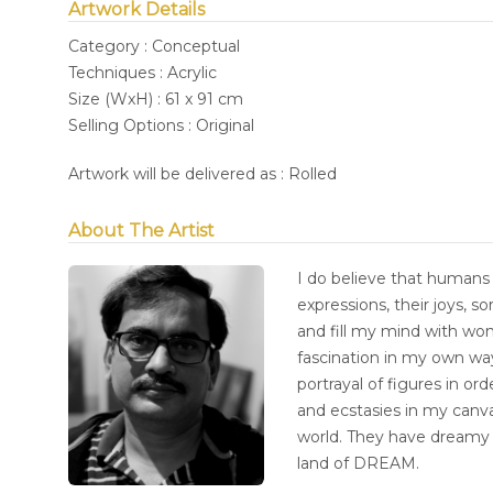
Artwork Details
Category : Conceptual
Techniques : Acrylic
Size (WxH) : 61 x 91 cm
Selling Options : Original
Artwork will be delivered as : Rolled
About The Artist
I do believe that humans 
expressions, their joys, 
and fill my mind with wo
fascination in my own way.
portrayal of figures in or
and ecstasies in my canva
world. They have dreamy 
land of DREAM.