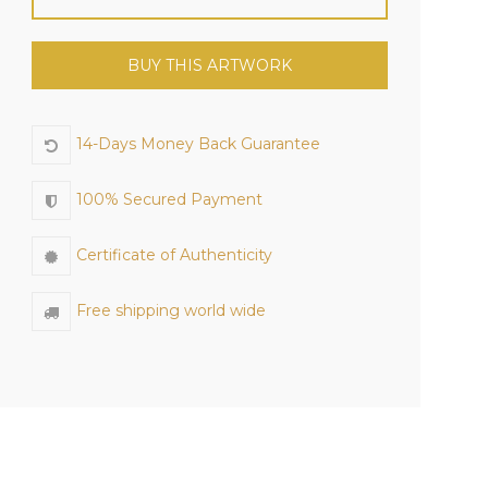
BUY THIS ARTWORK
14-Days Money Back Guarantee
100% Secured Payment
Certificate of Authenticity
Free shipping world wide