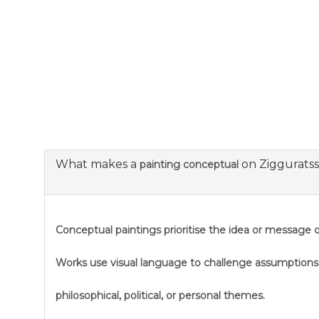
What makes a
on Ziggurats
painting conceptual
Conceptual paintings prioritise the idea or message ov
Works use visual language to challenge assumption
philosophical, political, or personal themes.