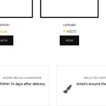
OTUSIII
DANCING BUTTERFLIES
45500
45495
VIEW
VIEW
MONEY BACK GUARANTEE
SELECTED ARTI
Within 14 days after delivery
Artist's around th