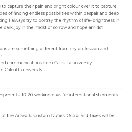
s to capture their pain and bright colour over it to capture
pes of finding endless possibilities within despair and deep
ng I always try to portray the rhythm of life- brightness in
e dark, joy in the midst of sorrow and hope amidst
tions are something different from my profession and
re
s and communications from Calcutta university
m Calcutta university
shipments, 10-20 working days for international shipments
ce of the Artwork. Custom Duties, Octroi and Taxes will be