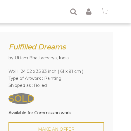
Fulfilled Dreams
by Uttam Bhattacharya, India
WxH: 24.02 x 35.83 inch ( 61 x 91 cm )
Type of Artwork :
Painting
Shipped as : Rolled
SOLD
Available for Commission work
MAKE AN OFFER