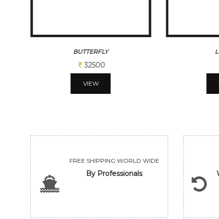
LOTUS I
L
Sold
VIEW
FREE SHIPPING WORLD WIDE
By Professionals