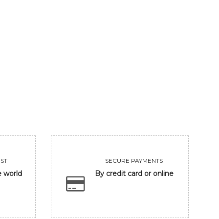
MEDITATION
GUARDIAN
Sold
Sold
VIEW
VIEW
ST
SECURE PAYMENTS
e world
By credit card or online