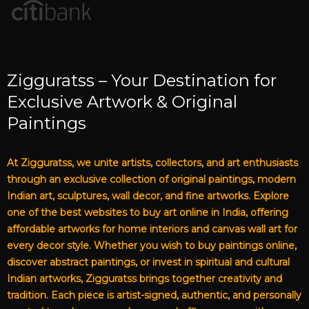
Zigguratss – Your Destination for
Exclusive Artwork & Original
Paintings
At Zigguratss, we unite artists, collectors, and art enthusiasts
through an exclusive collection of original paintings, modern
Indian art, sculptures, wall decor, and fine artworks. Explore
one of the best websites to buy art online in India, offering
affordable artworks for home interiors and canvas wall art for
every decor style. Whether you wish to buy paintings online,
discover abstract paintings, or invest in spiritual and cultural
Indian artworks, Zigguratss brings together creativity and
tradition. Each piece is artist-signed, authentic, and personally