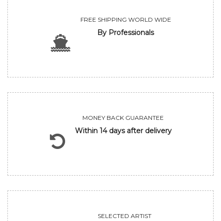
FREE SHIPPING WORLD WIDE
By Professionals
MONEY BACK GUARANTEE
Within 14 days after delivery
SELECTED ARTIST