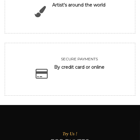
Artist's around the world
SECURE PAYMENTS
By credit card or online
Try Us !