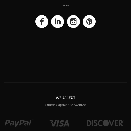
WE ACCEPT
Online Payment Be Secured