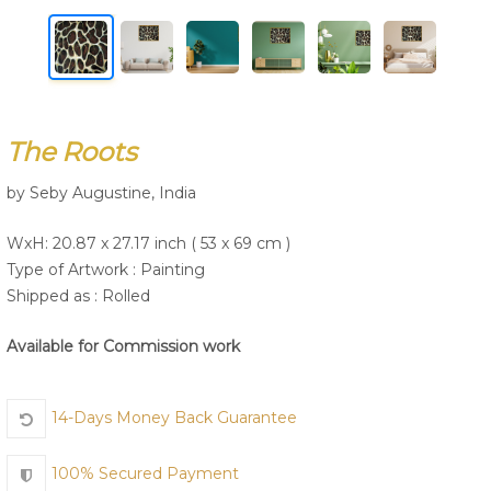
Join Us
The Roots
by Seby Augustine, India
WxH: 20.87 x 27.17 inch ( 53 x 69 cm )
Type of Artwork :
Painting
Shipped as : Rolled
Available for Commission work
14-Days Money Back Guarantee
100% Secured Payment