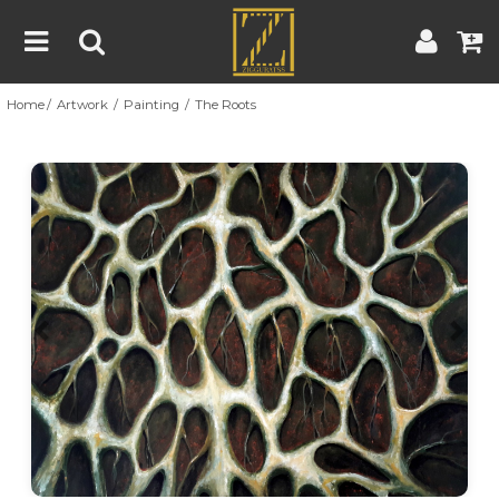
Home
Artwork
Painting
The Roots
Home
Artwork
Artist
About
Previous
Nex
Blog
Contest
Contact
|
|
Terms & Conditions
Contest Rules
Artist Guide
Customer Guide