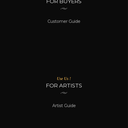
FOR BUYERS
Customer Guide
Use Us !
FOR ARTISTS
Artist Guide