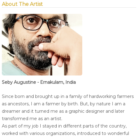
About The Artist
Seby Augustine - Ernakulam, India
Since born and brought up in a family of hardworking farmers
as ancestors, I am a farmer by birth. But, by nature I am a
dreamer and it turned me as a graphic designer and later
transformed me as an artist.
As part of my job I stayed in different parts of the country,
worked with various organizations, introduced to wonderful