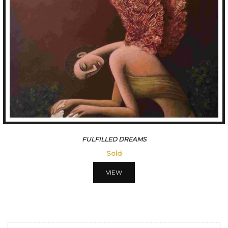
FULFILLED DREAMS
Sold
VIEW