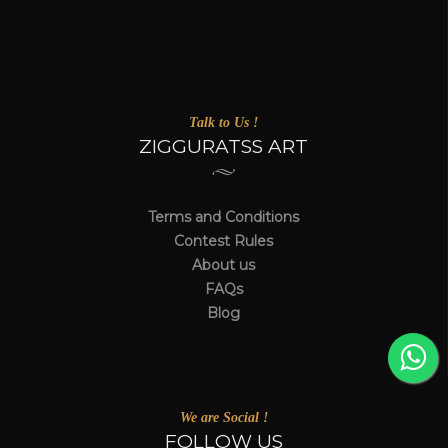
Talk to Us !
ZIGGURATSS ART
Terms and Conditions
Contest Rules
About us
FAQs
Blog
We are Social !
FOLLOW US