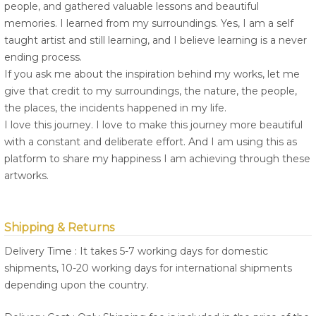
people, and gathered valuable lessons and beautiful
memories. I learned from my surroundings. Yes, I am a self
taught artist and still learning, and I believe learning is a never
ending process.
If you ask me about the inspiration behind my works, let me
give that credit to my surroundings, the nature, the people,
the places, the incidents happened in my life.
I love this journey. I love to make this journey more beautiful
with a constant and deliberate effort. And I am using this as
platform to share my happiness I am achieving through these
artworks.
Shipping & Returns
Delivery Time : It takes 5-7 working days for domestic
shipments, 10-20 working days for international shipments
depending upon the country.