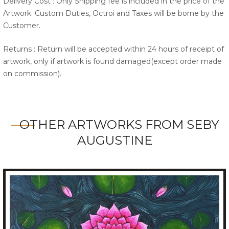
Delivery Cost : Only Shipping fee is included in the price of the
Artwork. Custom Duties, Octroi and Taxes will be borne by the
Customer.
Returns : Return will be accepted within 24 hours of receipt of
artwork, only if artwork is found damaged(except order made
on commission).
OTHER ARTWORKS FROM SEBY
AUGUSTINE