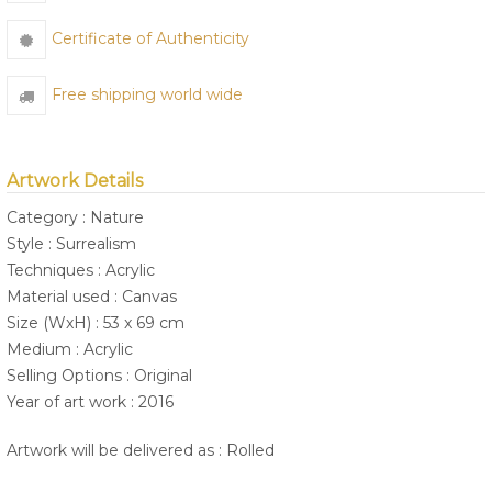
Certificate of Authenticity
Free shipping world wide
Artwork Details
Category : Nature
Style : Surrealism
Techniques : Acrylic
Material used : Canvas
Size (WxH) : 53 x 69 cm
Medium : Acrylic
Selling Options : Original
Year of art work : 2016
Artwork will be delivered as : Rolled