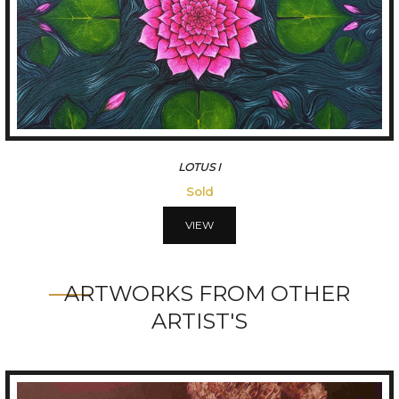
LOTUS I
Sold
VIEW
ARTWORKS FROM OTHER
ARTIST'S