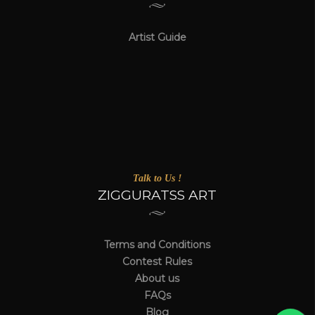
Artist Guide
Talk to Us !
ZIGGURATSS ART
Terms and Conditions
Contest Rules
About us
FAQs
Blog