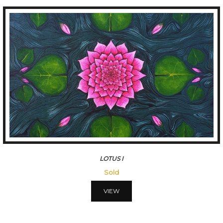
LOTUSIII
45500
VIEW