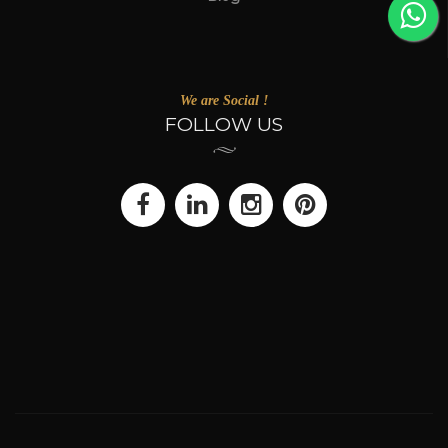
We are Social !
FOLLOW US