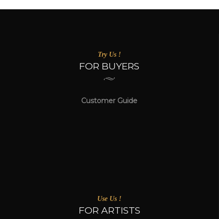
Try Us !
FOR BUYERS
Customer Guide
Use Us !
FOR ARTISTS