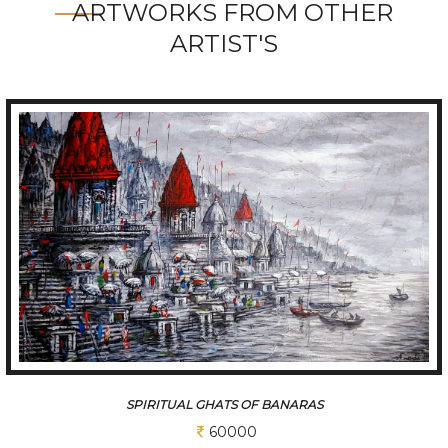
ARTWORKS FROM OTHER
ARTIST'S
A SLICE OF A KOLKATA
60000