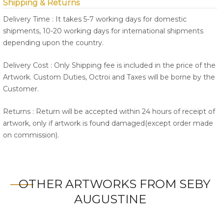
Shipping & Returns
Delivery Time : It takes 5-7 working days for domestic
shipments, 10-20 working days for international shipments
depending upon the country.
Delivery Cost : Only Shipping fee is included in the price of the
Artwork. Custom Duties, Octroi and Taxes will be borne by the
Customer.
Returns : Return will be accepted within 24 hours of receipt of
artwork, only if artwork is found damaged(except order made
on commission).
OTHER ARTWORKS FROM SEBY
AUGUSTINE