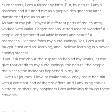
as ancestors, I am a farmer by birth. But, by nature I am a
dreamer and it turned me as a graphic designer and later
transformed me as an artist.
As part of my job I stayed in different parts of the country,
worked with various organizations, introduced to wonderful
people, and gathered valuable lessons and beautiful
memories. I learned from my surroundings. Yes, I am a self
taught artist and still learning, and I believe learning is a never
ending process.
If you ask me about the inspiration behind my works, let me
give that credit to my surroundings, the nature, the people,
the places, the incidents happened in my life.
I love this journey. I love to make this journey more beautiful
with a constant and deliberate effort. And I am using this as
platform to share my happiness I am achieving through these
artworks.