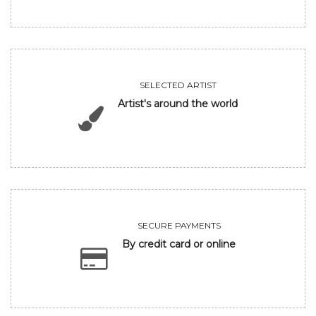
SELECTED ARTIST
Artist's around the world
SECURE PAYMENTS
By credit card or online