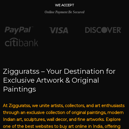
WE ACCEPT
Online Payment Be Secured
Zigguratss – Your Destination for
Exclusive Artwork & Original
Paintings
At Zigguratss, we unite artists, collectors, and art enthusiasts
through an exclusive collection of original paintings, modern
Indian art, sculptures, wall decor, and fine artworks. Explore
one of the best websites to buy art online in India, offering