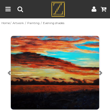
Home
Artwork
Painting
Evening shades
Home
Artwork
Artist
About
Previous
Nex
Blog
Contest
Contact
|
|
Terms & Conditions
Contest Rules
Artist Guide
Customer Guide