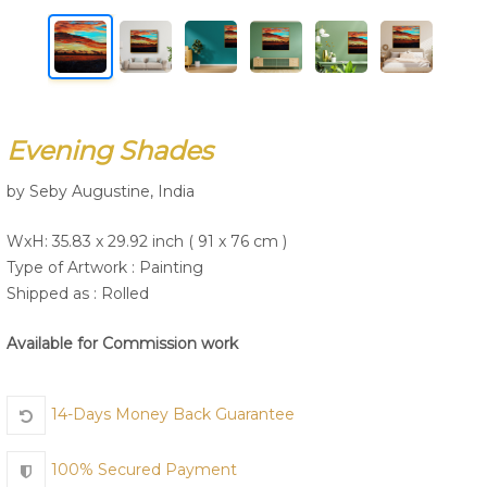
Join Us
Evening Shades
by Seby Augustine, India
WxH: 35.83 x 29.92 inch ( 91 x 76 cm )
Type of Artwork :
Painting
Shipped as : Rolled
Available for Commission work
14-Days Money Back Guarantee
100% Secured Payment