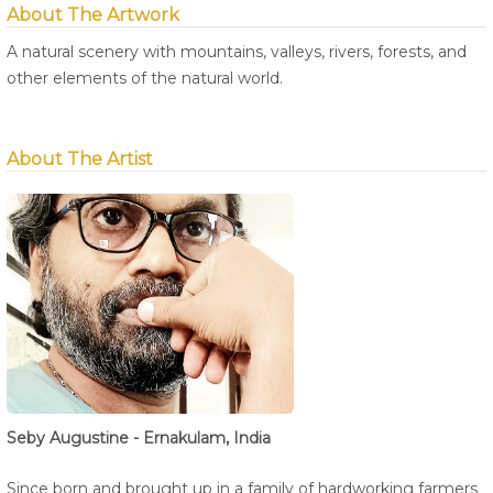
About The Artwork
A natural scenery with mountains, valleys, rivers, forests, and
other elements of the natural world.
About The Artist
Seby Augustine - Ernakulam, India
Since born and brought up in a family of hardworking farmers