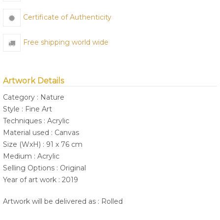
Certificate of Authenticity
Free shipping world wide
Artwork Details
Category : Nature
Style : Fine Art
Techniques : Acrylic
Material used : Canvas
Size (WxH) : 91 x 76 cm
Medium : Acrylic
Selling Options : Original
Year of art work : 2019
Artwork will be delivered as : Rolled