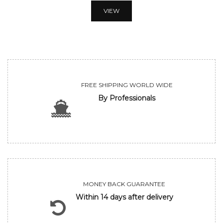
VIEW
FREE SHIPPING WORLD WIDE
By Professionals
MONEY BACK GUARANTEE
Within 14 days after delivery