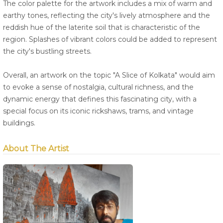
The color palette for the artwork includes a mix of warm and
earthy tones, reflecting the city's lively atmosphere and the
reddish hue of the laterite soil that is characteristic of the
region. Splashes of vibrant colors could be added to represent
the city's bustling streets.
Overall, an artwork on the topic "A Slice of Kolkata" would aim
to evoke a sense of nostalgia, cultural richness, and the
dynamic energy that defines this fascinating city, with a
special focus on its iconic rickshaws, trams, and vintage
buildings.
About The Artist