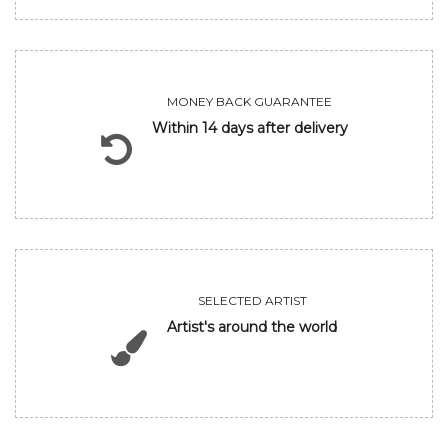
MONEY BACK GUARANTEE
Within 14 days after delivery
SELECTED ARTIST
Artist's around the world