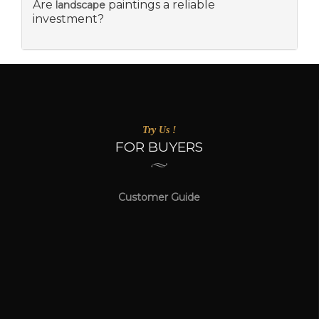
Are
paintings a reliable
landscape
investment?
Try Us !
FOR BUYERS
Customer Guide