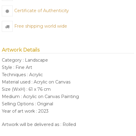
Certificate of Authenticity
Free shipping world wide
Artwork Details
Category : Landscape
Style : Fine Art
Techniques : Acrylic
Material used : Acrylic on Canvas
Size (WxH) : 61 x 76 cm
Medium : Acrylic on Canvas Painting
Selling Options : Original
Year of art work : 2023
Artwork will be delivered as : Rolled