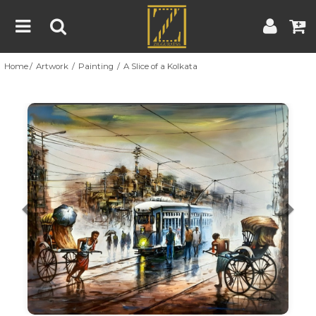
Home
Artwork
Painting
A Slice of a Kolkata
Home
Artwork
Artist
About
Previous
Nex
Blog
Contest
Contact
|
|
Terms & Conditions
Contest Rules
Artist Guide
Customer Guide