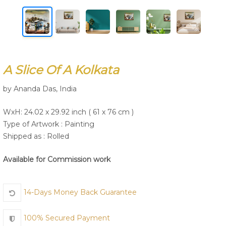
Join Us
A Slice Of A Kolkata
by Ananda Das, India
WxH: 24.02 x 29.92 inch ( 61 x 76 cm )
Type of Artwork :
Painting
Shipped as : Rolled
Available for Commission work
14-Days Money Back Guarantee
100% Secured Payment