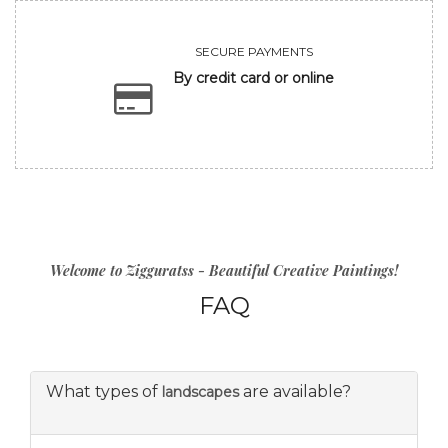
SECURE PAYMENTS
By credit card or online
Welcome to Zigguratss - Beautiful Creative Paintings!
FAQ
What types of
are available?
landscapes