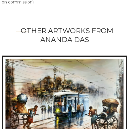
on commission).
OTHER ARTWORKS FROM
ANANDA DAS