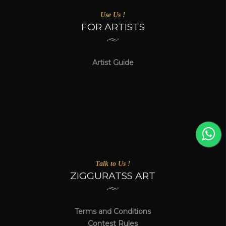
Use Us !
FOR ARTISTS
Artist Guide
Talk to Us !
ZIGGURATSS ART
Terms and Conditions
Contest Rules