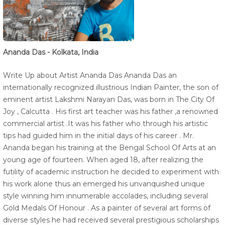
Ananda Das - Kolkata, India
Write Up about Artist Ananda Das Ananda Das an
internationally recognized illustrious Indian Painter, the son of
eminent artist Lakshmi Narayan Das, was born in The City Of
Joy , Calcutta . His first art teacher was his father ,a renowned
commercial artist .It was his father who through his artistic
tips had guided him in the initial days of his career . Mr.
Ananda began his training at the Bengal School Of Arts at an
young age of fourteen. When aged 18, after realizing the
futility of academic instruction he decided to experiment with
his work alone thus an emerged his unvanquished unique
style winning him innumerable accolades, including several
Gold Medals Of Honour . As a painter of several art forms of
diverse styles he had received several prestigious scholarships