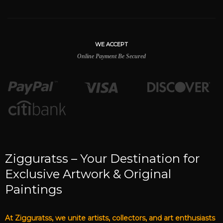
WE ACCEPT
Online Payment Be Secured
Zigguratss – Your Destination for
Exclusive Artwork & Original
Paintings
At Zigguratss, we unite artists, collectors, and art enthusiasts