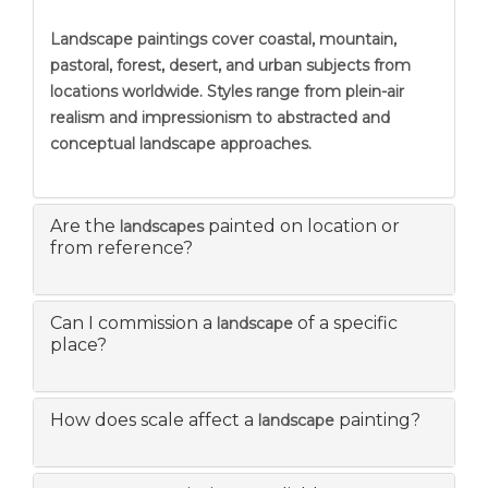
Landscape paintings
cover coastal, mountain,
pastoral, forest, desert, and urban subjects from
locations worldwide. Styles range from plein-air
realism and impressionism to abstracted and
conceptual landscape approaches.
Are the
painted on location or
landscapes
from reference?
Can I commission a
of a specific
landscape
place?
How does scale affect a
painting?
landscape