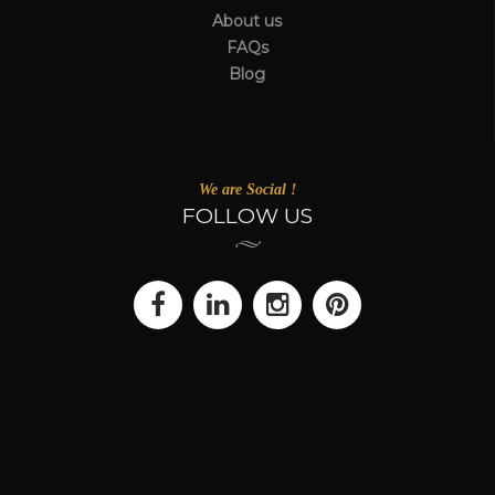
About us
FAQs
Blog
We are Social !
FOLLOW US