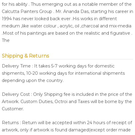
for his ability . Thus emerging out as a notable member of the
Calcutta Painters Group . Mr. Ananda Das, starting his career in
1994 has never looked back ever .His works in different
medium ,like water colour , acrylic, oil ,charcoal and mix-media
.Most of his paintings are based on the realistic and figurative .
The
Shipping & Returns
Delivery Time : It takes 5-7 working days for domestic
shipments, 10-20 working days for international shipments
depending upon the country.
Delivery Cost : Only Shipping fee is included in the price of the
Artwork. Custom Duties, Octroi and Taxes will be borne by the
Customer.
Returns : Return will be accepted within 24 hours of receipt of
artwork, only if artwork is found damaged(except order made