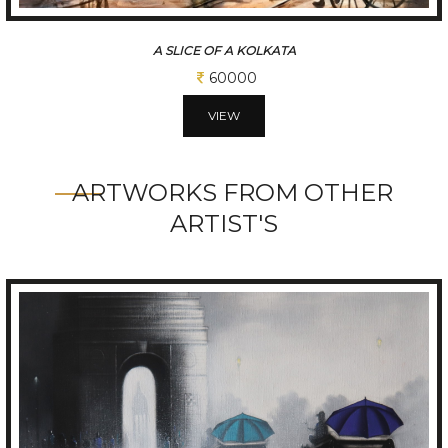
A SLICE OF A KOLKATA
60000
VIEW
ARTWORKS FROM OTHER
ARTIST'S