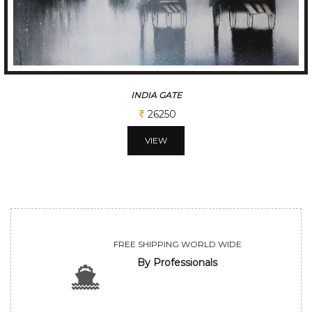
INDIA GATE
26250
VIEW
FREE SHIPPING WORLD WIDE
By Professionals