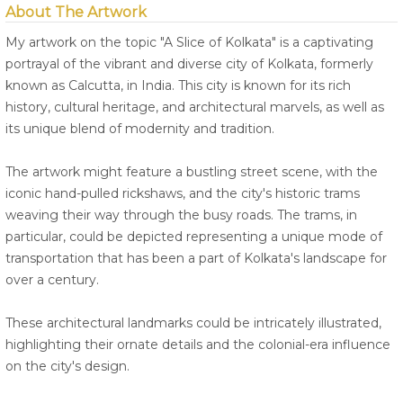
About The Artwork
My artwork on the topic "A Slice of Kolkata" is a captivating
portrayal of the vibrant and diverse city of Kolkata, formerly
known as Calcutta, in India. This city is known for its rich
history, cultural heritage, and architectural marvels, as well as
its unique blend of modernity and tradition.
The artwork might feature a bustling street scene, with the
iconic hand-pulled rickshaws, and the city's historic trams
weaving their way through the busy roads. The trams, in
particular, could be depicted representing a unique mode of
transportation that has been a part of Kolkata's landscape for
over a century.
These architectural landmarks could be intricately illustrated,
highlighting their ornate details and the colonial-era influence
on the city's design.