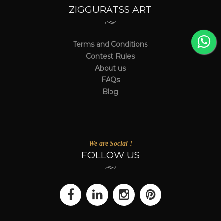
ZIGGURATSS ART
Terms and Conditions
Contest Rules
About us
FAQs
Blog
We are Social !
FOLLOW US