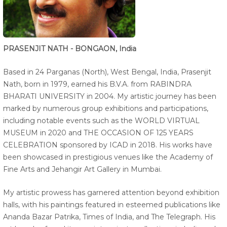
PRASENJIT NATH - BONGAON, India
Based in 24 Parganas (North), West Bengal, India, Prasenjit
Nath, born in 1979, earned his B.V.A. from RABINDRA
BHARATI UNIVERSITY in 2004. My artistic journey has been
marked by numerous group exhibitions and participations,
including notable events such as the WORLD VIRTUAL
MUSEUM in 2020 and THE OCCASION OF 125 YEARS
CELEBRATION sponsored by ICAD in 2018. His works have
been showcased in prestigious venues like the Academy of
Fine Arts and Jehangir Art Gallery in Mumbai.
My artistic prowess has garnered attention beyond exhibition
halls, with his paintings featured in esteemed publications like
Ananda Bazar Patrika, Times of India, and The Telegraph. His