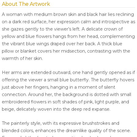
About The Artwork
A woman with medium brown skin and black hair lies reclining
on a dark red surface, her expression calm and introspective as
she gazes gently to the viewer’s left. A delicate crown of
yellow and blue flowers hangs from her head, complementing
the vibrant blue wings draped over her back. A thick blue
pillow or blanket covers her midsection, contrasting with the
warmth of her skin.
Her arms are extended outward, one hand gently opened as if
offering the viewer a small blue butterfly. The butterfly hovers
just above her fingers, hanging in a moment of silent
connection. Around her, the background is dotted with small
embroidered flowers in soft shades of pink, light purple, and
beige, delicately woven into the deep red expanse.
The painterly style, with its expressive brushstrokes and
blended colors, enhances the dreamlike quality of the scene.