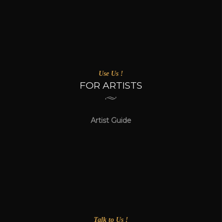
Use Us !
FOR ARTISTS
Artist Guide
Talk to Us !