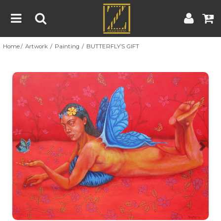
Home
Artwork
Painting
BUTTERFLY’S GIFT
Home
Artwork
Artist
About
Previous
Nex
Blog
Contest
Contact
|
|
Terms & Conditions
Contest Rules
Artist Guide
Customer Guide