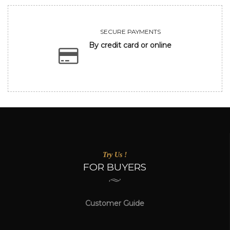
SECURE PAYMENTS
By credit card or online
Try Us !
FOR BUYERS
Customer Guide