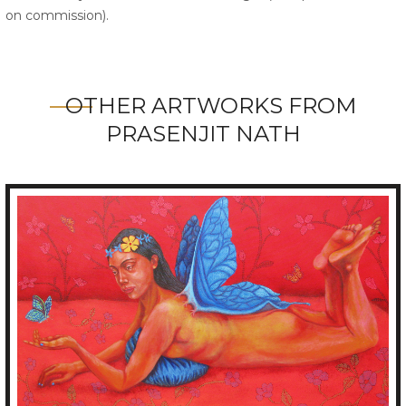
on commission).
OTHER ARTWORKS FROM
PRASENJIT NATH