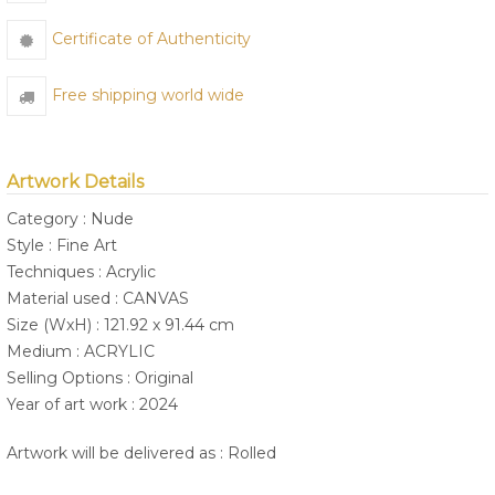
Certificate of Authenticity
Free shipping world wide
Artwork Details
Category : Nude
Style : Fine Art
Techniques : Acrylic
Material used : CANVAS
Size (WxH) : 121.92 x 91.44 cm
Medium : ACRYLIC
Selling Options : Original
Year of art work : 2024
Artwork will be delivered as : Rolled