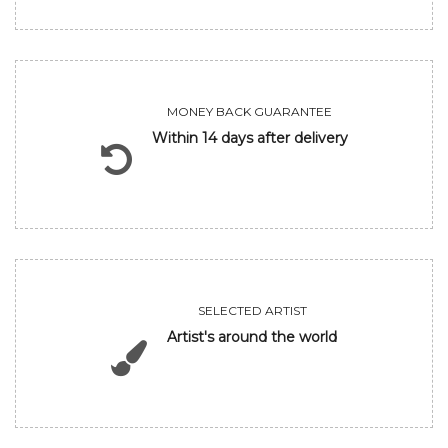
MONEY BACK GUARANTEE
Within 14 days after delivery
SELECTED ARTIST
Artist's around the world