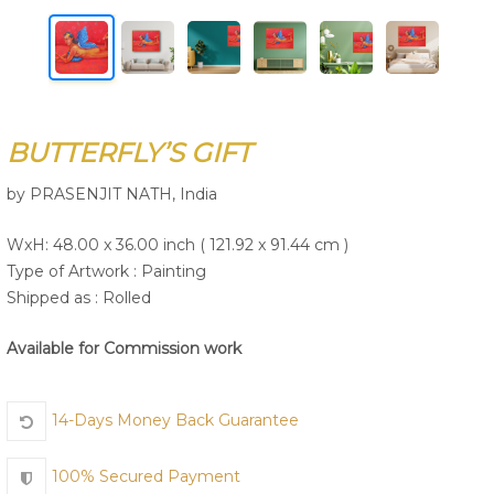
Join Us
BUTTERFLY’S GIFT
by PRASENJIT NATH, India
WxH: 48.00 x 36.00 inch ( 121.92 x 91.44 cm )
Type of Artwork :
Painting
Shipped as : Rolled
Available for Commission work
14-Days Money Back Guarantee
100% Secured Payment