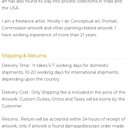
art has also found its way into private collections in India and
the USA.
I am a freelance artist. Mostly I do Conceptual art, Portrait,
Commission artwork and other painting-related artwork. I
have working experience of more than 21 years.
Shipping & Returns
Delivery Time : It takes 5-7 working days for domestic
shipments, 10-20 working days for international shipments
depending upon the country.
Delivery Cost : Only Shipping fee is included in the price of the
Artwork. Custom Duties, Octroi and Taxes will be borne by the
Customer.
Returns : Return will be accepted within 24 hours of receipt of
artwork, only if artwork is found damaged(except order made