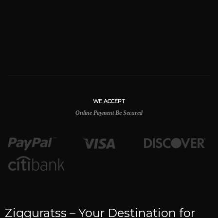
WE ACCEPT
Online Payment Be Secured
Zigguratss – Your Destination for