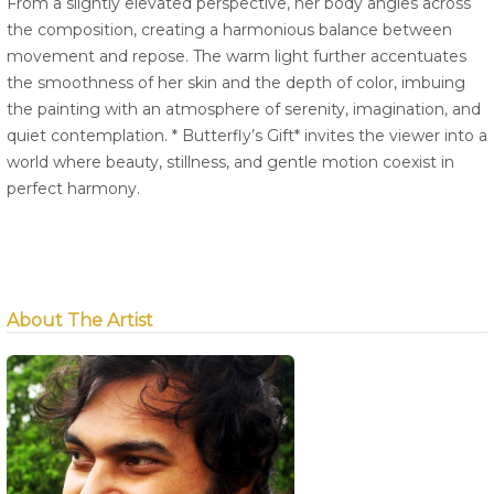
From a slightly elevated perspective, her body angles across
the composition, creating a harmonious balance between
movement and repose. The warm light further accentuates
the smoothness of her skin and the depth of color, imbuing
the painting with an atmosphere of serenity, imagination, and
quiet contemplation. * Butterfly’s Gift* invites the viewer into a
world where beauty, stillness, and gentle motion coexist in
perfect harmony.
About The Artist