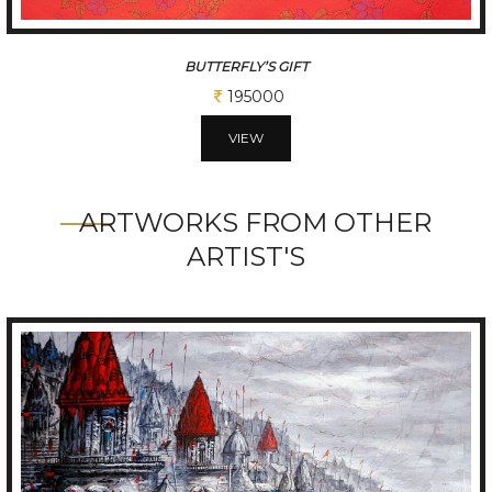
DRIFTING STILLNESS
50000
VIEW
ARTWORKS FROM OTHER
ARTIST'S