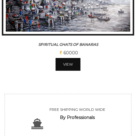
A SLICE OF A KOLKATA
60000
VIEW
FREE SHIPPING WORLD WIDE
By Professionals