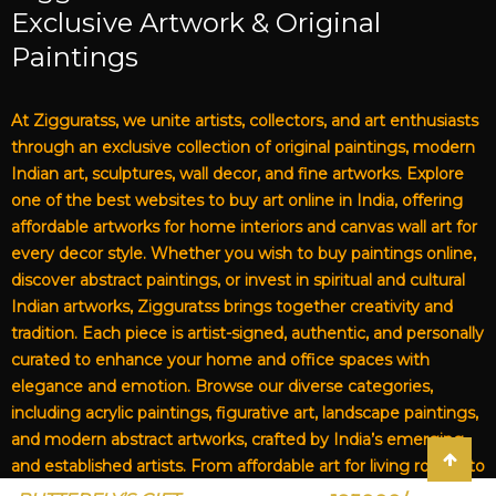
Exclusive Artwork & Original
Paintings
At Zigguratss, we unite artists, collectors, and art enthusiasts
through an exclusive collection of original paintings, modern
Indian art, sculptures, wall decor, and fine artworks. Explore
one of the best websites to buy art online in India, offering
affordable artworks for home interiors and canvas wall art for
every decor style. Whether you wish to buy paintings online,
discover abstract paintings, or invest in spiritual and cultural
Indian artworks, Zigguratss brings together creativity and
tradition. Each piece is artist-signed, authentic, and personally
curated to enhance your home and office spaces with
elegance and emotion. Browse our diverse categories,
including acrylic paintings, figurative art, landscape paintings,
and modern abstract artworks, crafted by India’s emerging
and established artists. From affordable art for living rooms to
premium canvas art, Zigguratss Artwork LLP is your trusted