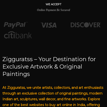
WE ACCEPT
Online Payment Be Secured
Zigguratss – Your Destination for
Exclusive Artwork & Original
Paintings
At Zigguratss, we unite artists, collectors, and art enthusiasts
through an exclusive collection of original paintings, modern
Indian art, sculptures, wall decor, and fine artworks. Explore
one of the best websites to buy art online in India, offering