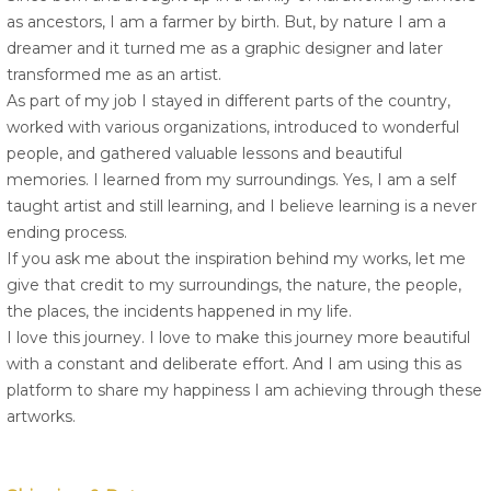
as ancestors, I am a farmer by birth. But, by nature I am a
dreamer and it turned me as a graphic designer and later
transformed me as an artist.
As part of my job I stayed in different parts of the country,
worked with various organizations, introduced to wonderful
people, and gathered valuable lessons and beautiful
memories. I learned from my surroundings. Yes, I am a self
taught artist and still learning, and I believe learning is a never
ending process.
If you ask me about the inspiration behind my works, let me
give that credit to my surroundings, the nature, the people,
the places, the incidents happened in my life.
I love this journey. I love to make this journey more beautiful
with a constant and deliberate effort. And I am using this as
platform to share my happiness I am achieving through these
artworks.