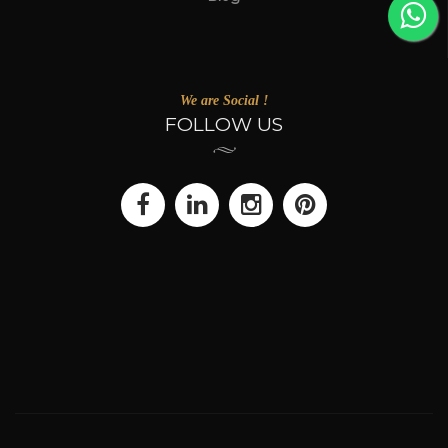
We are Social !
FOLLOW US