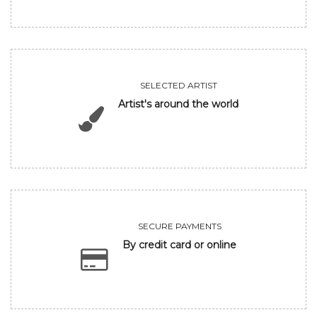
SELECTED ARTIST
Artist's around the world
SECURE PAYMENTS
By credit card or online