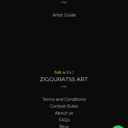
Artist Guide
Talk to Us !
ZIGGURATSS ART
Terms and Conditions
Contest Rules
About us
FAQs
Blog