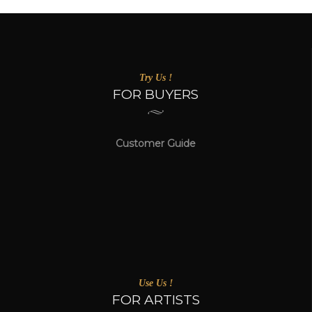
Try Us !
FOR BUYERS
Customer Guide
Use Us !
FOR ARTISTS