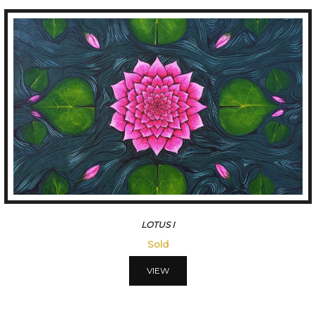
LOTUS I
Sold
VIEW