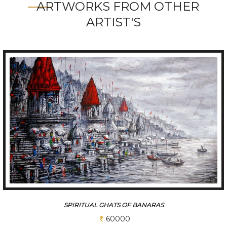
ARTWORKS FROM OTHER
ARTIST'S
SPIRITUAL GHATS OF BANARAS
60000