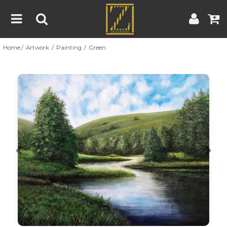
Home
Artwork
Painting
Green
Home
Artwork
Artist
About
Previous
Nex
Blog
Contest
Contact
|
|
Terms & Conditions
Contest Rules
Artist Guide
Customer Guide