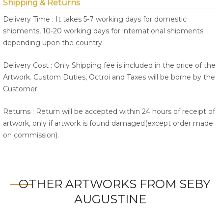
Shipping & Returns
Delivery Time : It takes 5-7 working days for domestic
shipments, 10-20 working days for international shipments
depending upon the country.
Delivery Cost : Only Shipping fee is included in the price of the
Artwork. Custom Duties, Octroi and Taxes will be borne by the
Customer.
Returns : Return will be accepted within 24 hours of receipt of
artwork, only if artwork is found damaged(except order made
on commission).
OTHER ARTWORKS FROM SEBY
AUGUSTINE