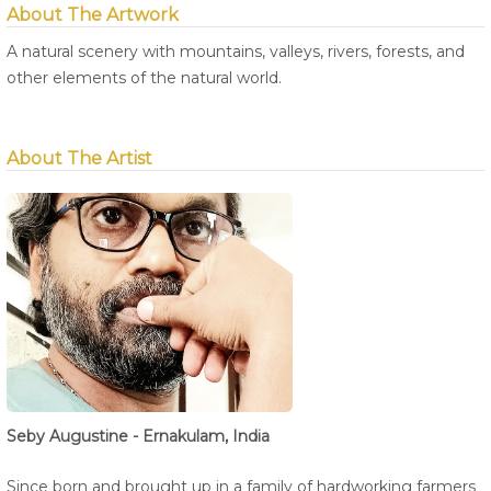
About The Artwork
A natural scenery with mountains, valleys, rivers, forests, and
other elements of the natural world.
About The Artist
Seby Augustine - Ernakulam, India
Since born and brought up in a family of hardworking farmers