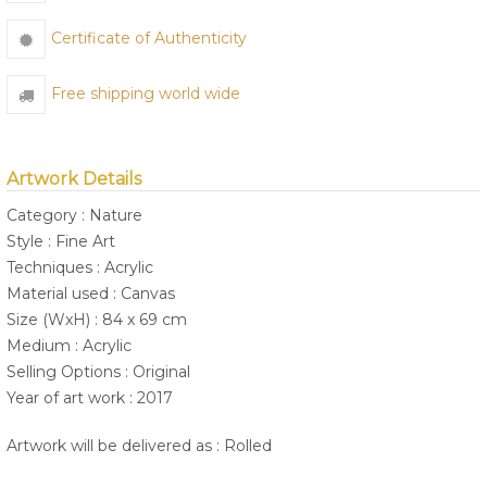
Certificate of Authenticity
Free shipping world wide
Artwork Details
Category : Nature
Style : Fine Art
Techniques : Acrylic
Material used : Canvas
Size (WxH) : 84 x 69 cm
Medium : Acrylic
Selling Options : Original
Year of art work : 2017
Artwork will be delivered as : Rolled