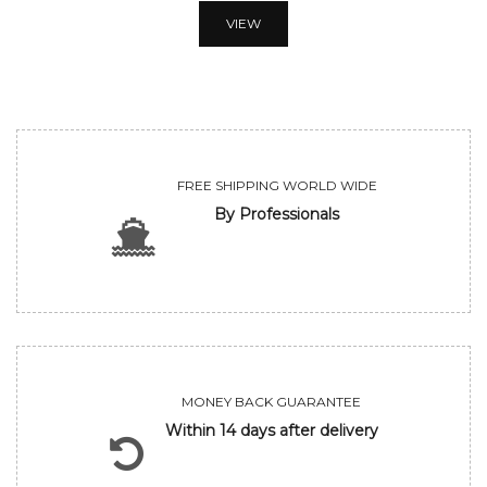
VIEW
FREE SHIPPING WORLD WIDE
By Professionals
MONEY BACK GUARANTEE
Within 14 days after delivery