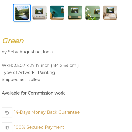
Join Us
Green
by Seby Augustine, India
WxH: 33.07 x 27.17 inch ( 84 x 69 cm )
Type of Artwork :
Painting
Shipped as : Rolled
Available for Commission work
14-Days Money Back Guarantee
100% Secured Payment