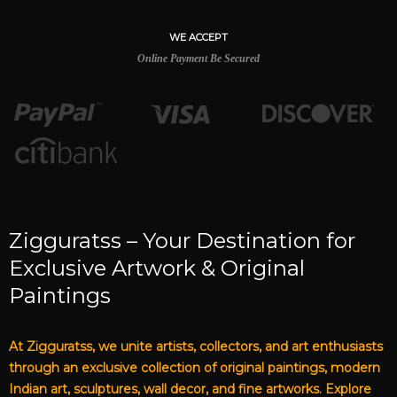
WE ACCEPT
Online Payment Be Secured
Zigguratss – Your Destination for
Exclusive Artwork & Original
Paintings
At Zigguratss, we unite artists, collectors, and art enthusiasts
through an exclusive collection of original paintings, modern
Indian art, sculptures, wall decor, and fine artworks. Explore