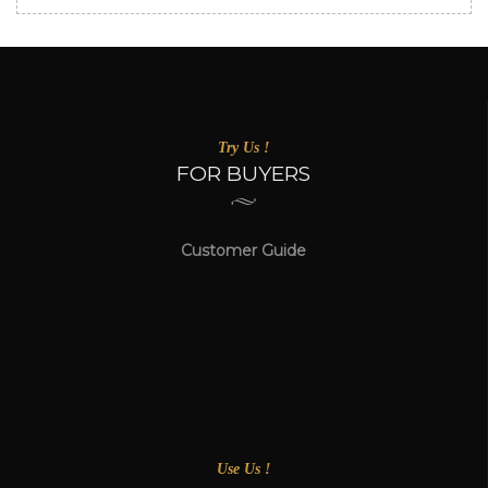
Try Us !
FOR BUYERS
Customer Guide
Use Us !