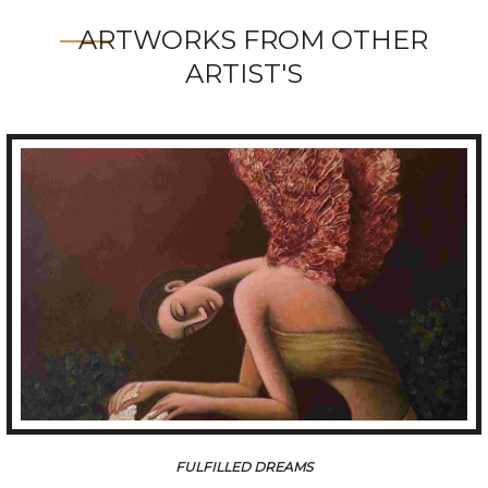
ARTWORKS FROM OTHER
ARTIST'S
AAFREEN