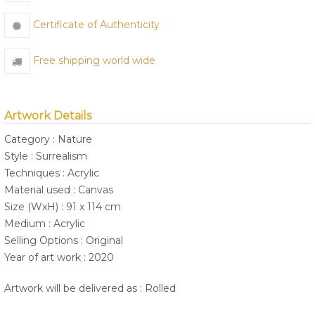
Certificate of Authenticity
Free shipping world wide
Artwork Details
Category : Nature
Style : Surrealism
Techniques : Acrylic
Material used : Canvas
Size (WxH) : 91 x 114 cm
Medium : Acrylic
Selling Options : Original
Year of art work : 2020
Artwork will be delivered as : Rolled