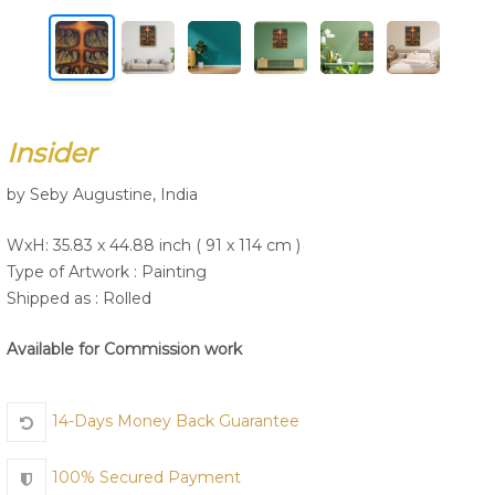
Join Us
Insider
by Seby Augustine, India
WxH: 35.83 x 44.88 inch ( 91 x 114 cm )
Type of Artwork :
Painting
Shipped as : Rolled
Available for Commission work
14-Days Money Back Guarantee
100% Secured Payment