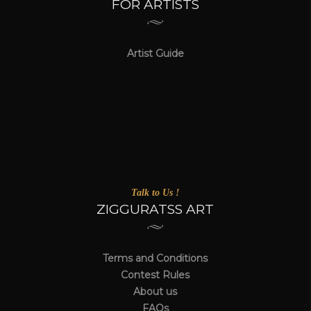
FOR ARTISTS
Artist Guide
Talk to Us !
ZIGGURATSS ART
Terms and Conditions
Contest Rules
About us
FAQs