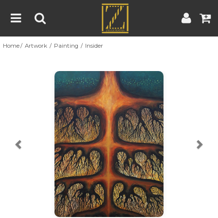
Home
Artwork
Painting
Insider
Home
Artwork
Artist
About
Previous
Nex
Blog
Contest
Contact
|
|
Terms & Conditions
Contest Rules
Artist Guide
Customer Guide