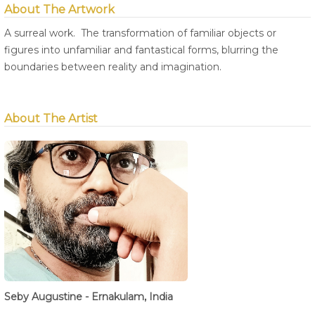
About The Artwork
A surreal work. The transformation of familiar objects or
figures into unfamiliar and fantastical forms, blurring the
boundaries between reality and imagination.
About The Artist
Seby Augustine - Ernakulam, India