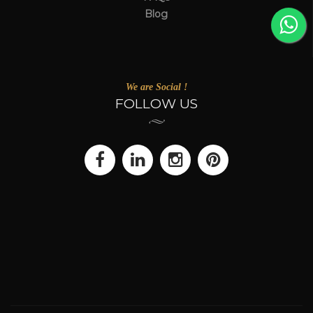
Blog
We are Social !
FOLLOW US