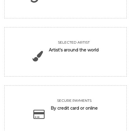
SELECTED ARTIST
Artist's around the world
SECURE PAYMENTS
By credit card or online