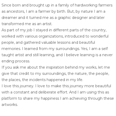
Since born and brought up in a family of hardworking farmers
as ancestors, I am a farmer by birth. But, by nature I am a
dreamer and it turned me as a graphic designer and later
transformed me as an artist.
As part of my job I stayed in different parts of the country,
worked with various organizations, introduced to wonderful
people, and gathered valuable lessons and beautiful
memories. I learned from my surroundings. Yes, I am a self
taught artist and still learning, and I believe learning is a never
ending process.
If you ask me about the inspiration behind my works, let me
give that credit to my surroundings, the nature, the people,
the places, the incidents happened in my life.
I love this journey. I love to make this journey more beautiful
with a constant and deliberate effort. And I am using this as
platform to share my happiness I am achieving through these
artworks.