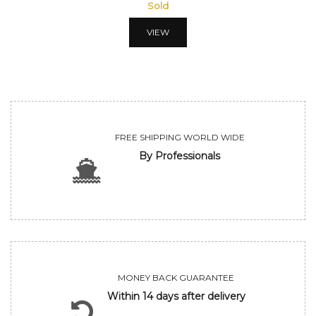
Sold
VIEW
FREE SHIPPING WORLD WIDE
By Professionals
MONEY BACK GUARANTEE
Within 14 days after delivery