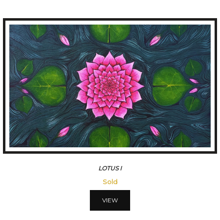
LOTUSIII
45500
VIEW