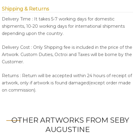
Shipping & Returns
Delivery Time : It takes 5-7 working days for domestic
shipments, 10-20 working days for international shipments
depending upon the country.
Delivery Cost : Only Shipping fee is included in the price of the
Artwork. Custom Duties, Octroi and Taxes will be borne by the
Customer.
Returns : Return will be accepted within 24 hours of receipt of
artwork, only if artwork is found damaged(except order made
on commission).
OTHER ARTWORKS FROM SEBY
AUGUSTINE