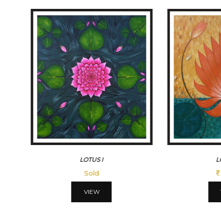
LOTUSIII
MORN
45500
VIEW