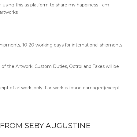
am using this as platform to share my happiness I am
artworks.
shipments, 10-20 working days for international shipments
ce of the Artwork. Custom Duties, Octroi and Taxes will be
ceipt of artwork, only if artwork is found damaged(except
FROM SEBY AUGUSTINE