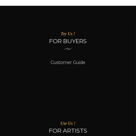
Try Us !
FOR BUYERS
Customer Guide
Use Us !
FOR ARTISTS