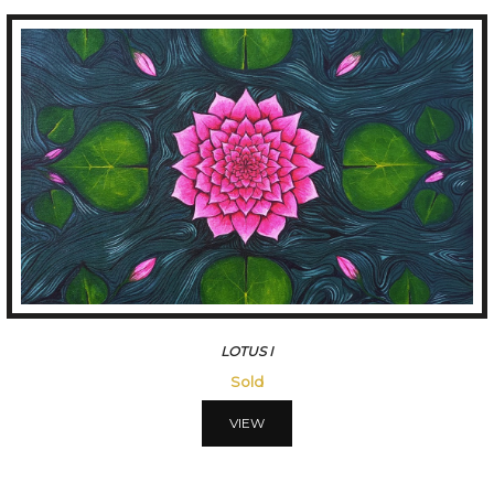
LOTUS I
Sold
VIEW