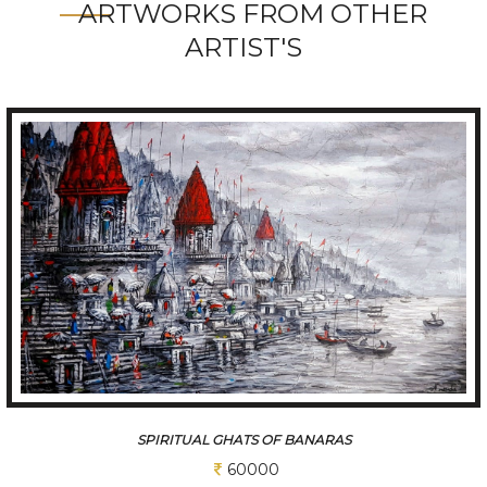
ARTWORKS FROM OTHER
ARTIST'S
SPIRITUAL GHATS OF BANARAS
60000