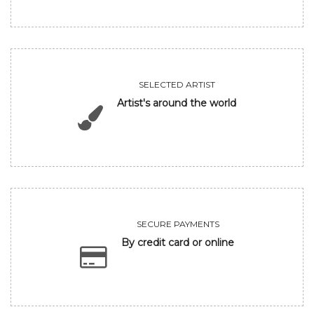
SELECTED ARTIST
Artist's around the world
SECURE PAYMENTS
By credit card or online