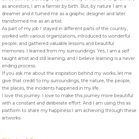
as ancestors, I am a farmer by birth. But, by nature I am a
dreamer and it turned me as a graphic designer and later
transformed me as an artist.
As part of my job I stayed in different parts of the country,
worked with various organizations, introduced to wonderful
people, and gathered valuable lessons and beautiful
memories. I learned from my surroundings. Yes, I am a self
taught artist and still learning, and I believe learning is a never
ending process.
If you ask me about the inspiration behind my works, let me
give that credit to my surroundings, the nature, the people,
the places, the incidents happened in my life.
I love this journey. I love to make this journey more beautiful
with a constant and deliberate effort. And I am using this as
platform to share my happiness I am achieving through these
artworks.