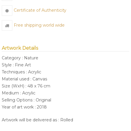
Certificate of Authenticity
Free shipping world wide
Artwork Details
Category : Nature
Style : Fine Art
Techniques : Acrylic
Material used : Canvas
Size (WxH) : 48 x 76 cm
Medium : Acrylic
Selling Options : Original
Year of art work : 2018
Artwork will be delivered as : Rolled