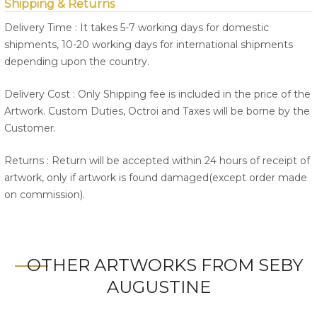
Shipping & Returns
Delivery Time : It takes 5-7 working days for domestic
shipments, 10-20 working days for international shipments
depending upon the country.
Delivery Cost : Only Shipping fee is included in the price of the
Artwork. Custom Duties, Octroi and Taxes will be borne by the
Customer.
Returns : Return will be accepted within 24 hours of receipt of
artwork, only if artwork is found damaged(except order made
on commission).
OTHER ARTWORKS FROM SEBY
AUGUSTINE