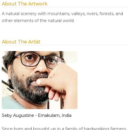
About The Artwork
A natural scenery with mountains, valleys, rivers, forests, and
other elements of the natural world.
About The Artist
Seby Augustine - Ernakulam, India
Since born and brought up in a family of hardworking farmers