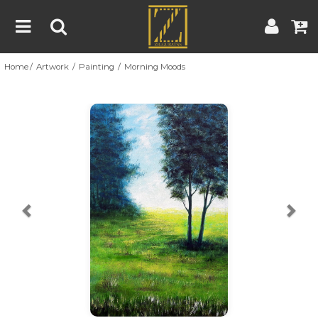
Home
Artwork
Painting
Morning Moods
Home
Artwork
Artist
About
Previous
Nex
Blog
Contest
Contact
|
|
Terms & Conditions
Contest Rules
Artist Guide
Customer Guide