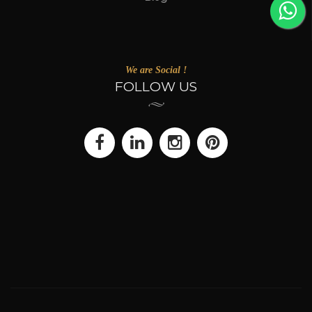
We are Social !
FOLLOW US