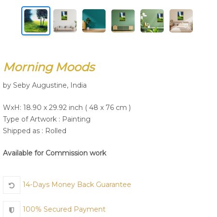
Join Us
Morning Moods
by Seby Augustine, India
WxH: 18.90 x 29.92 inch ( 48 x 76 cm )
Type of Artwork :
Painting
Shipped as : Rolled
Available for Commission work
14-Days Money Back Guarantee
100% Secured Payment