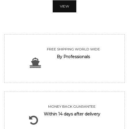
VIEW
FREE SHIPPING WORLD WIDE
By Professionals
MONEY BACK GUARANTEE
Within 14 days after delivery