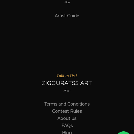
Artist Guide
Talk to Us !
ZIGGURATSS ART
Terms and Conditions
Contest Rules
About us
FAQs
Blog