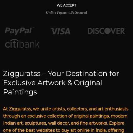
WE ACCEPT
Online Payment Be Secured
Zigguratss – Your Destination for
Exclusive Artwork & Original
Paintings
At Zigguratss, we unite artists, collectors, and art enthusiasts
through an exclusive collection of original paintings, modern
Indian art, sculptures, wall decor, and fine artworks. Explore
one of the best websites to buy art online in India, offering