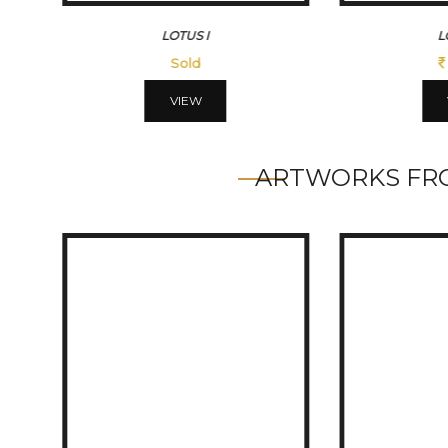
LOTUSIII
45500
VIEW
ARTWORKS FRO