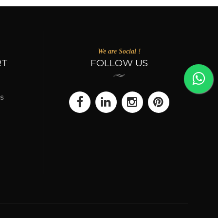
We are Social !
RT
FOLLOW US
s