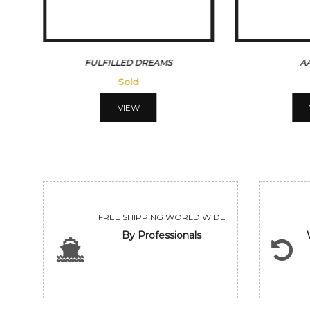
REAMS
AAFREEN
Sold
VIEW
FREE SHIPPING WORLD WIDE
By Professionals