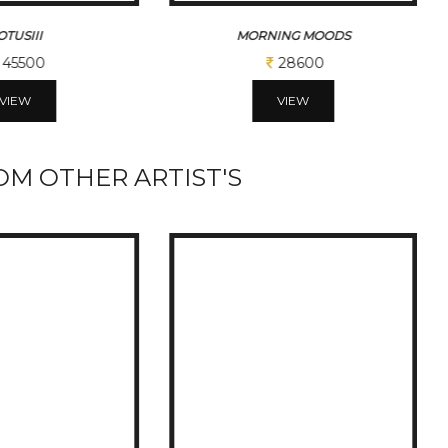
MORNING MOODS
MORNING MOODSII
28600
32500
VIEW
VIEW
M OTHER ARTIST'S