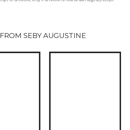
FROM SEBY AUGUSTINE