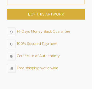
BUY THIS ARTWORK
14-Days Money Back Guarantee
100% Secured Payment
Certificate of Authenticity
Free shipping world wide