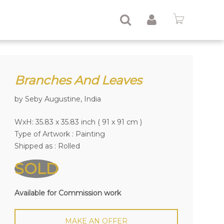
Branches And Leaves
by Seby Augustine, India
WxH: 35.83 x 35.83 inch ( 91 x 91 cm )
Type of Artwork :
Painting
Shipped as : Rolled
SOLD
Available for Commission work
MAKE AN OFFER