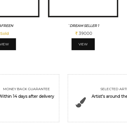
`DREAM SELLER 1
TINY DREAMS
39000
117000
VIEW
VIEW
MONEY BACK GUARANTEE
SELECTED ARTI
Within 14 days after delivery
Artist's around th