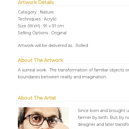
Artwork Details
Category : Nature
Techniques : Acrylic
Size (WxH) : 91 x 91 cm
Selling Options : Original
Artwork will be delivered as : Rolled
About The Artwork
A surreal work. The transformation of familiar objects or
boundaries between reality and imagination.
About The Artist
Since born and brought up
farmer by birth. But, by 
designer and later transf