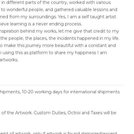
 in different parts of the country, worked with various
d to wonderful people, and gathered valuable lessons and
rned from my surroundings. Yes, I am a self taught artist
elieve learning is a never ending process.
nspiration behind my works, let me give that credit to my
 the people, the places, the incidents happened in my life.
e to make this journey more beautiful with a constant and
am using this as platform to share my happiness I am
artworks.
shipments, 10-20 working days for international shipments
ce of the Artwork. Custom Duties, Octroi and Taxes will be
ceipt of artwork, only if artwork is found damaged(except