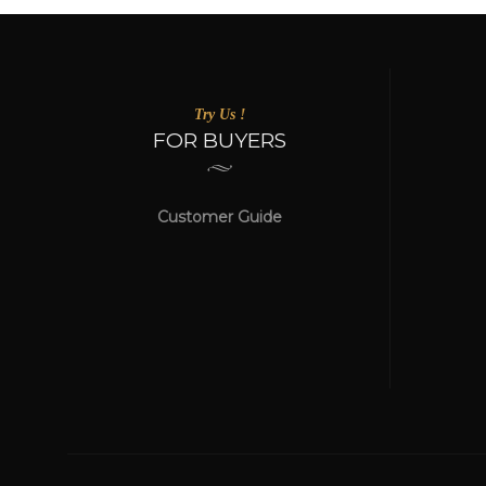
Try Us !
FOR BUYERS
Customer Guide