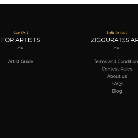
Use Us !
Talk to Us !
FOR ARTISTS
ZIGGURATSS A
Artist Guide
Terms and Condition
Contest Rules
About us
FAQs
Blog