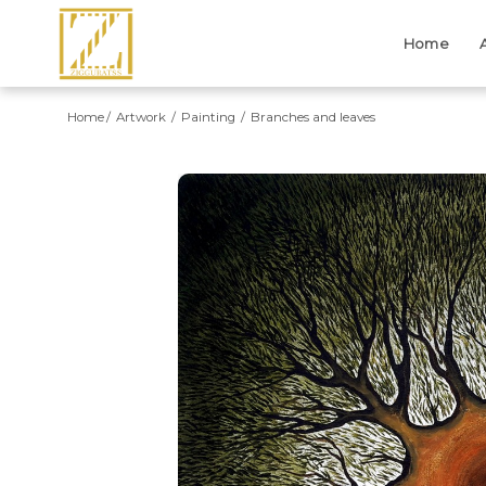
Home
Home
Artwork
Painting
Branches and leaves
Previous