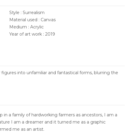
Style : Surrealism
Material used : Canvas
Medium : Acrylic
Year of art work : 2019
 figures into unfamiliar and fantastical forms, blurring the
 in a family of hardworking farmers as ancestors, I am a
nature I am a dreamer and it turned me as a graphic
ormed me as an artist.