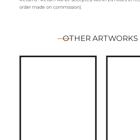
order made on commission).
OTHER ARTWORKS 