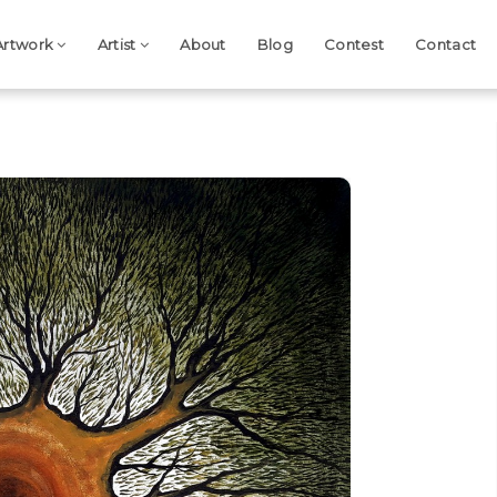
Artwork
Artist
About
Blog
Contest
Contact
Next