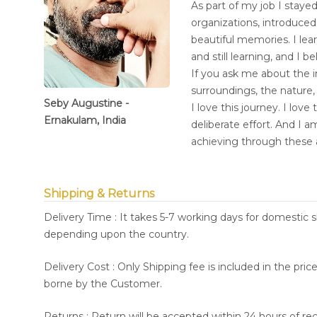
As part of my job I stayed
organizations, introduce
beautiful memories. I lea
and still learning, and I b
If you ask me about the i
surroundings, the nature,
Seby Augustine -
I love this journey. I lov
Ernakulam, India
deliberate effort. And I 
achieving through these 
Shipping & Returns
Delivery Time : It takes 5-7 working days for domestic 
depending upon the country.
Delivery Cost : Only Shipping fee is included in the pri
borne by the Customer.
Returns : Return will be accepted within 24 hours of re