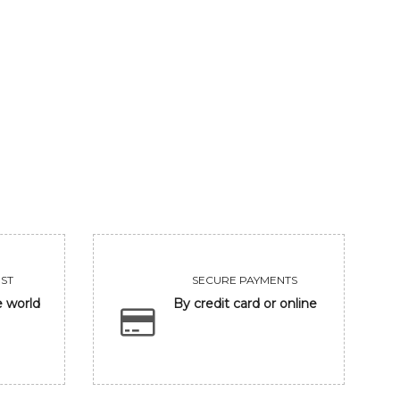
DREAM LOVE 2
DRE
45500
VIEW
ST
SECURE PAYMENTS
e world
By credit card or online