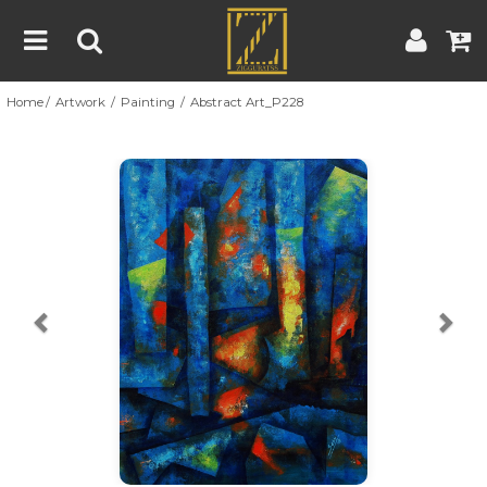
Home
Artwork
Painting
Abstract Art_P228
Home
Artwork
Artist
About
Previous
Nex
Blog
Contest
Contact
|
|
Terms & Conditions
Contest Rules
Artist Guide
Customer Guide