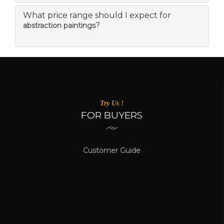
What price range should I expect for
?
abstraction paintings
Try Us !
FOR BUYERS
Customer Guide