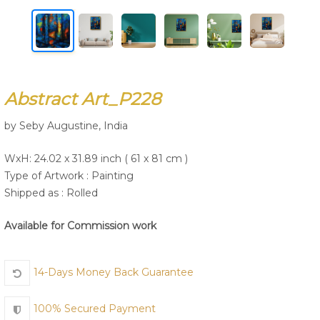
Join Us
Abstract Art_P228
by Seby Augustine, India
WxH: 24.02 x 31.89 inch ( 61 x 81 cm )
Type of Artwork :
Painting
Shipped as : Rolled
Available for Commission work
14-Days Money Back Guarantee
100% Secured Payment