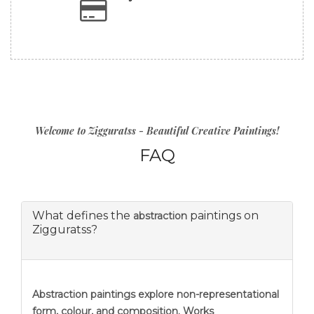
Welcome to Zigguratss - Beautiful Creative Paintings!
FAQ
What defines the
paintings on
abstraction
Zigguratss?
Abstraction
paintings explore non-representational
form, colour, and composition. Works