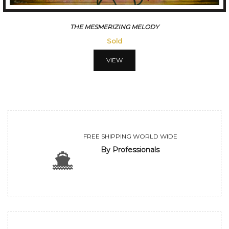
THE MESMERIZING MELODY
Sold
VIEW
FREE SHIPPING WORLD WIDE
By Professionals