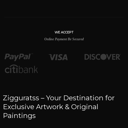
WE ACCEPT
Online Payment Be Secured
Zigguratss – Your Destination for
Exclusive Artwork & Original
Paintings