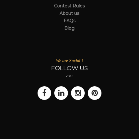
Contest Rules
About us
FAQs
Blog
We are Social !
FOLLOW US