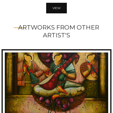
VIEW
ARTWORKS FROM OTHER
ARTIST'S