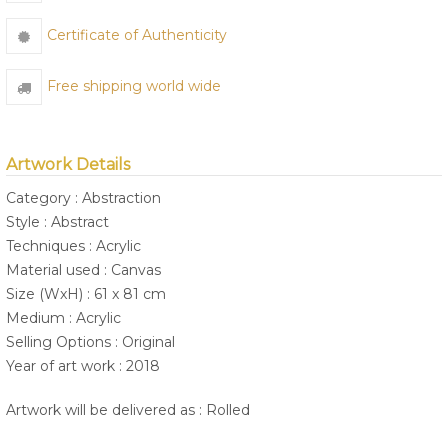
Certificate of Authenticity
Free shipping world wide
Artwork Details
Category : Abstraction
Style : Abstract
Techniques : Acrylic
Material used : Canvas
Size (WxH) : 61 x 81 cm
Medium : Acrylic
Selling Options : Original
Year of art work : 2018
Artwork will be delivered as : Rolled