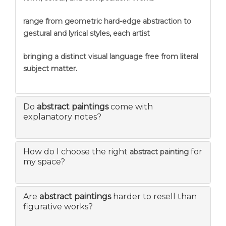
range from geometric hard-edge abstraction to
gestural and lyrical styles, each artist
bringing a distinct visual language free from literal
subject matter.
Do
abstract paintings
come with
explanatory notes?
How do I choose the right
for
abstract painting
my space?
Are
abstract paintings
harder to resell than
figurative works?