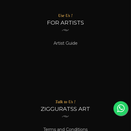
Use Us !
FOR ARTISTS
Artist Guide
Talk to Us !
ZIGGURATSS ART
Terms and Conditions