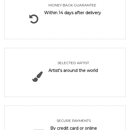
MONEY BACK GUARANTEE
Within 14 days after delivery
SELECTED ARTIST
Artist's around the world
SECURE PAYMENTS
By credit card or online