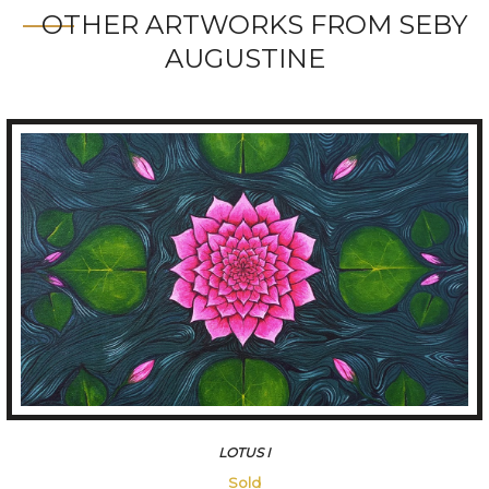
OTHER ARTWORKS FROM SEBY
AUGUSTINE
LOTUSIII
45500