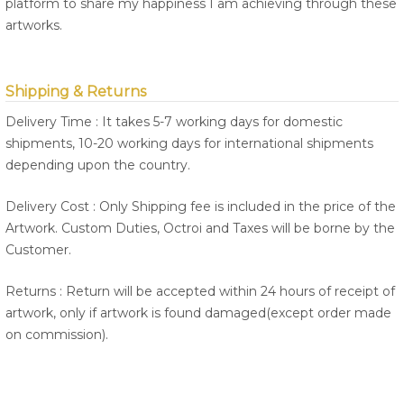
platform to share my happiness I am achieving through these
artworks.
Shipping & Returns
Delivery Time : It takes 5-7 working days for domestic
shipments, 10-20 working days for international shipments
depending upon the country.
Delivery Cost : Only Shipping fee is included in the price of the
Artwork. Custom Duties, Octroi and Taxes will be borne by the
Customer.
Returns : Return will be accepted within 24 hours of receipt of
artwork, only if artwork is found damaged(except order made
on commission).