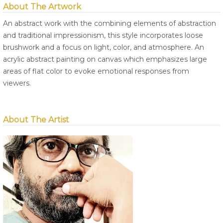
About The Artwork
An abstract work with the combining elements of abstraction
and traditional impressionism, this style incorporates loose
brushwork and a focus on light, color, and atmosphere. An
acrylic abstract painting on canvas which emphasizes large
areas of flat color to evoke emotional responses from
viewers.
About The Artist