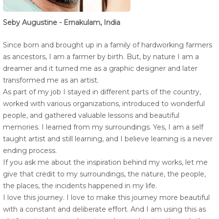
Seby Augustine - Ernakulam, India
Since born and brought up in a family of hardworking farmers
as ancestors, I am a farmer by birth. But, by nature I am a
dreamer and it turned me as a graphic designer and later
transformed me as an artist.
As part of my job I stayed in different parts of the country,
worked with various organizations, introduced to wonderful
people, and gathered valuable lessons and beautiful
memories. I learned from my surroundings. Yes, I am a self
taught artist and still learning, and I believe learning is a never
ending process.
If you ask me about the inspiration behind my works, let me
give that credit to my surroundings, the nature, the people,
the places, the incidents happened in my life.
I love this journey. I love to make this journey more beautiful
with a constant and deliberate effort. And I am using this as