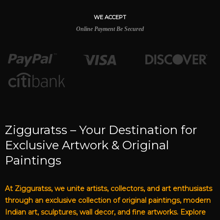
WE ACCEPT
Online Payment Be Secured
Zigguratss – Your Destination for
Exclusive Artwork & Original
Paintings
At Zigguratss, we unite artists, collectors, and art enthusiasts
through an exclusive collection of original paintings, modern
Indian art, sculptures, wall decor, and fine artworks. Explore