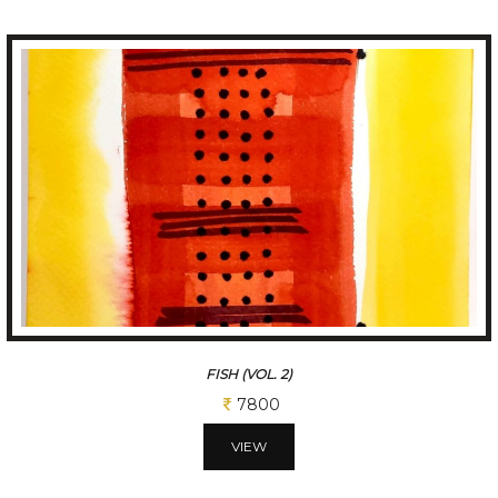
FISH (VOL. 3)
7800
VIEW