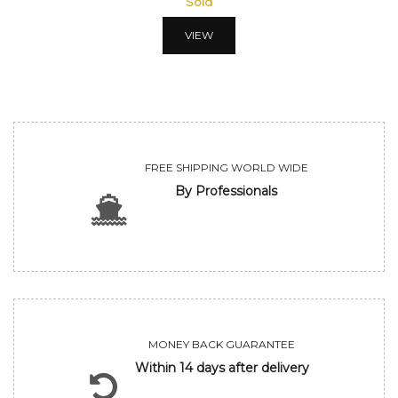
Sold
VIEW
FREE SHIPPING WORLD WIDE
By Professionals
MONEY BACK GUARANTEE
Within 14 days after delivery