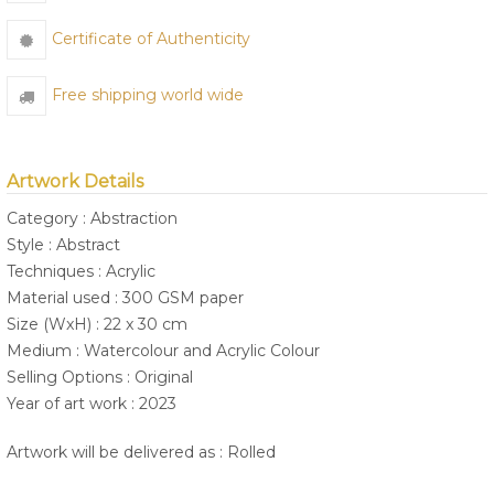
Certificate of Authenticity
Free shipping world wide
Artwork Details
Category : Abstraction
Style : Abstract
Techniques : Acrylic
Material used : 300 GSM paper
Size (WxH) : 22 x 30 cm
Medium : Watercolour and Acrylic Colour
Selling Options : Original
Year of art work : 2023
Artwork will be delivered as : Rolled