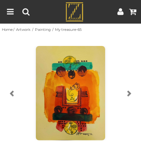
Home
Artwork
Painting
My treasure-65
Home
Artwork
Artist
About
Previous
Nex
Blog
Contest
Contact
|
|
Terms & Conditions
Contest Rules
Artist Guide
Customer Guide