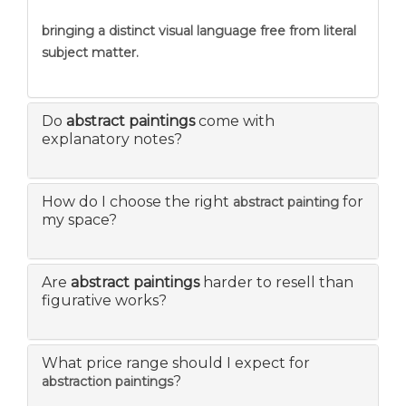
bringing a distinct visual language free from literal
subject matter.
Do
abstract paintings
come with
explanatory notes?
How do I choose the right
for
abstract painting
my space?
Are
abstract paintings
harder to resell than
figurative works?
What price range should I expect for
?
abstraction paintings