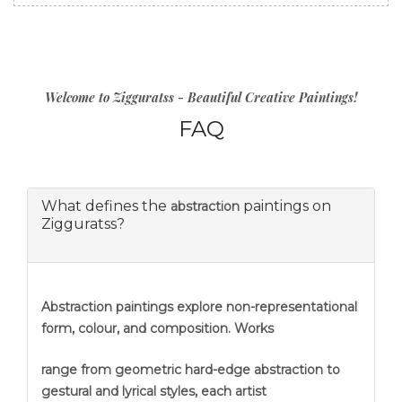
Welcome to Zigguratss - Beautiful Creative Paintings!
FAQ
What defines the
paintings on
abstraction
Zigguratss?
Abstraction
paintings explore non-representational
form, colour, and composition. Works
range from geometric hard-edge abstraction to
gestural and lyrical styles, each artist