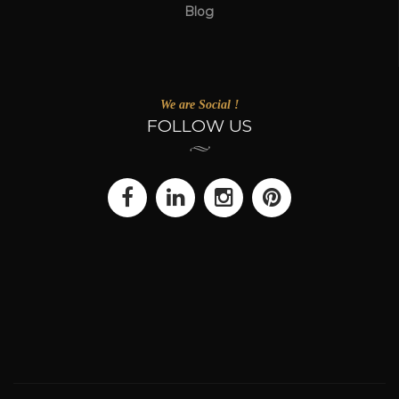
Blog
We are Social !
FOLLOW US