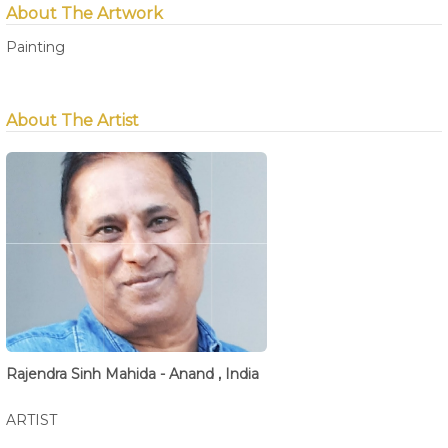
About The Artwork
Painting
About The Artist
Rajendra Sinh Mahida - Anand , India
ARTIST