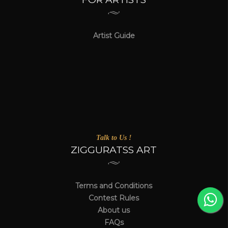
Artist Guide
Talk to Us !
ZIGGURATSS ART
Terms and Conditions
Contest Rules
About us
FAQs