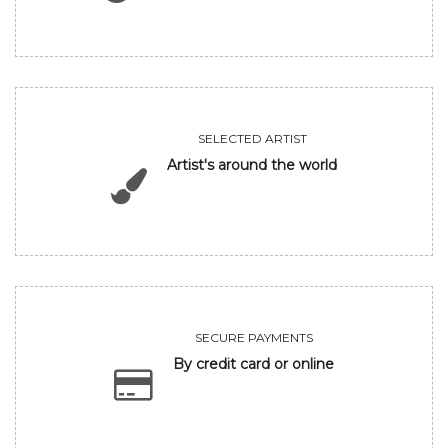
SELECTED ARTIST
Artist's around the world
SECURE PAYMENTS
By credit card or online