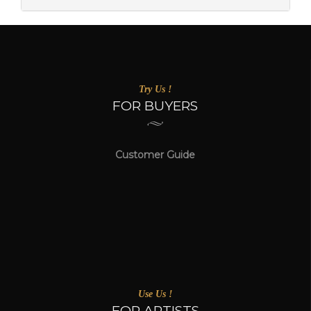
Try Us !
FOR BUYERS
Customer Guide
Use Us !
FOR ARTISTS