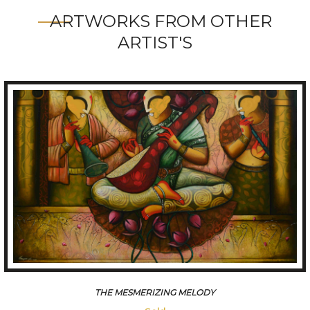
ARTWORKS FROM OTHER
ARTIST'S
CONVERSATION