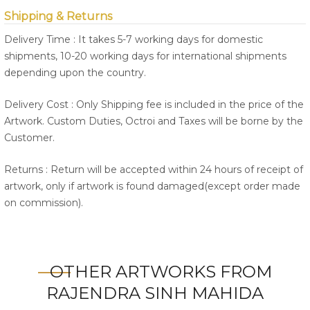
Shipping & Returns
Delivery Time : It takes 5-7 working days for domestic
shipments, 10-20 working days for international shipments
depending upon the country.
Delivery Cost : Only Shipping fee is included in the price of the
Artwork. Custom Duties, Octroi and Taxes will be borne by the
Customer.
Returns : Return will be accepted within 24 hours of receipt of
artwork, only if artwork is found damaged(except order made
on commission).
OTHER ARTWORKS FROM
RAJENDRA SINH MAHIDA