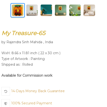
Join Us
My Treasure-65
by Rajendra Sinh Mahida , India
WxH: 8.66 x 11.81 inch ( 22 x 30 cm )
Type of Artwork :
Painting
Shipped as : Rolled
Available for Commission work
14-Days Money Back Guarantee
100% Secured Payment