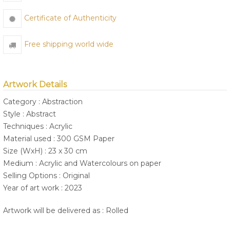
Certificate of Authenticity
Free shipping world wide
Artwork Details
Category : Abstraction
Style : Abstract
Techniques : Acrylic
Material used : 300 GSM Paper
Size (WxH) : 23 x 30 cm
Medium : Acrylic and Watercolours on paper
Selling Options : Original
Year of art work : 2023
Artwork will be delivered as : Rolled