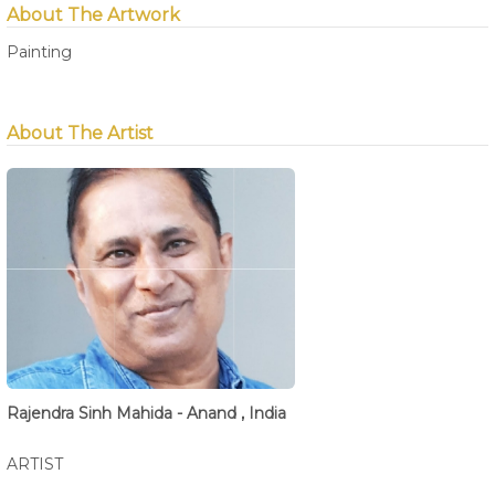
About The Artwork
Painting
About The Artist
Rajendra Sinh Mahida - Anand , India
ARTIST