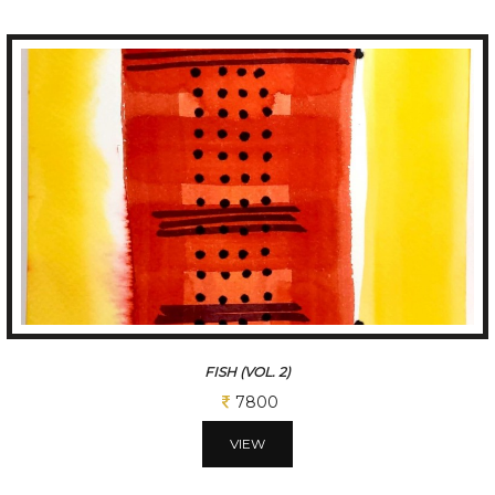
FISH (VOL. 2)
7800
VIEW