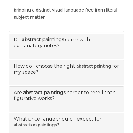
bringing a distinct visual language free from literal
subject matter.
Do
abstract paintings
come with
explanatory notes?
How do I choose the right
for
abstract painting
my space?
Are
abstract paintings
harder to resell than
figurative works?
What price range should I expect for
?
abstraction paintings