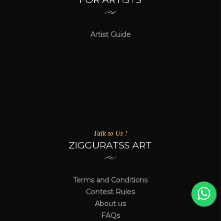
Artist Guide
Talk to Us !
ZIGGURATSS ART
Terms and Conditions
Contest Rules
About us
FAQs