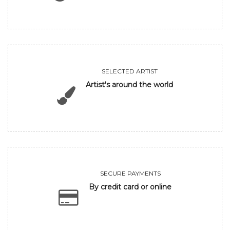
SELECTED ARTIST
Artist's around the world
SECURE PAYMENTS
By credit card or online