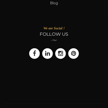
Blog
We are Social !
FOLLOW US