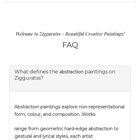
Welcome to Zigguratss - Beautiful Creative Paintings!
FAQ
What defines the
paintings on
abstraction
Zigguratss?
Abstraction
paintings explore non-representational
form, colour, and composition. Works
range from geometric hard-edge abstraction to
gestural and lyrical styles, each artist