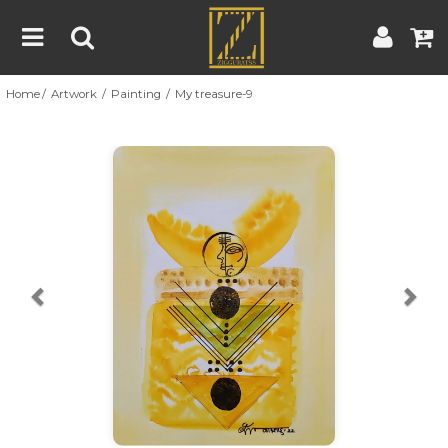
Home
Artwork
Painting
My treasure-9
Home
Artwork
Artist
About
Previous
Nex
Blog
Contest
Contact
|
|
Terms & Conditions
Contest Rules
Artist Guide
Customer Guide