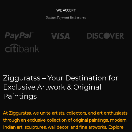
WE ACCEPT
Online Payment Be Secured
Zigguratss – Your Destination for
Exclusive Artwork & Original
Paintings
At Zigguratss, we unite artists, collectors, and art enthusiasts
through an exclusive collection of original paintings, modern
Indian art, sculptures, wall decor, and fine artworks. Explore