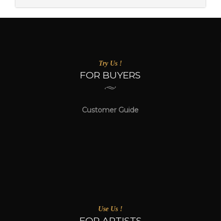
Try Us !
FOR BUYERS
Customer Guide
Use Us !
FOR ARTISTS