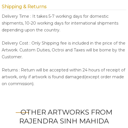
Shipping & Returns
Delivery Time : It takes 5-7 working days for domestic
shipments, 10-20 working days for international shipments
depending upon the country.
Delivery Cost : Only Shipping fee is included in the price of the
Artwork. Custom Duties, Octroi and Taxes will be borne by the
Customer.
Returns : Return will be accepted within 24 hours of receipt of
artwork, only if artwork is found damaged(except order made
on commission).
OTHER ARTWORKS FROM
RAJENDRA SINH MAHIDA