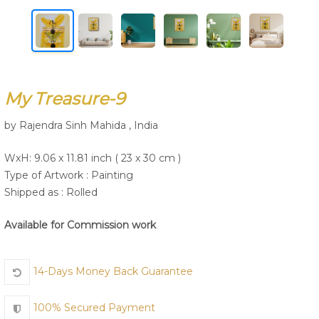
Join Us
My Treasure-9
by Rajendra Sinh Mahida , India
WxH: 9.06 x 11.81 inch ( 23 x 30 cm )
Type of Artwork :
Painting
Shipped as : Rolled
Available for Commission work
14-Days Money Back Guarantee
100% Secured Payment