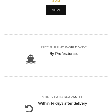
Sold
VIEW
FREE SHIPPING WORLD WIDE
By Professionals
MONEY BACK GUARANTEE
Within 14 days after delivery