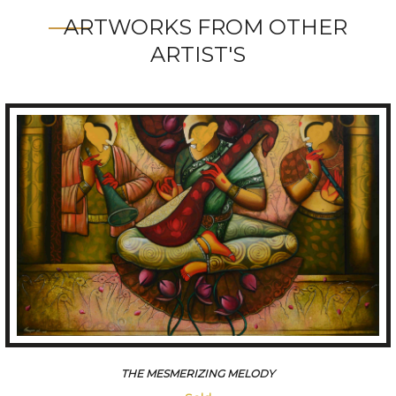
ARTWORKS FROM OTHER
ARTIST'S
THE MESMERIZING MELODY