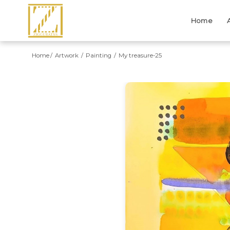
Home
Home
Artwork
Painting
My treasure-25
Previous