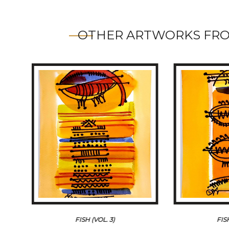
OTHER ARTWORKS FRO
FISH (VOL. 3)
FIS