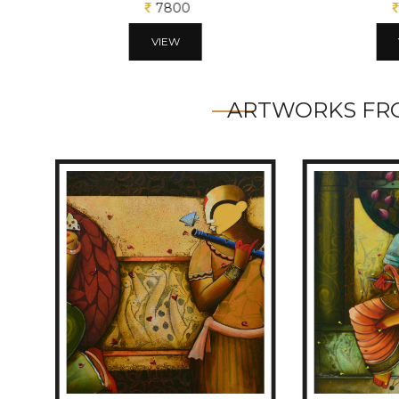
7800
VIEW
ARTWORKS FRO