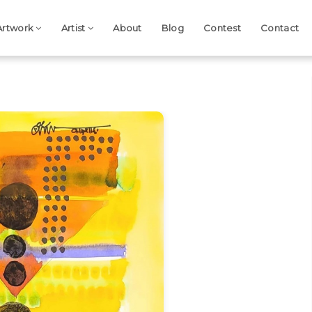
Artwork
Artist
About
Blog
Contest
Contact
Next