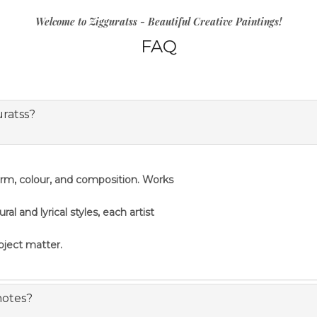
Welcome to Zigguratss - Beautiful Creative Paintings!
FAQ
uratss?
orm, colour, and composition. Works
 and lyrical styles, each artist
ubject matter.
notes?