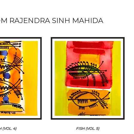
M RAJENDRA SINH MAHIDA
H (VOL. 4)
FISH (VOL. 5)