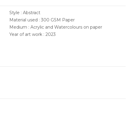
Style : Abstract
Material used : 300 GSM Paper
Medium : Acrylic and Watercolours on paper
Year of art work : 2023