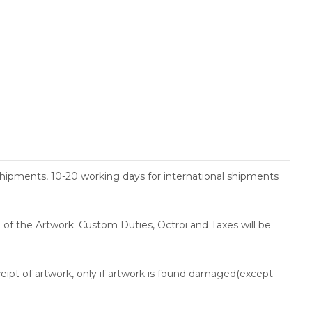
shipments, 10-20 working days for international shipments
ce of the Artwork. Custom Duties, Octroi and Taxes will be
ceipt of artwork, only if artwork is found damaged(except