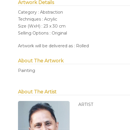
Artwork Details
Category : Abstraction
Techniques : Acrylic
Size (WxH) : 23 x 30 cm
Selling Options : Original
Artwork will be delivered as : Rolled
About The Artwork
Painting
About The Artist
ARTIST