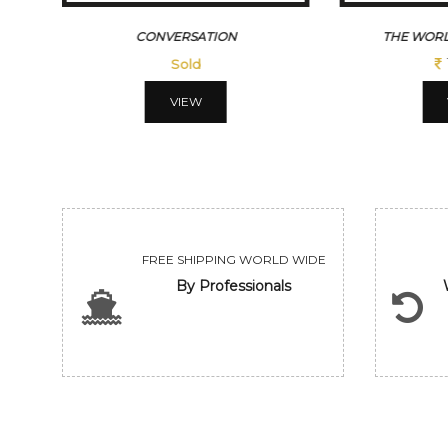
CONVERSATION
THE WORL
Sold
VIEW
FREE SHIPPING WORLD WIDE
By Professionals