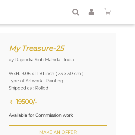
My Treasure-25
by Rajendra Sinh Mahida , India
WxH: 9.06 x 11.81 inch ( 23 x 30 cm )
Type of Artwork :
Painting
Shipped as : Rolled
19500/-
Available for Commission work
MAKE AN OFFER