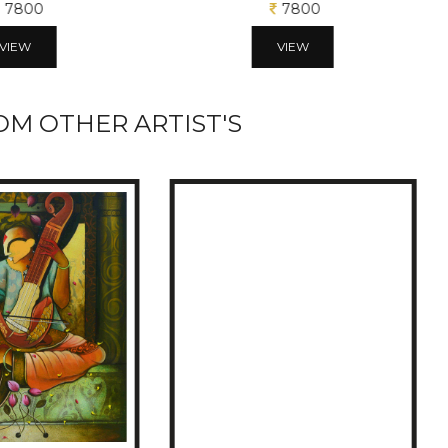
7800
7800
VIEW
VIEW
M OTHER ARTIST'S