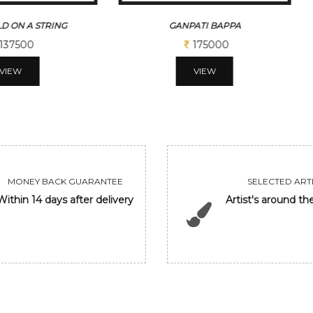
D ON A STRING
GANPATI BAPPA
137500
175000
VIEW
VIEW
MONEY BACK GUARANTEE
SELECTED ARTI
Within 14 days after delivery
Artist's around th