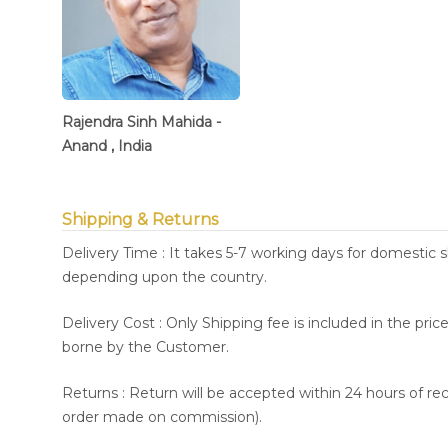
Rajendra Sinh Mahida -
Anand , India
Shipping & Returns
Delivery Time : It takes 5-7 working days for domestic 
depending upon the country.
Delivery Cost : Only Shipping fee is included in the pri
borne by the Customer.
Returns : Return will be accepted within 24 hours of re
order made on commission).