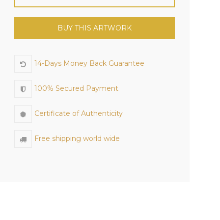
BUY THIS ARTWORK
14-Days Money Back Guarantee
100% Secured Payment
Certificate of Authenticity
Free shipping world wide