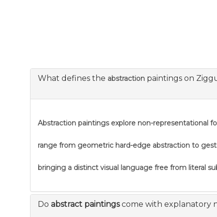
What defines the
paintings on Zigg
abstraction
Abstraction
paintings explore non-representational f
range from geometric hard-edge abstraction to gestural
bringing a distinct visual language free from literal s
Do
abstract paintings
come with explanatory 