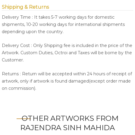
Shipping & Returns
Delivery Time : It takes 5-7 working days for domestic
shipments, 10-20 working days for international shipments
depending upon the country.
Delivery Cost : Only Shipping fee is included in the price of the
Artwork. Custom Duties, Octroi and Taxes will be borne by the
Customer.
Returns : Return will be accepted within 24 hours of receipt of
artwork, only if artwork is found damaged(except order made
on commission).
OTHER ARTWORKS FROM
RAJENDRA SINH MAHIDA