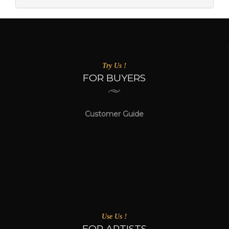
Try Us !
FOR BUYERS
Customer Guide
Use Us !
FOR ARTISTS