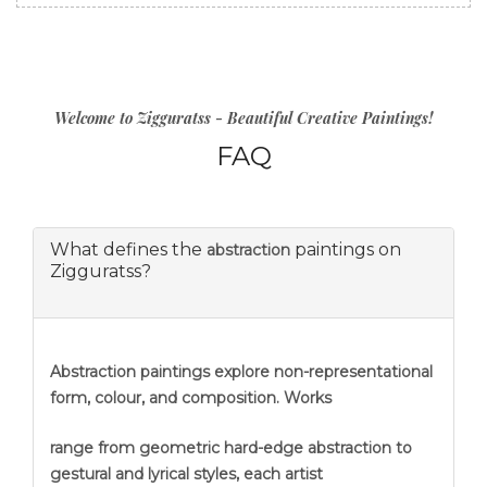
Welcome to Zigguratss - Beautiful Creative Paintings!
FAQ
What defines the
paintings on
abstraction
Zigguratss?
Abstraction
paintings explore non-representational
form, colour, and composition. Works
range from geometric hard-edge abstraction to
gestural and lyrical styles, each artist