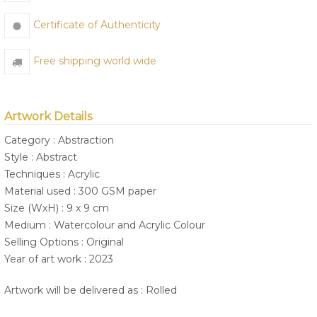
Certificate of Authenticity
Free shipping world wide
Artwork Details
Category : Abstraction
Style : Abstract
Techniques : Acrylic
Material used : 300 GSM paper
Size (WxH) : 9 x 9 cm
Medium : Watercolour and Acrylic Colour
Selling Options : Original
Year of art work : 2023
Artwork will be delivered as : Rolled