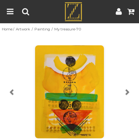
Home
Artwork
Painting
My treasure-70
Home
Artwork
Artist
About
Previous
Nex
Blog
Contest
Contact
|
|
Terms & Conditions
Contest Rules
Artist Guide
Customer Guide