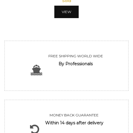
Sold
VIEW
FREE SHIPPING WORLD WIDE
By Professionals
MONEY BACK GUARANTEE
Within 14 days after delivery