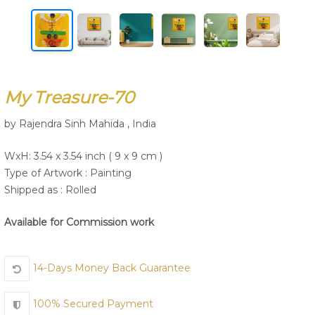
Join Us
My Treasure-70
by Rajendra Sinh Mahida , India
WxH: 3.54 x 3.54 inch ( 9 x 9 cm )
Type of Artwork :
Painting
Shipped as : Rolled
Available for Commission work
14-Days Money Back Guarantee
100% Secured Payment