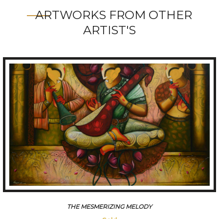
ARTWORKS FROM OTHER
ARTIST'S
THE MESMERIZING MELODY