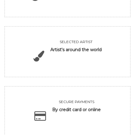
SELECTED ARTIST
Artist's around the world
SECURE PAYMENTS
By credit card or online