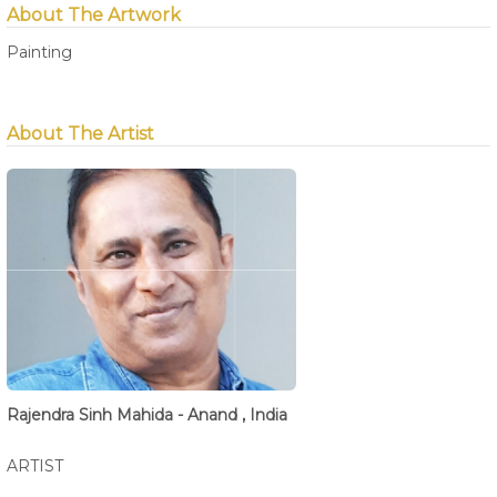
About The Artwork
Painting
About The Artist
Rajendra Sinh Mahida - Anand , India
ARTIST