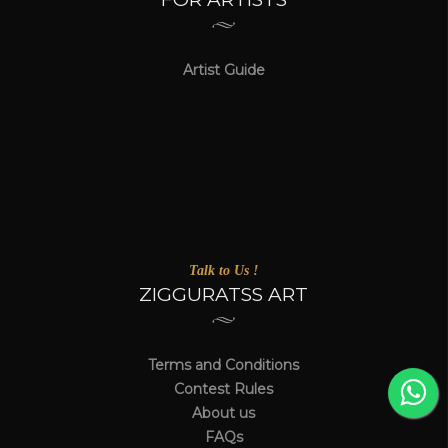
Artist Guide
Talk to Us !
ZIGGURATSS ART
Terms and Conditions
Contest Rules
About us
FAQs