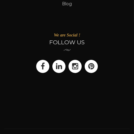
Blog
We are Social !
FOLLOW US