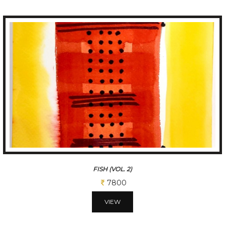
FISH (VOL. 2)
7800
VIEW