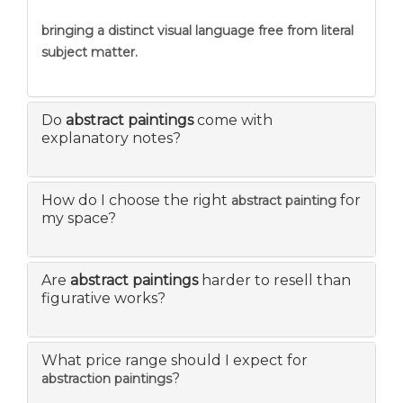
bringing a distinct visual language free from literal
subject matter.
Do
abstract paintings
come with
explanatory notes?
How do I choose the right
for
abstract painting
my space?
Are
abstract paintings
harder to resell than
figurative works?
What price range should I expect for
?
abstraction paintings