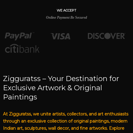
WE ACCEPT
Online Payment Be Secured
Zigguratss – Your Destination for
Exclusive Artwork & Original
Paintings
At Zigguratss, we unite artists, collectors, and art enthusiasts
through an exclusive collection of original paintings, modern
Indian art, sculptures, wall decor, and fine artworks. Explore