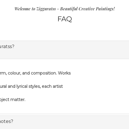
Welcome to Zigguratss - Beautiful Creative Paintings!
FAQ
uratss?
orm, colour, and composition. Works
 and lyrical styles, each artist
ubject matter.
notes?