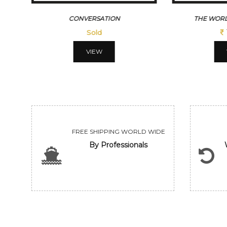
CONVERSATION
THE WORL
Sold
VIEW
FREE SHIPPING WORLD WIDE
By Professionals