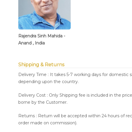
Rajendra Sinh Mahida -
Anand , India
Shipping & Returns
Delivery Time : It takes 5-7 working days for domestic 
depending upon the country.
Delivery Cost : Only Shipping fee is included in the pri
borne by the Customer.
Returns : Return will be accepted within 24 hours of re
order made on commission).