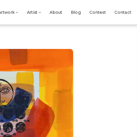
Artwork
Artist
About
Blog
Contest
Contact
Next