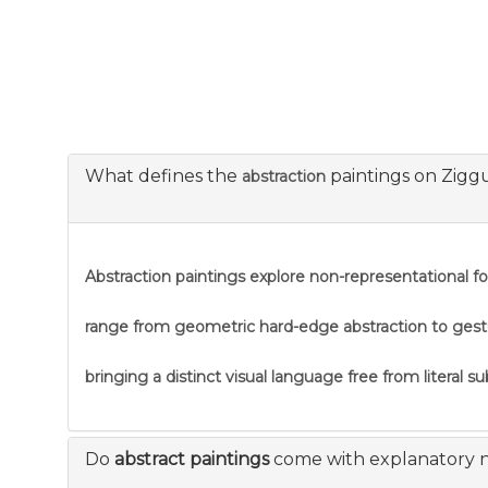
What defines the
paintings on Zigg
abstraction
Abstraction
paintings explore non-representational f
range from geometric hard-edge abstraction to gestural
bringing a distinct visual language free from literal s
Do
abstract paintings
come with explanatory 