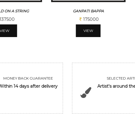
D ON A STRING
GANPATI BAPPA
137500
175000
VIEW
VIEW
MONEY BACK GUARANTEE
SELECTED ARTI
Within 14 days after delivery
Artist's around th