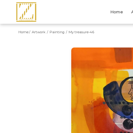
Home
Home
Artwork
Painting
My treasure-46
Previous