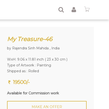
My Treasure-46
by Rajendra Sinh Mahida , India
WxH: 9.06 x 11.81 inch ( 23 x 30 cm )
Type of Artwork :
Painting
Shipped as : Rolled
19500/-
Available for Commission work
MAKE AN OFFER