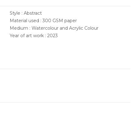
Style : Abstract
Material used : 300 GSM paper
Medium : Watercolour and Acrylic Colour
Year of art work : 2023