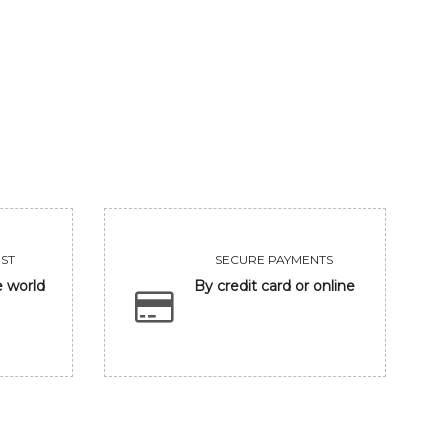
GANESHA IN BANARASH GHAT
FRIENDSHIP
93750
Sold
VIEW
VIEW
ST
SECURE PAYMENTS
e world
By credit card or online