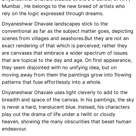
Mumbai , He belongs to the new breed of artists who
rely on the logic expressed through dreams.
Dnyaneshwar Dhavale landscapes stick to the
conventional as far as the subject matter goes, depicting
scenes from villages and seashores.But they are not an
exact rendering of that which is perceived; rather they
are canvases that embrace a wider spectrum of issues
that are topical to the day and age. On first appearance,
they seem disjointed with no unifying idea, but on
moving away from them the paintings grow into flowing
patterns that fuse effortlessly into a whole.
Dnyaneshwar Dhavale uses light cleverly to add to the
breadth and space of the canvas. In his paintings, the sky
is never a hard, translucent blue. Instead, his characters
play out the drama of life under a twilit or cloudy
heaven, showing the many obscurities that beset human
endeavour.