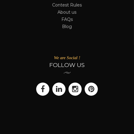
Contest Rules
About us
FAQs
Blog
We are Social !
FOLLOW US