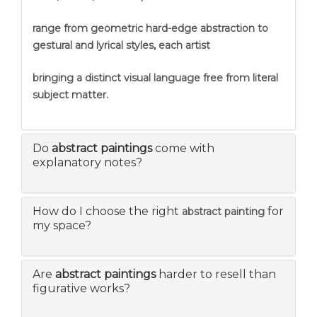
range from geometric hard-edge abstraction to
gestural and lyrical styles, each artist
bringing a distinct visual language free from literal
subject matter.
Do
abstract paintings
come with
explanatory notes?
How do I choose the right
for
abstract painting
my space?
Are
abstract paintings
harder to resell than
figurative works?