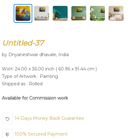
Join Us
Untitled-37
by Dnyaneshwar dhavale, India
WxH: 24.00 x 36.00 inch ( 60.96 x 91.44 cm )
Type of Artwork :
Painting
Shipped as : Rolled
Available for Commission work
14-Days Money Back Guarantee
100% Secured Payment