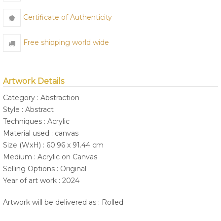
Certificate of Authenticity
Free shipping world wide
Artwork Details
Category : Abstraction
Style : Abstract
Techniques : Acrylic
Material used : canvas
Size (WxH) : 60.96 x 91.44 cm
Medium : Acrylic on Canvas
Selling Options : Original
Year of art work : 2024
Artwork will be delivered as : Rolled