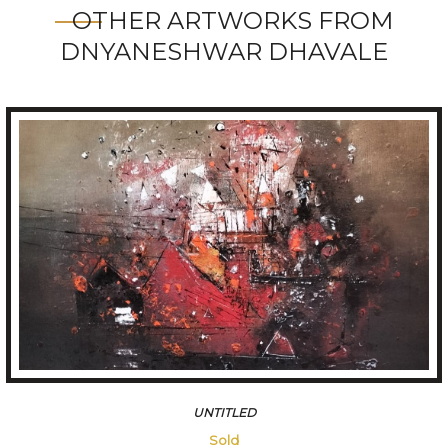
OTHER ARTWORKS FROM
DNYANESHWAR DHAVALE
FOREST
109200