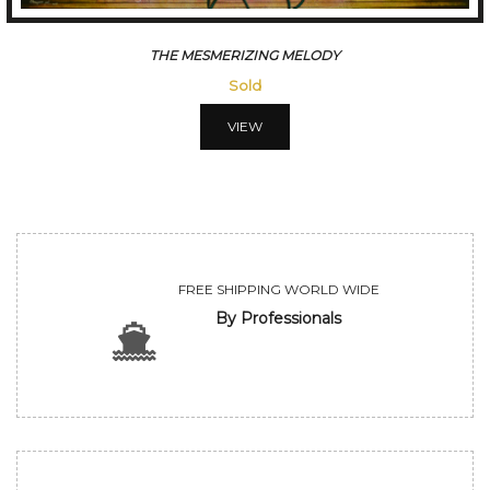
CONVERSATION
Sold
VIEW
FREE SHIPPING WORLD WIDE
By Professionals