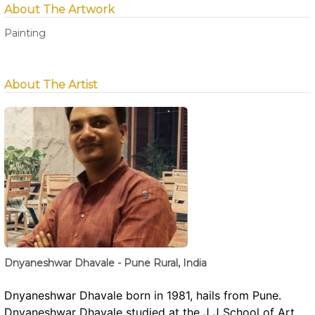
About The Artwork
Painting
About The Artist
Dnyaneshwar Dhavale - Pune Rural, India
Dnyaneshwar Dhavale born in 1981, hails from Pune.
Dnyaneshwar Dhavale studied at the J J School of Art ,