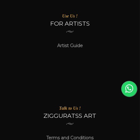
Use Us !
FOR ARTISTS
Artist Guide
Talk to Us !
ZIGGURATSS ART
Terms and Conditions