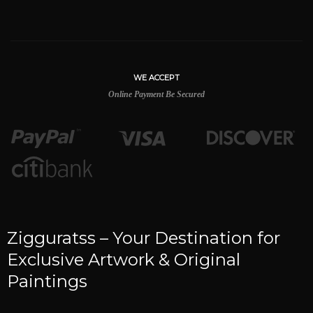
WE ACCEPT
Online Payment Be Secured
Zigguratss – Your Destination for
Exclusive Artwork & Original
Paintings