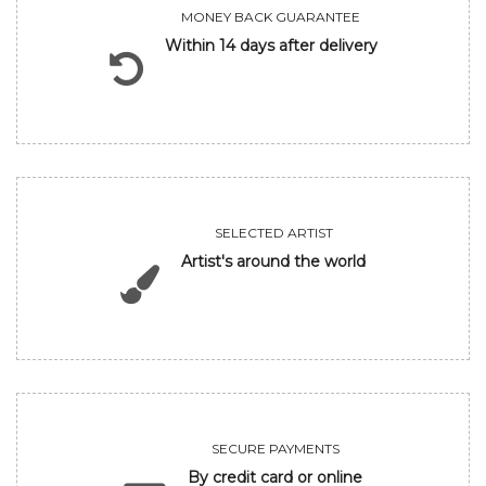
MONEY BACK GUARANTEE
Within 14 days after delivery
SELECTED ARTIST
Artist's around the world
SECURE PAYMENTS
By credit card or online