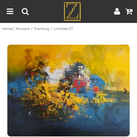
Home
Artwork
Painting
Untitled-37
Home
Artwork
Artist
About
Previous
Nex
Blog
Contest
Contact
|
|
Terms & Conditions
Contest Rules
Artist Guide
Customer Guide