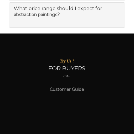
What price range should I expect for
?
abstraction paintings
Try Us !
FOR BUYERS
Customer Guide