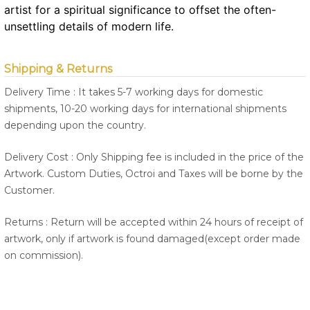
artist for a spiritual significance to offset the often-
unsettling details of modern life.
Shipping & Returns
Delivery Time : It takes 5-7 working days for domestic
shipments, 10-20 working days for international shipments
depending upon the country.
Delivery Cost : Only Shipping fee is included in the price of the
Artwork. Custom Duties, Octroi and Taxes will be borne by the
Customer.
Returns : Return will be accepted within 24 hours of receipt of
artwork, only if artwork is found damaged(except order made
on commission).