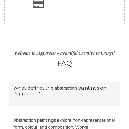
Welcome to Zigguratss - Beautiful Creative Paintings!
FAQ
What defines the
paintings on
abstraction
Zigguratss?
Abstraction
paintings explore non-representational
form, colour, and composition. Works