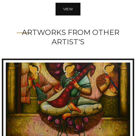
VIEW
ARTWORKS FROM OTHER
ARTIST'S