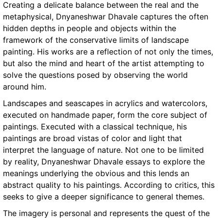
Creating a delicate balance between the real and the
metaphysical, Dnyaneshwar Dhavale captures the often
hidden depths in people and objects within the
framework of the conservative limits of landscape
painting. His works are a reflection of not only the times,
but also the mind and heart of the artist attempting to
solve the questions posed by observing the world
around him.
Landscapes and seascapes in acrylics and watercolors,
executed on handmade paper, form the core subject of
paintings. Executed with a classical technique, his
paintings are broad vistas of color and light that
interpret the language of nature. Not one to be limited
by reality, Dnyaneshwar Dhavale essays to explore the
meanings underlying the obvious and this lends an
abstract quality to his paintings. According to critics, this
seeks to give a deeper significance to general themes.
The imagery is personal and represents the quest of the