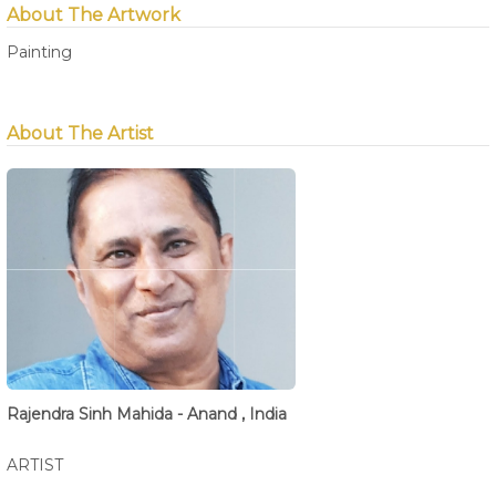
About The Artwork
Painting
About The Artist
Rajendra Sinh Mahida - Anand , India
ARTIST