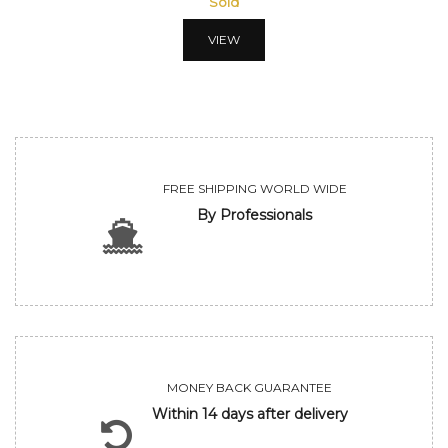
Sold
VIEW
FREE SHIPPING WORLD WIDE
By Professionals
MONEY BACK GUARANTEE
Within 14 days after delivery