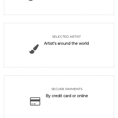
SELECTED ARTIST
Artist's around the world
SECURE PAYMENTS
By credit card or online