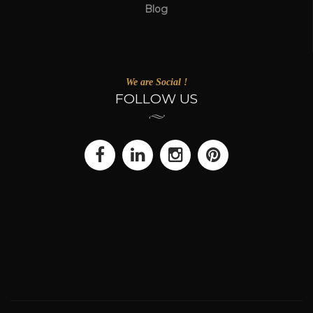
Blog
We are Social !
FOLLOW US