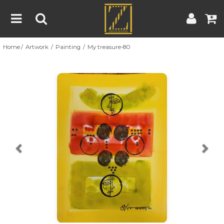
Home
Artwork
Painting
My treasure-80
Home
Artwork
Artist
About
Previous
Nex
Blog
Contest
Contact
|
|
Terms & Conditions
Contest Rules
Artist Guide
Customer Guide