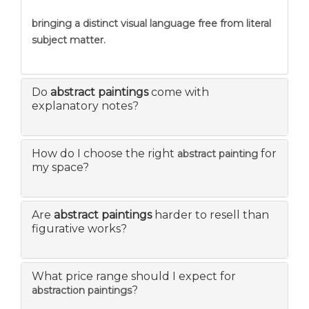
bringing a distinct visual language free from literal
subject matter.
Do
abstract paintings
come with
explanatory notes?
How do I choose the right
for
abstract painting
my space?
Are
abstract paintings
harder to resell than
figurative works?
What price range should I expect for
?
abstraction paintings