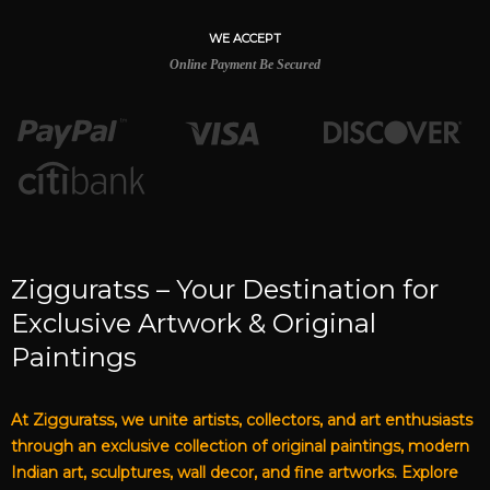
WE ACCEPT
Online Payment Be Secured
Zigguratss – Your Destination for
Exclusive Artwork & Original
Paintings
At Zigguratss, we unite artists, collectors, and art enthusiasts
through an exclusive collection of original paintings, modern
Indian art, sculptures, wall decor, and fine artworks. Explore