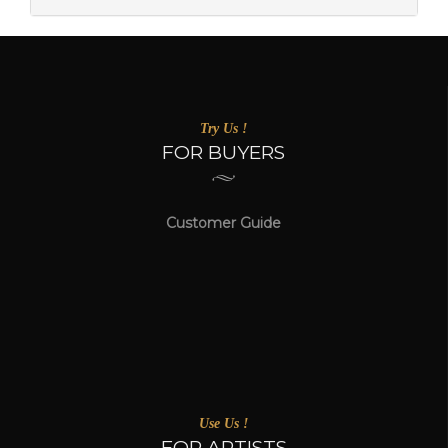
Try Us !
FOR BUYERS
Customer Guide
Use Us !
FOR ARTISTS