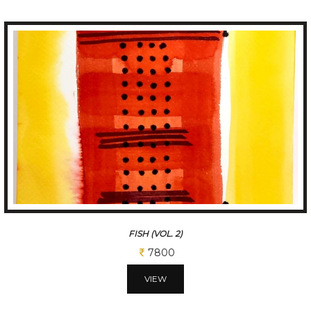
FISH (VOL. 3)
7800
VIEW