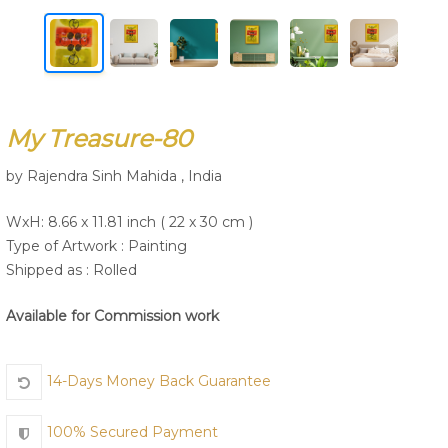
Join Us
My Treasure-80
by Rajendra Sinh Mahida , India
WxH: 8.66 x 11.81 inch ( 22 x 30 cm )
Type of Artwork :
Painting
Shipped as : Rolled
Available for Commission work
14-Days Money Back Guarantee
100% Secured Payment