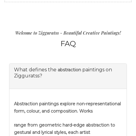
Welcome to Zigguratss - Beautiful Creative Paintings!
FAQ
What defines the
paintings on
abstraction
Zigguratss?
Abstraction
paintings explore non-representational
form, colour, and composition. Works
range from geometric hard-edge abstraction to
gestural and lyrical styles, each artist