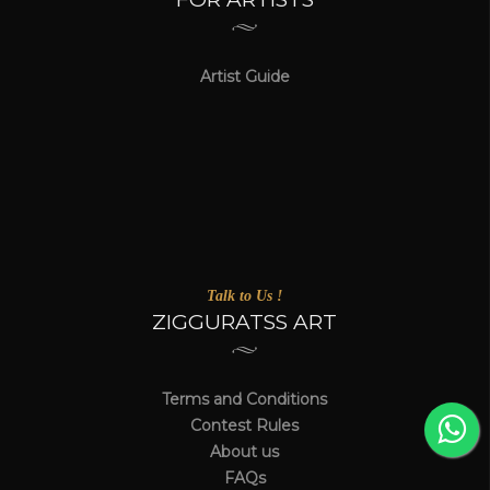
Artist Guide
Talk to Us !
ZIGGURATSS ART
Terms and Conditions
Contest Rules
About us
FAQs