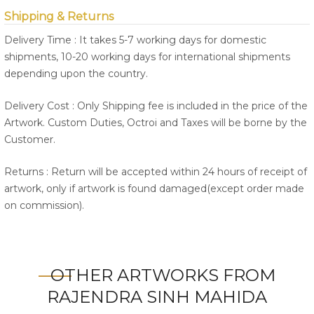
Shipping & Returns
Delivery Time : It takes 5-7 working days for domestic
shipments, 10-20 working days for international shipments
depending upon the country.
Delivery Cost : Only Shipping fee is included in the price of the
Artwork. Custom Duties, Octroi and Taxes will be borne by the
Customer.
Returns : Return will be accepted within 24 hours of receipt of
artwork, only if artwork is found damaged(except order made
on commission).
OTHER ARTWORKS FROM
RAJENDRA SINH MAHIDA