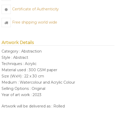
Certificate of Authenticity
Free shipping world wide
Artwork Details
Category : Abstraction
Style : Abstract
Techniques : Acrylic
Material used : 300 GSM paper
Size (WxH) : 22 x 30 cm
Medium : Watercolour and Acrylic Colour
Selling Options : Original
Year of art work : 2023
Artwork will be delivered as : Rolled