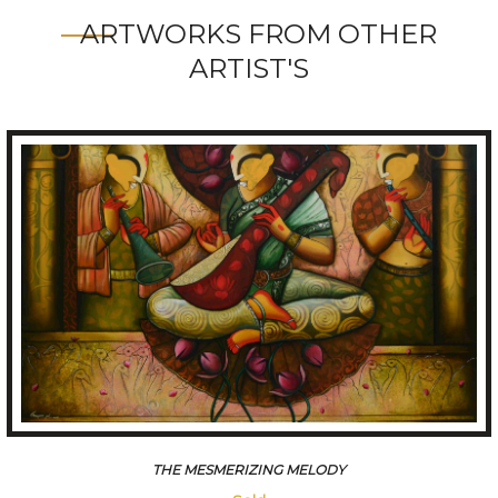
ARTWORKS FROM OTHER
ARTIST'S
CONVERSATION