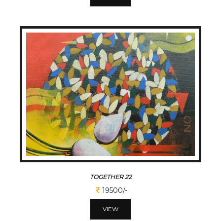
TOGETHER 22
19500/-
VIEW