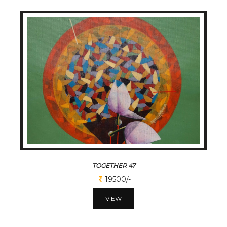
TOGETHER 47
19500/-
VIEW