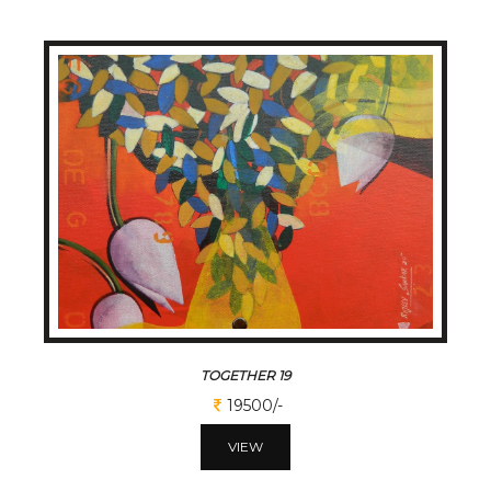
TOGETHER 19
19500/-
VIEW