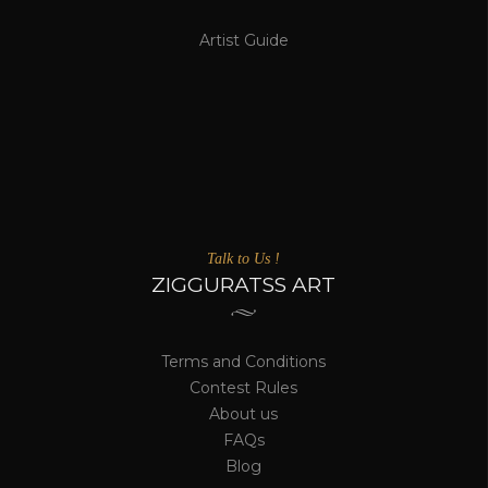
Artist Guide
Talk to Us !
ZIGGURATSS ART
Terms and Conditions
Contest Rules
About us
FAQs
Blog