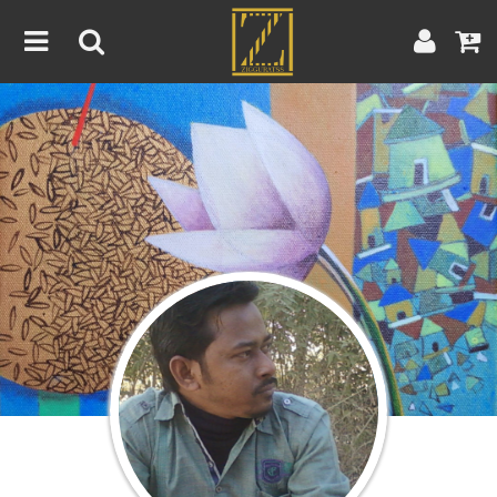
Home
Artwork
Artist
About
Blog
Contest
Contact
|
|
Terms & Conditions
Contest Rules
Artist Guide
Customer Guide