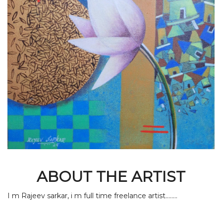
ABOUT THE ARTIST
I m Rajeev sarkar, i m full time freelance artist........