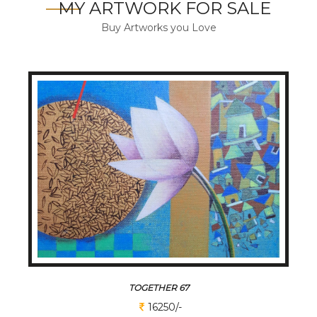
MY ARTWORK FOR SALE
Buy Artworks you Love
TOGETHER 67
16250/-