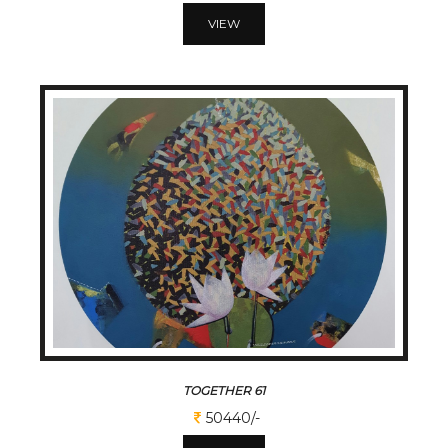
VIEW
TOGETHER 61
50440/-