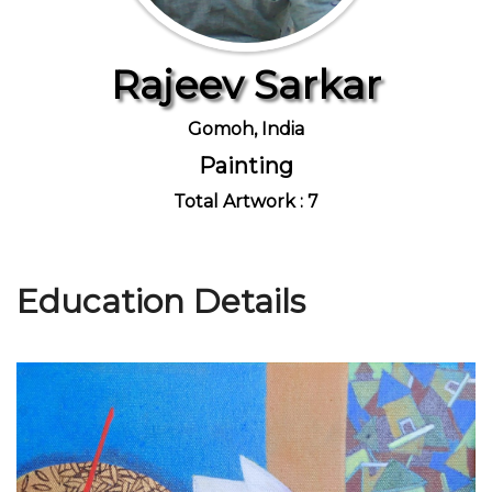
Rajeev Sarkar
Join Us
Gomoh, India
Painting
Total Artwork : 7
Education Details