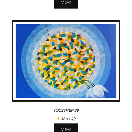
VIEW
TOGETHER 38
33540/-
VIEW