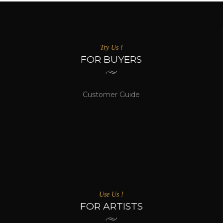
Try Us !
FOR BUYERS
Customer Guide
Use Us !
FOR ARTISTS