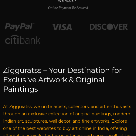
WE ACCEPT
Online Payment Be Secured
Zigguratss – Your Destination for
Exclusive Artwork & Original
Paintings
At Zigguratss, we unite artists, collectors, and art enthusiasts
through an exclusive collection of original paintings, modern
Indian art, sculptures, wall decor, and fine artworks. Explore
one of the best websites to buy art online in India, offering
affordable artworks for home interiors and canvas wall art for