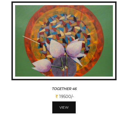
TOGETHER 46
19500/-
VIEW