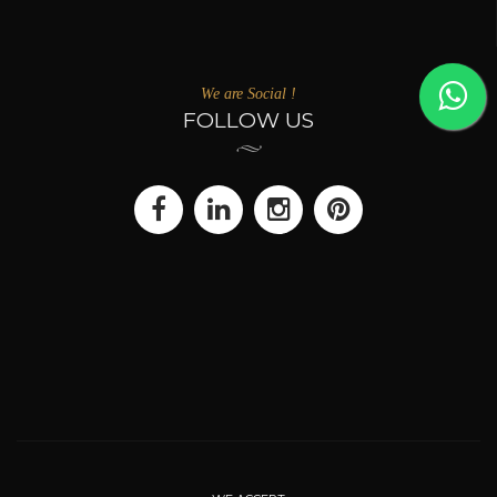
We are Social !
FOLLOW US