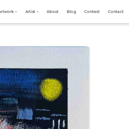
Artwork
Artist
About
Blog
Contest
Contact
Next