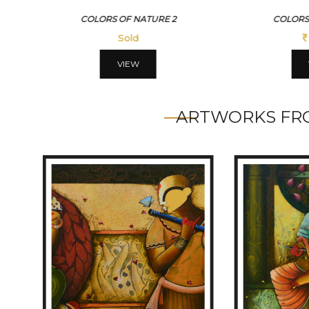
COLORS OF NATURE 2
COLORS
Sold
VIEW
ARTWORKS FRO