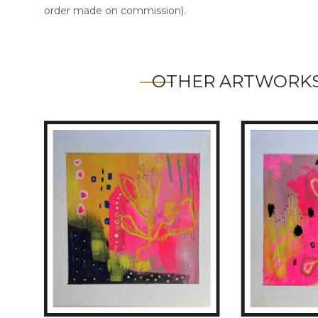
order made on commission).
OTHER ARTWORKS