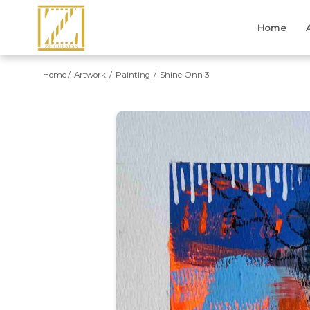
Home
Home
Artwork
Painting
Shine Onn 3
Previous