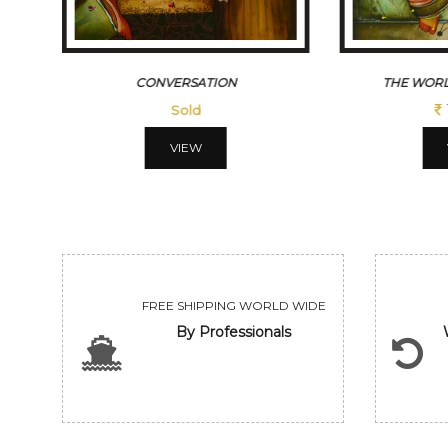
CONVERSATION
THE WORL
Sold
VIEW
FREE SHIPPING WORLD WIDE
By Professionals