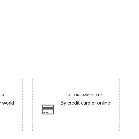
GANESHA IN BANARASH GHAT
FRIENDSHIP
93750
Sold
VIEW
VIEW
ST
SECURE PAYMENTS
e world
By credit card or online