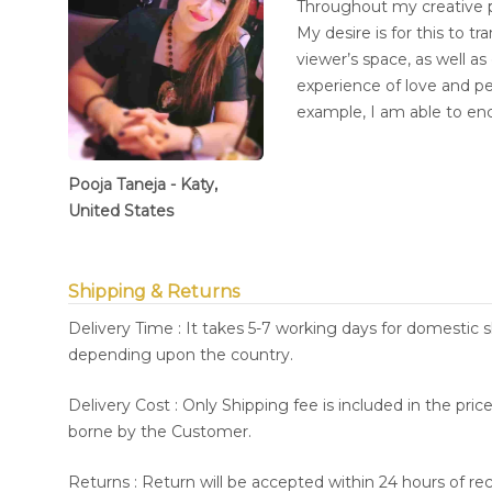
Throughout my creative pr
My desire is for this to 
viewer’s space, as well a
experience of love and p
example, I am able to en
Pooja Taneja - Katy,
United States
Shipping & Returns
Delivery Time : It takes 5-7 working days for domestic 
depending upon the country.
Delivery Cost : Only Shipping fee is included in the pri
borne by the Customer.
Returns : Return will be accepted within 24 hours of re