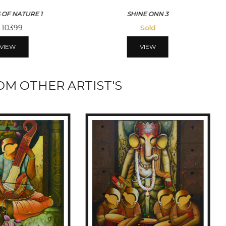
 OF NATURE 1
SHINE ONN 3
10399
Sold
VIEW
VIEW
M OTHER ARTIST'S