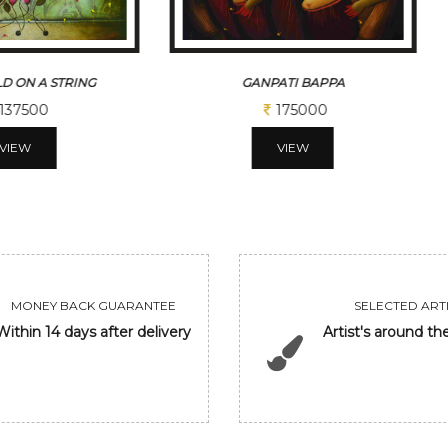
D ON A STRING
GANPATI BAPPA
137500
175000
VIEW
VIEW
MONEY BACK GUARANTEE
SELECTED ARTI
Within 14 days after delivery
Artist's around th