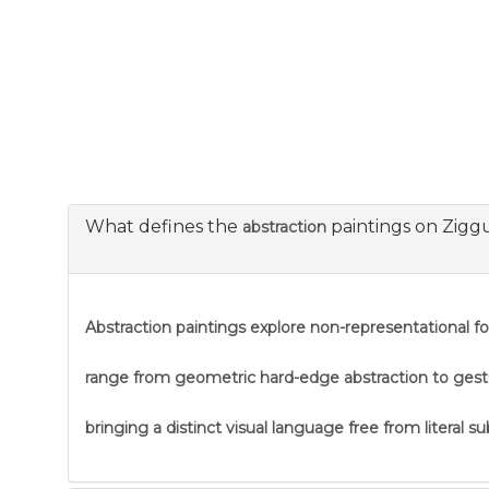
What defines the
paintings on Zigg
abstraction
Abstraction
paintings explore non-representational f
range from geometric hard-edge abstraction to gestural
bringing a distinct visual language free from literal s