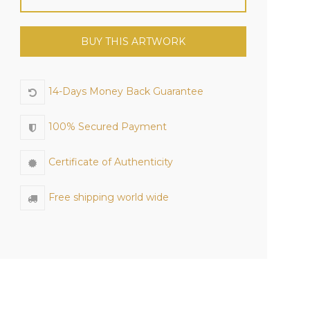
BUY THIS ARTWORK
14-Days Money Back Guarantee
100% Secured Payment
Certificate of Authenticity
Free shipping world wide