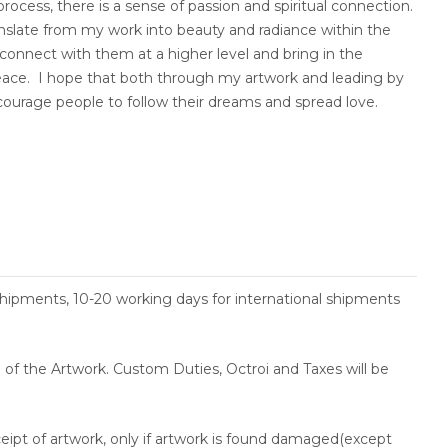
ocess, there is a sense of passion and spiritual connection.
translate from my work into beauty and radiance within the
s connect with them at a higher level and bring in the
eace. I hope that both through my artwork and leading by
courage people to follow their dreams and spread love.
shipments, 10-20 working days for international shipments
ce of the Artwork. Custom Duties, Octroi and Taxes will be
ceipt of artwork, only if artwork is found damaged(except