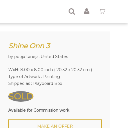
Shine Onn 3
by pooja taneja, United States
WxH: 8.00 x 8.00 inch ( 20.32 x 20.32 cm )
Type of Artwork :
Painting
Shipped as : Playboard Box
SOLD
Available for Commission work
MAKE AN OFFER