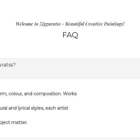
Welcome to Zigguratss - Beautiful Creative Paintings!
FAQ
uratss?
orm, colour, and composition. Works
 and lyrical styles, each artist
ubject matter.