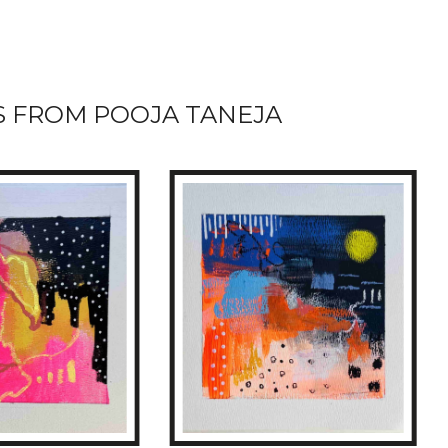
 FROM POOJA TANEJA