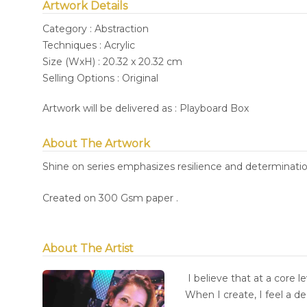
Artwork Details
Category : Abstraction
Techniques : Acrylic
Size (WxH) : 20.32 x 20.32 cm
Selling Options : Original
Artwork will be delivered as : Playboard Box
About The Artwork
Shine on series emphasizes resilience and determination
Created on 300 Gsm paper .
About The Artist
I believe that at a core l
When I create, I feel a d