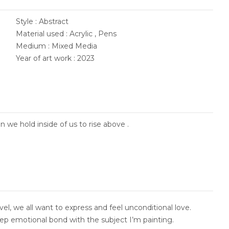
Style : Abstract
Material used : Acrylic , Pens
Medium : Mixed Media
Year of art work : 2023
 we hold inside of us to rise above .
evel, we all want to express and feel unconditional love.
eep emotional bond with the subject I’m painting.