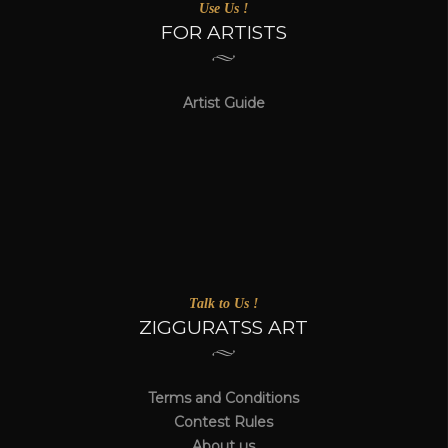
Use Us !
FOR ARTISTS
Artist Guide
Talk to Us !
ZIGGURATSS ART
Terms and Conditions
Contest Rules
About us