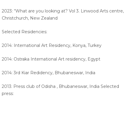
2023: “What are you looking at? Vol 3. Linwood Arts centre,
Christchurch, New Zealand
Selected Residencies:
2014: International Art Residency, Konya, Turkey
2014: Ostraka International Art residency, Egypt
2014: 3rd Kiar Redidency, Bhubaneswar, India
2013: Press club of Odisha , Bhubaneswar, India Selected
press: