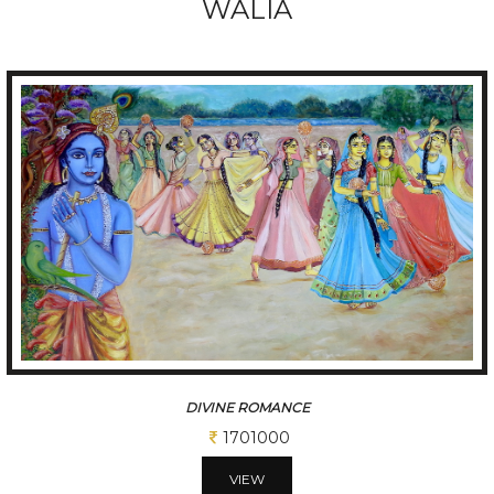
WALIA
DIVINE ROMANCE
1701000
VIEW