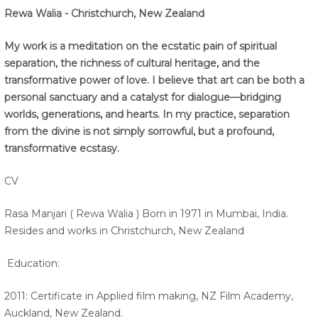
Rewa Walia - Christchurch, New Zealand
My work is a meditation on the ecstatic pain of spiritual
separation, the richness of cultural heritage, and the
transformative power of love. I believe that art can be both a
personal sanctuary and a catalyst for dialogue—bridging
worlds, generations, and hearts. In my practice, separation
from the divine is not simply sorrowful, but a profound,
transformative ecstasy.
CV
Rasa Manjari ( Rewa Walia ) Born in 1971 in Mumbai, India.
Resides and works in Christchurch, New Zealand
Education:
2011: Certificate in Applied film making, NZ Film Academy,
Auckland, New Zealand.