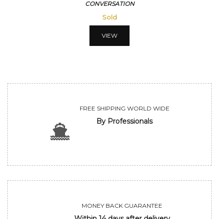
CONVERSATION
Sold
VIEW
FREE SHIPPING WORLD WIDE
By Professionals
MONEY BACK GUARANTEE
Within 14 days after delivery