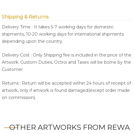
Shipping & Returns
Delivery Time : It takes 5-7 working days for domestic
shipments, 10-20 working days for international shipments
depending upon the country.
Delivery Cost : Only Shipping fee is included in the price of the
Artwork. Custom Duties, Octroi and Taxes will be borne by the
Customer.
Returns : Return will be accepted within 24 hours of receipt of
artwork, only if artwork is found damaged(except order made
on commission).
OTHER ARTWORKS FROM REWA