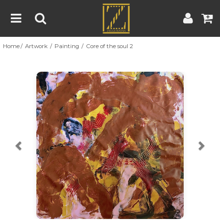
Home
Artwork
Painting
Core of the soul 2
Home
Artwork
Artist
About
Previous
Nex
Blog
Contest
Contact
|
|
Terms & Conditions
Contest Rules
Artist Guide
Customer Guide