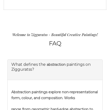
Welcome to Zigguratss - Beautiful Creative Paintings!
FAQ
What defines the
paintings on
abstraction
Zigguratss?
Abstraction
paintings explore non-representational
form, colour, and composition. Works
range from geometric hard-edge abstraction to