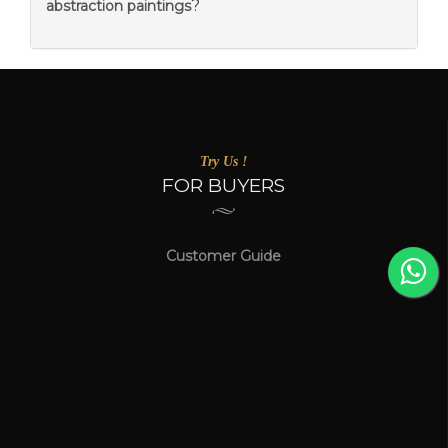
?
abstraction paintings
Try Us !
FOR BUYERS
Customer Guide