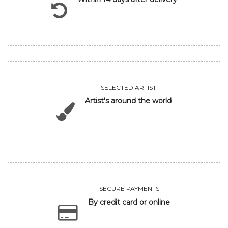
SELECTED ARTIST
Artist's around the world
SECURE PAYMENTS
By credit card or online