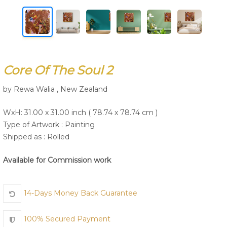
Join Us
Core Of The Soul 2
by Rewa Walia , New Zealand
WxH: 31.00 x 31.00 inch ( 78.74 x 78.74 cm )
Type of Artwork :
Painting
Shipped as : Rolled
Available for Commission work
14-Days Money Back Guarantee
100% Secured Payment