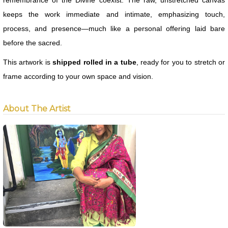
remembrance of the Divine coexist. The raw, unstretched canvas
keeps the work immediate and intimate, emphasizing touch,
process, and presence—much like a personal offering laid bare
before the sacred.
This artwork is
shipped rolled in a tube
, ready for you to stretch or
frame according to your own space and vision.
About The Artist