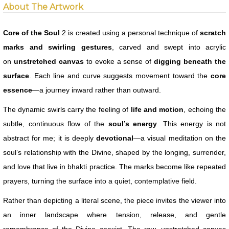
About The Artwork
Core of the Soul
2 is created using a personal technique of
scratch
marks and swirling gestures
, carved and swept into acrylic
on
unstretched canvas
to evoke a sense of
digging beneath the
surface
. Each line and curve suggests movement toward the
core
essence
—a journey inward rather than outward.
The dynamic swirls carry the feeling of
life and motion
, echoing the
subtle, continuous flow of the
soul’s energy
. This energy is not
abstract for me; it is deeply
devotional
—a visual meditation on the
soul’s relationship with the Divine, shaped by the longing, surrender,
and love that live in bhakti practice. The marks become like repeated
prayers, turning the surface into a quiet, contemplative field.
Rather than depicting a literal scene, the piece invites the viewer into
an inner landscape where tension, release, and gentle