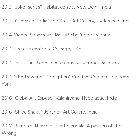
2013: “Joker series” Habitat centre, New Delhi, India
2013: “Canvas of India” The State Art Gallery, Hyderabad, India.
2014: Vienna Showcase , Palais Scho?nborn, Vienna
2014: Fire arts centre of Chicago, USA
2014: 1st Italian Biennale of creativity , Verona, Palaexpo.
2014: “The Power of Perception” Creative Concept Inc, New
York
2016: “Global Art Expose’, Kalanirvana, Hyderabad, India
2016: “Shiva Shakti’, Jehangir Art Gallery, India
2017: Biennale, New digital art biennale. A pavilion of The
Wrong