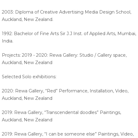
2003: Diploma of Creative Advertising Media Design School,
Auckland, New Zealand.
1992: Bachelor of Fine Arts Sir J.J Inst. of Applied Arts, Mumbai,
India.
Projects: 2019 - 2020: Rewa Gallery: Studio / Gallery space,
Auckland, New Zealand
Selected Solo exhibitions:
2020: Rewa Gallery, “Red” Performance, Installation, Video,
Auckland, New Zealand
2019: Rewa Gallery, “Transcendental doodles” Paintings,
Auckland, New Zealand
2019: Rewa Gallery, “I can be someone else” Paintings, Video,