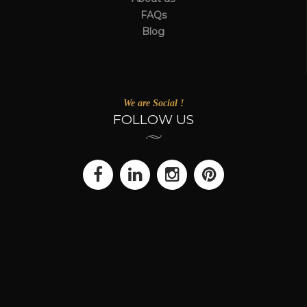
FAQs
Blog
We are Social !
FOLLOW US