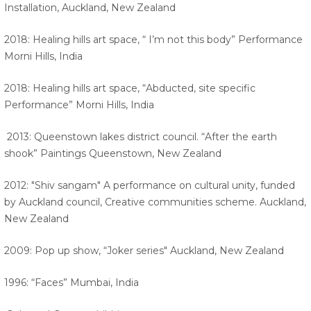
Installation, Auckland, New Zealand
2018: Healing hills art space, “ I’m not this body” Performance
Morni Hills, India
2018: Healing hills art space, “Abducted, site specific
Performance” Morni Hills, India
2013: Queenstown lakes district council. “After the earth
shook” Paintings Queenstown, New Zealand
2012: "Shiv sangam" A performance on cultural unity, funded
by Auckland council, Creative communities scheme. Auckland,
New Zealand
2009: Pop up show, “Joker series" Auckland, New Zealand
1996: “Faces” Mumbai, India