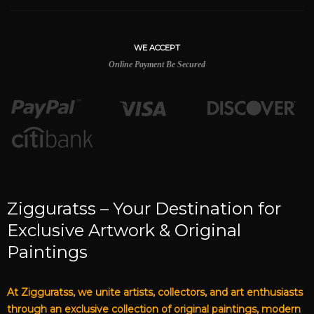
WE ACCEPT
Online Payment Be Secured
Zigguratss – Your Destination for
Exclusive Artwork & Original
Paintings
At Zigguratss, we unite artists, collectors, and art enthusiasts
through an exclusive collection of original paintings, modern