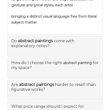
gestural and lyrical styles, each artist
bringing a distinct visual language free from literal
subject matter.
Do
abstract paintings
come with
explanatory notes?
How do I choose the right
for
abstract painting
my space?
Are
abstract paintings
harder to resell than
figurative works?
What price range should I expect for