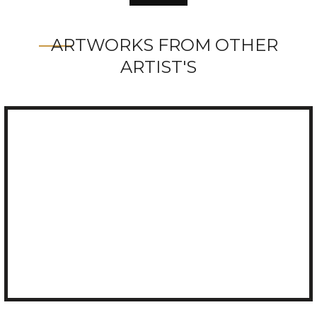
ARTWORKS FROM OTHER
ARTIST'S