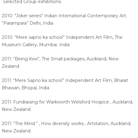
Selected Group exhibitions:
2010: "Joker series" Indian International Contemporary Art.
“Parampara” Delhi, India
2010: “Mere sapno ka school” Independent Art Film, The
Museum Gallery, Mumbai. India
2011: “Being Kiwi”, The Small packages, Auckland, New
Zealand
2011: “Mere Sapno ka school” Independent Art Film, Bharat
Bhawan, Bhopal, India
2011: Fundraising for Warkworth Welsford Hospice , Auckland,
New Zealand
2011: “The Mind “ , How diversity works , Artstation, Auckland,
New Zealand