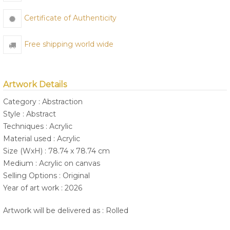
Certificate of Authenticity
Free shipping world wide
Artwork Details
Category : Abstraction
Style : Abstract
Techniques : Acrylic
Material used : Acrylic
Size (WxH) : 78.74 x 78.74 cm
Medium : Acrylic on canvas
Selling Options : Original
Year of art work : 2026
Artwork will be delivered as : Rolled