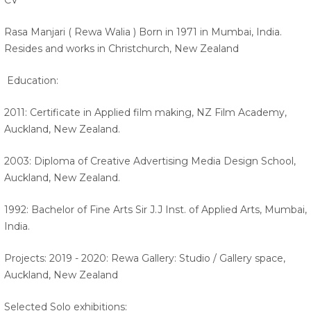
CV
Rasa Manjari ( Rewa Walia ) Born in 1971 in Mumbai, India.
Resides and works in Christchurch, New Zealand
Education:
2011: Certificate in Applied film making, NZ Film Academy,
Auckland, New Zealand.
2003: Diploma of Creative Advertising Media Design School,
Auckland, New Zealand.
1992: Bachelor of Fine Arts Sir J.J Inst. of Applied Arts, Mumbai,
India.
Projects: 2019 - 2020: Rewa Gallery: Studio / Gallery space,
Auckland, New Zealand
Selected Solo exhibitions: