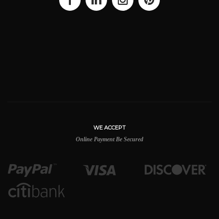
WE ACCEPT
Online Payment Be Secured