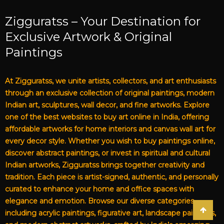
Zigguratss – Your Destination for
Exclusive Artwork & Original
Paintings
At Zigguratss, we unite artists, collectors, and art enthusiasts
through an exclusive collection of original paintings, modern
Indian art, sculptures, wall decor, and fine artworks. Explore
one of the best websites to buy art online in India, offering
affordable artworks for home interiors and canvas wall art for
every decor style. Whether you wish to buy paintings online,
discover abstract paintings, or invest in spiritual and cultural
Indian artworks, Zigguratss brings together creativity and
tradition. Each piece is artist-signed, authentic, and personally
curated to enhance your home and office spaces with
elegance and emotion. Browse our diverse categories,
including acrylic paintings, figurative art, landscape paintings,