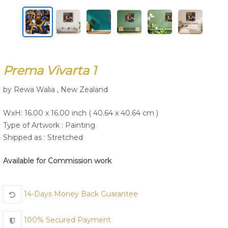
Join Us
Prema Vivarta 1
by Rewa Walia , New Zealand
WxH: 16.00 x 16.00 inch ( 40.64 x 40.64 cm )
Type of Artwork :
Painting
Shipped as : Stretched
Available for Commission work
14-Days Money Back Guarantee
100% Secured Payment