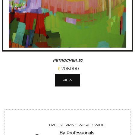
PETRICHOR-78
200000
VIEW
FREE SHIPPING WORLD WIDE
By Professionals