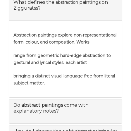
What defines the
paintings on
abstraction
Zigguratss?
Abstraction
paintings explore non-representational
form, colour, and composition. Works
range from geometric hard-edge abstraction to
gestural and lyrical styles, each artist
bringing a distinct visual language free from literal
subject matter.
Do
abstract paintings
come with
explanatory notes?