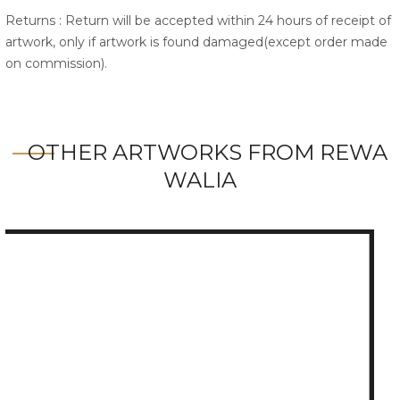
Returns : Return will be accepted within 24 hours of receipt of
artwork, only if artwork is found damaged(except order made
on commission).
OTHER ARTWORKS FROM REWA
WALIA