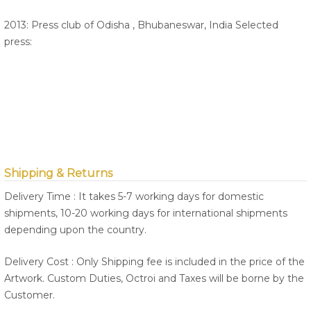
2013: Press club of Odisha , Bhubaneswar, India Selected
press:
Shipping & Returns
Delivery Time : It takes 5-7 working days for domestic
shipments, 10-20 working days for international shipments
depending upon the country.
Delivery Cost : Only Shipping fee is included in the price of the
Artwork. Custom Duties, Octroi and Taxes will be borne by the
Customer.