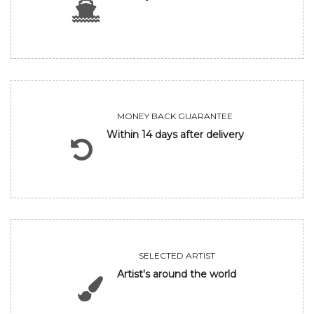
MONEY BACK GUARANTEE
Within 14 days after delivery
SELECTED ARTIST
Artist's around the world