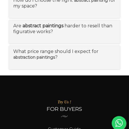
How do I choose the right
for
abstract painting
my space?
Are
abstract paintings
harder to resell than
figurative works?
What price range should I expect for
?
abstraction paintings
Try Us !
FOR BUYERS