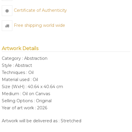
Certificate of Authenticity
Free shipping world wide
Artwork Details
Category : Abstraction
Style : Abstract
Techniques : Oil
Material used : Oil
Size (WxH) : 40.64 x 40.64 cm
Medium : Oil on Canvas
Selling Options : Original
Year of art work : 2026
Artwork will be delivered as : Stretched