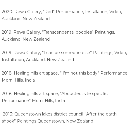
2020: Rewa Gallery, “Red” Performance, Installation, Video,
Auckland, New Zealand
2019: Rewa Gallery, “Transcendental doodles” Paintings,
Auckland, New Zealand
2019: Rewa Gallery, “I can be someone else” Paintings, Video,
Installation, Auckland, New Zealand
2018: Healing hills art space, “ I’m not this body” Performance
Morni Hills, India
2018: Healing hills art space, “Abducted, site specific
Performance” Morni Hills, India
2013: Queenstown lakes district council. “After the earth
shook” Paintings Queenstown, New Zealand