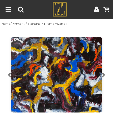
Home
Artwork
Painting
Prema Vivarta 1
Home
Artwork
Artist
About
Previous
Nex
Blog
Contest
Contact
|
|
Terms & Conditions
Contest Rules
Artist Guide
Customer Guide