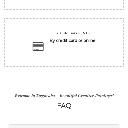
SECURE PAYMENTS
By credit card or online
Welcome to Zigguratss - Beautiful Creative Paintings!
FAQ