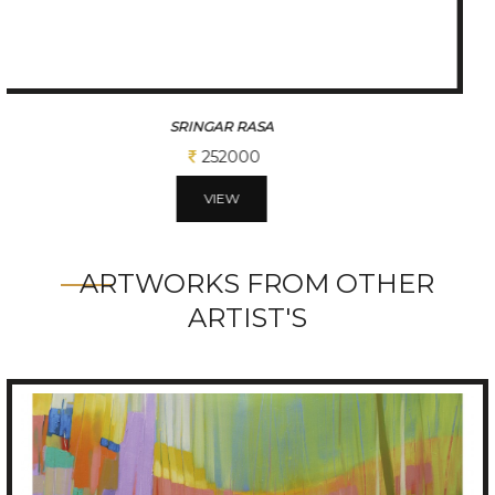
DIVINE ROMANCE
1701000
VIEW
ARTWORKS FROM OTHER
ARTIST'S