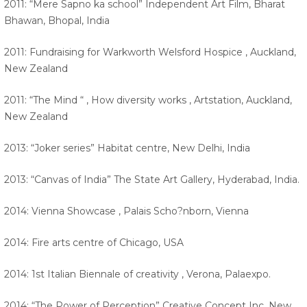
2011: “Mere Sapno ka school” Independent Art Film, Bharat
Bhawan, Bhopal, India
2011: Fundraising for Warkworth Welsford Hospice , Auckland,
New Zealand
2011: “The Mind “ , How diversity works , Artstation, Auckland,
New Zealand
2013: “Joker series” Habitat centre, New Delhi, India
2013: “Canvas of India” The State Art Gallery, Hyderabad, India.
2014: Vienna Showcase , Palais Scho?nborn, Vienna
2014: Fire arts centre of Chicago, USA
2014: 1st Italian Biennale of creativity , Verona, Palaexpo.
2014: “The Power of Perception” Creative Concept Inc, New