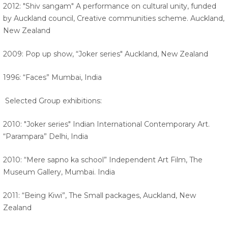
2012: "Shiv sangam" A performance on cultural unity, funded
by Auckland council, Creative communities scheme. Auckland,
New Zealand
2009: Pop up show, “Joker series" Auckland, New Zealand
1996: “Faces” Mumbai, India
Selected Group exhibitions:
2010: "Joker series" Indian International Contemporary Art.
“Parampara” Delhi, India
2010: “Mere sapno ka school” Independent Art Film, The
Museum Gallery, Mumbai. India
2011: “Being Kiwi”, The Small packages, Auckland, New
Zealand