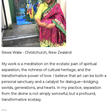
Rewa Walia - Christchurch, New Zealand
My work is a meditation on the ecstatic pain of spiritual
separation, the richness of cultural heritage, and the
transformative power of love. I believe that art can be both a
personal sanctuary and a catalyst for dialogue—bridging
worlds, generations, and hearts. In my practice, separation
from the divine is not simply sorrowful, but a profound,
transformative ecstasy.