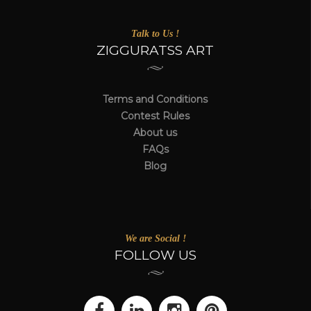
Talk to Us !
ZIGGURATSS ART
Terms and Conditions
Contest Rules
About us
FAQs
Blog
We are Social !
FOLLOW US