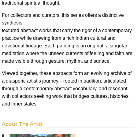
traditional spiritual thought.
For collectors and curators, this series offers a distinctive
synthesis:
textured abstract works that carry the rigor of a contemporary
practice while drawing from a rich Indian cultural and
devotional lineage. Each painting is an original, a singular
meditation where the unseen currents of feeling and faith are
made visible through gesture, rhythm, and surface.
Viewed together, these abstracts form an evolving archive of
a diasporic artist’s journey—rooted in tradition, articulated
through a contemporary abstract vocabulary, and resonant
with collectors seeking work that bridges cultures, histories,
and inner states.
About The Artist