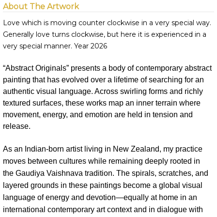
About The Artwork
Love which is moving counter clockwise in a very special way.
Generally love turns clockwise, but here it is experienced in a
very special manner. Year 2026
“Abstract Originals” presents a body of contemporary abstract
painting that has evolved over a lifetime of searching for an
authentic visual language. Across swirling forms and richly
textured surfaces, these works map an inner terrain where
movement, energy, and emotion are held in tension and
release.
As an Indian-born artist living in New Zealand, my practice
moves between cultures while remaining deeply rooted in
the Gaudiya Vaishnava tradition. The spirals, scratches, and
layered grounds in these paintings become a global visual
language of energy and devotion—equally at home in an
international contemporary art context and in dialogue with