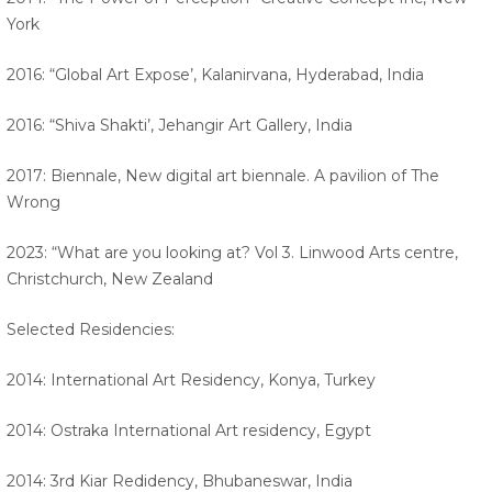
York
2016: “Global Art Expose’, Kalanirvana, Hyderabad, India
2016: “Shiva Shakti’, Jehangir Art Gallery, India
2017: Biennale, New digital art biennale. A pavilion of The
Wrong
2023: “What are you looking at? Vol 3. Linwood Arts centre,
Christchurch, New Zealand
Selected Residencies:
2014: International Art Residency, Konya, Turkey
2014: Ostraka International Art residency, Egypt
2014: 3rd Kiar Redidency, Bhubaneswar, India