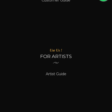
Customer Guide
Use Us !
FOR ARTISTS
Artist Guide